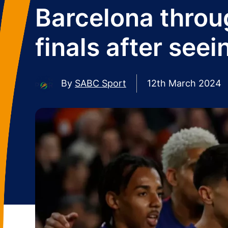
Barcelona throu
finals after seei
By
SABC Sport
12th March 2024