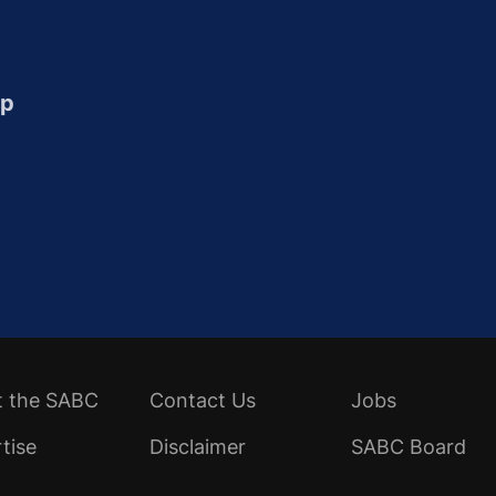
up
t the SABC
Contact Us
Jobs
tise
Disclaimer
SABC Board