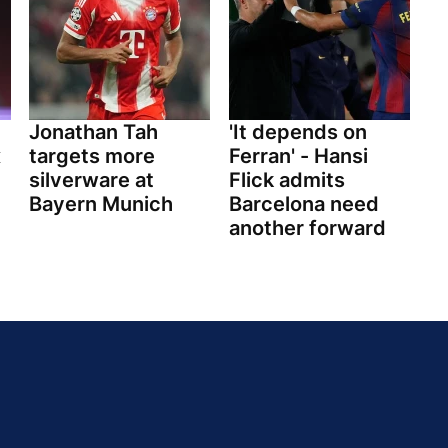
Jonathan Tah
'It depends on
x
targets more
Ferran' - Hansi
silverware at
Flick admits
Bayern Munich
Barcelona need
another forward