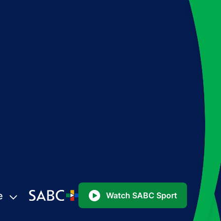
e
Watch SABC Sport