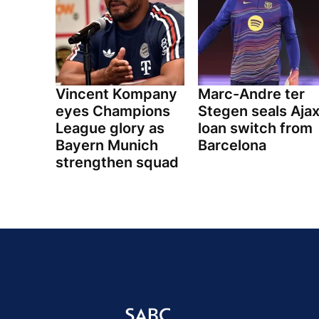
Vincent Kompany
Marc-Andre ter
eyes Champions
Stegen seals Aja
League glory as
loan switch from
Bayern Munich
Barcelona
strengthen squad