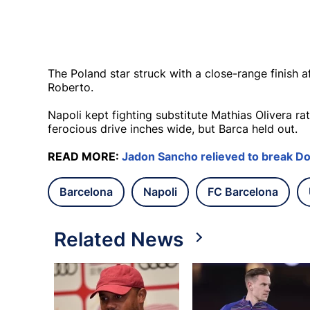
The Poland star struck with a close-range finish 
Roberto.
Napoli kept fighting substitute Mathias Olivera r
ferocious drive inches wide, but Barca held out.
READ MORE:
Jadon Sancho relieved to break D
Barcelona
Napoli
FC Barcelona
Related News