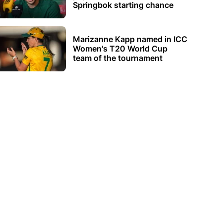
Springbok starting chance
Marizanne Kapp named in ICC
Women's T20 World Cup
team of the tournament