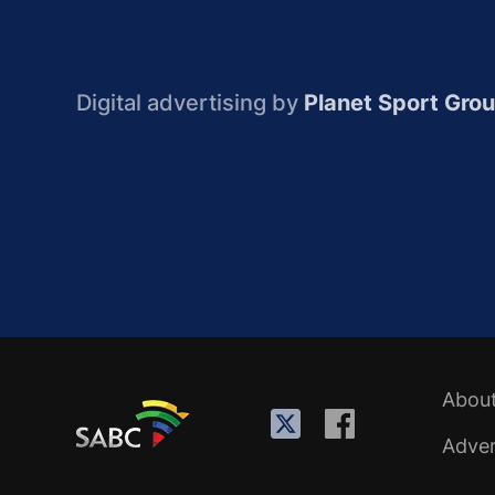
Digital advertising by
Planet Sport Gro
Abou
Adver