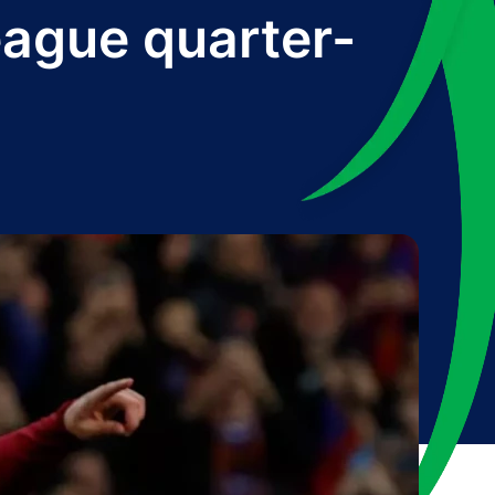
ague quarter-