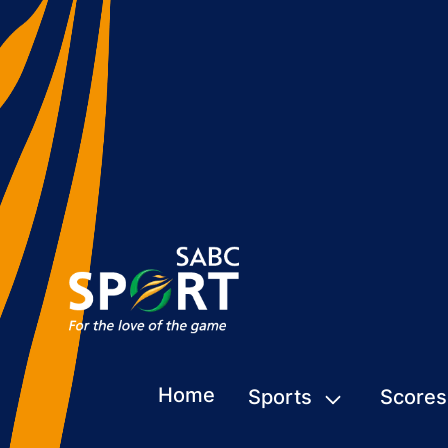
Home
Sports
Scores