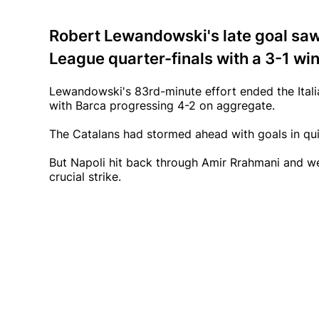
Robert Lewandowski's late goal sa
League quarter-finals with a 3-1 win
Lewandowski's 83rd-minute effort ended the Itali
with Barca progressing 4-2 on aggregate.
The Catalans had stormed ahead with goals in qu
But Napoli hit back through Amir Rrahmani and w
crucial strike.