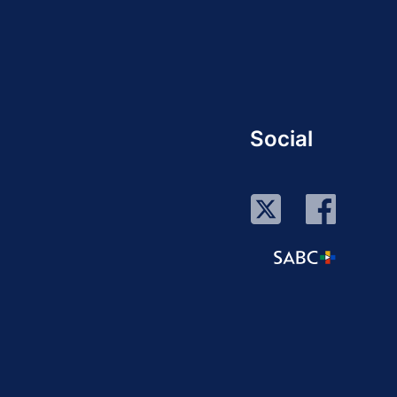
Social