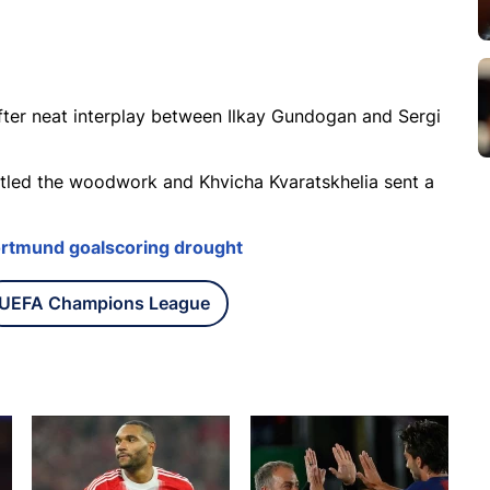
after neat interplay between Ilkay Gundogan and Sergi
attled the woodwork and Khvicha Kvaratskhelia sent a
ortmund goalscoring drought
UEFA Champions League