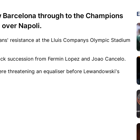
E
w Barcelona through to the Champions
 over Napoli.
ans' resistance at the Lluis Companys Olympic Stadium
ick succession from Fermin Lopez and Joao Cancelo.
ere threatening an equaliser before Lewandowski's