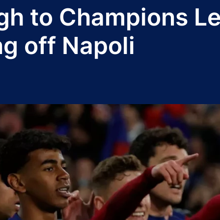
gh to Champions Le
ng off Napoli