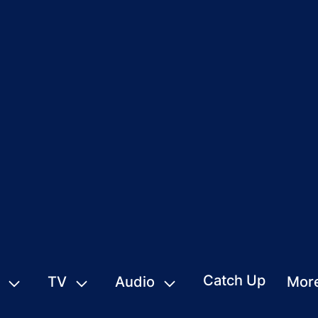
Catch Up
TV
Audio
Mor