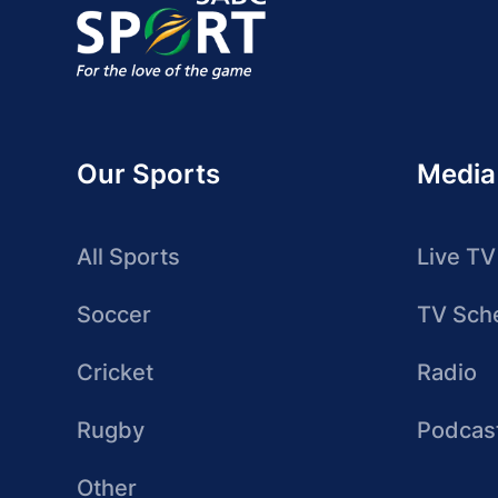
Our Sports
Media
All Sports
Live TV
Soccer
TV Sch
Cricket
Radio
Rugby
Podcas
Other