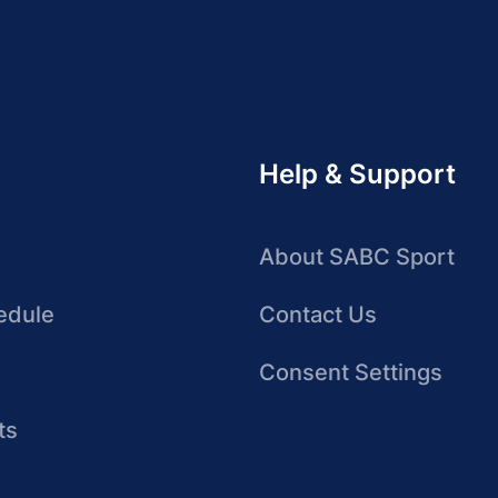
Help & Support
About SABC Sport
edule
Contact Us
Consent Settings
ts