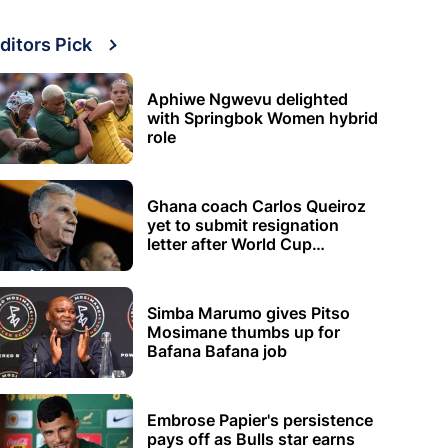
ditors Pick
Aphiwe Ngwevu delighted
with Springbok Women hybrid
role
Ghana coach Carlos Queiroz
yet to submit resignation
letter after World Cup
elimination
Simba Marumo gives Pitso
Mosimane thumbs up for
Bafana Bafana job
Embrose Papier's persistence
pays off as Bulls star earns