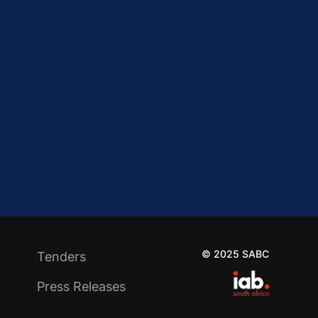
© 2025 SABC
Tenders
Press Releases