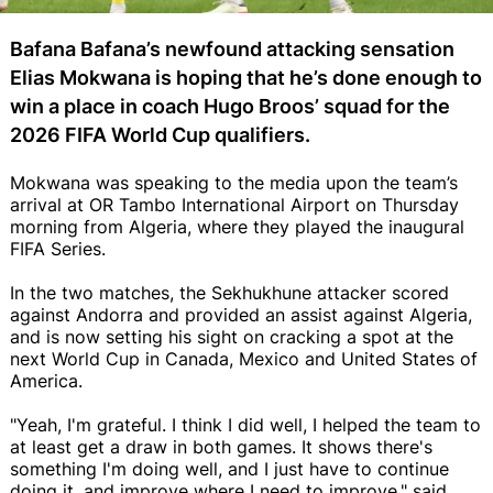
Bafana Bafana’s newfound attacking sensation
Elias Mokwana is hoping that he’s done enough to
win a place in coach Hugo Broos’ squad for the
2026 FIFA World Cup qualifiers.
Mokwana was speaking to the media upon the team’s
arrival at OR Tambo International Airport on Thursday
morning from Algeria, where they played the inaugural
FIFA Series.
In the two matches, the Sekhukhune attacker scored
against Andorra and provided an assist against Algeria,
and is now setting his sight on cracking a spot at the
next World Cup in Canada, Mexico and United States of
America.
"Yeah, I'm grateful. I think I did well, I helped the team to
at least get a draw in both games. It shows there's
something I'm doing well, and I just have to continue
doing it, and improve where I need to improve," said