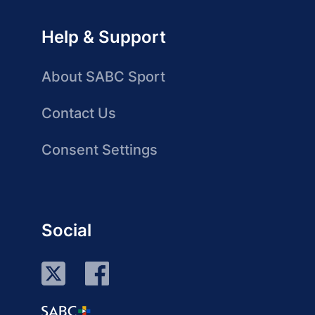
Help & Support
About SABC Sport
Contact Us
Consent Settings
Social