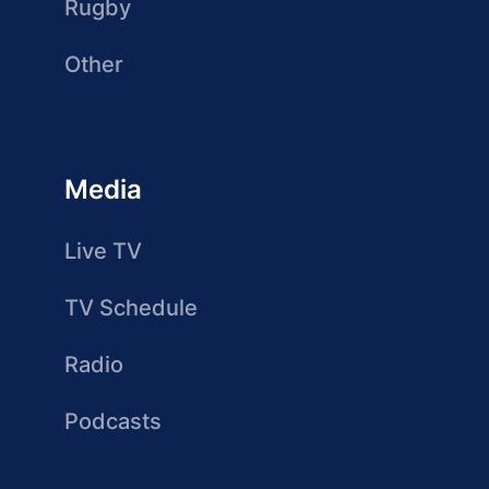
Rugby
Other
Media
Live TV
TV Schedule
Radio
Podcasts