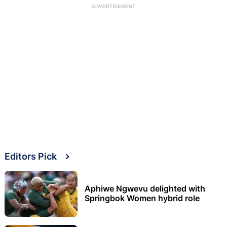
ADVERTISEMENT
Editors Pick
Aphiwe Ngwevu delighted with
Springbok Women hybrid role