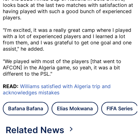
looks back at the last two matches with satisfaction at
having played with such a good bunch of experienced
players.
"I'm excited, it was a really great camp where I played
with a lot of experienced players and I learned a lot
from them, and I was grateful to get one goal and one
assist," he added.
"We played with most of the players [that went to
AFCON] in the Algeria game, so yeah, it was a bit
different to the PSL."
READ:
Williams satisfied with Algeria trip and
acknowledges mistakes
Bafana Bafana
Elias Mokwana
FIFA Series
Related News