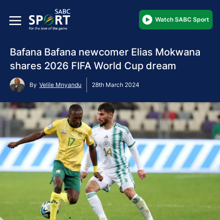
Watch SABC Sport
Bafana Bafana newcomer Elias Mokwana
shares 2026 FIFA World Cup dream
By
Velile Mnyandu
28th March 2024