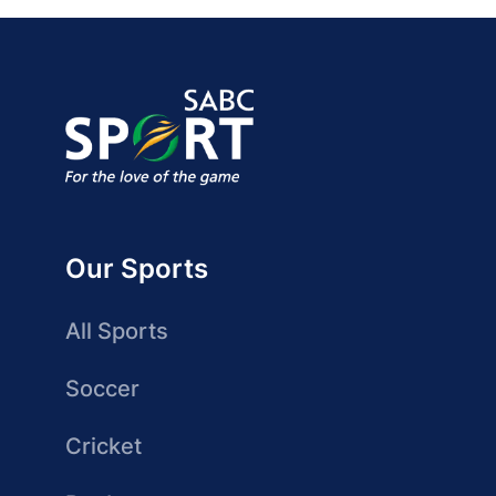
Our Sports
All Sports
Soccer
Cricket