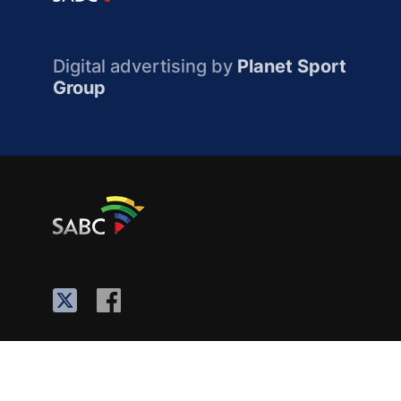
Digital advertising by
Planet Sport
Group
About the SABC
Contact Us