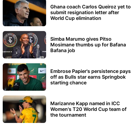
Ghana coach Carlos Queiroz yet to
submit resignation letter after
World Cup elimination
Simba Marumo gives Pitso
Mosimane thumbs up for Bafana
Bafana job
Embrose Papier's persistence pays
off as Bulls star earns Springbok
starting chance
Marizanne Kapp named in ICC
Women's T20 World Cup team of
the tournament