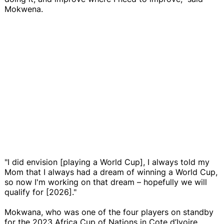
Mokwena.
"I did envision [playing a World Cup], I always told my
Mom that I always had a dream of winning a World Cup,
so now I'm working on that dream – hopefully we will
qualify for [2026]."
Mokwana, who was one of the four players on standby
for the 2023 Africa Cup of Nations in Cote d’Ivoire,