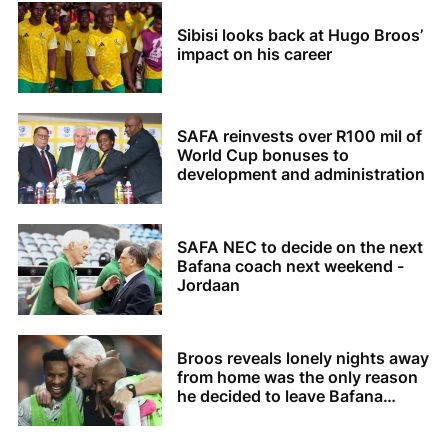
Sibisi looks back at Hugo Broos’
impact on his career
SAFA reinvests over R100 mil of
World Cup bonuses to
development and administration
SAFA NEC to decide on the next
Bafana coach next weekend -
Jordaan
Broos reveals lonely nights away
from home was the only reason
he decided to leave Bafana
Bafana