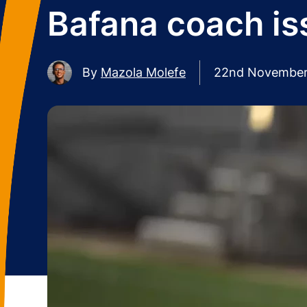
Bafana coach is
By
Mazola Molefe
22nd November