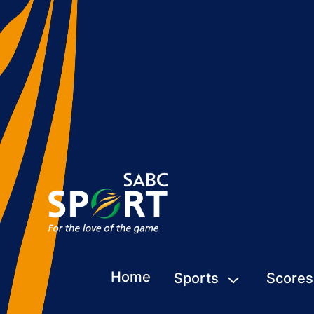
Home
Sports
Scores