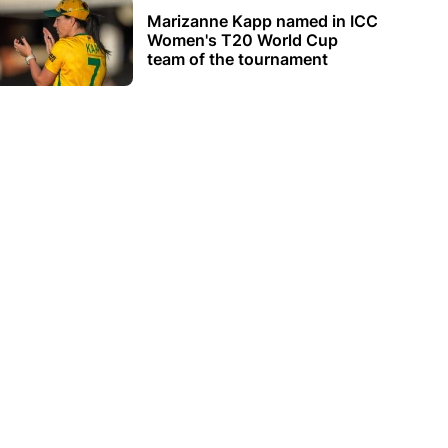
Marizanne Kapp named in ICC
Women's T20 World Cup
team of the tournament