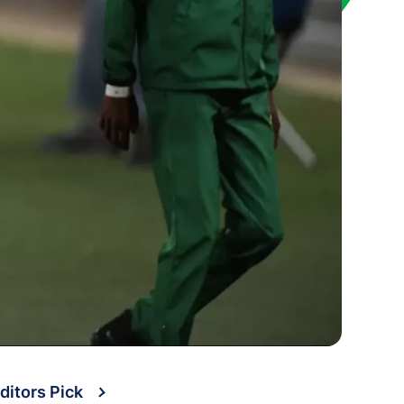
ditors Pick