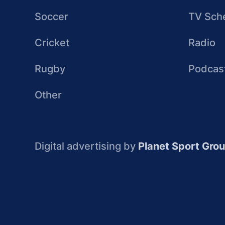
Soccer
TV Sch
Cricket
Radio
Rugby
Podcas
Other
Digital advertising by
Planet Sport Gro