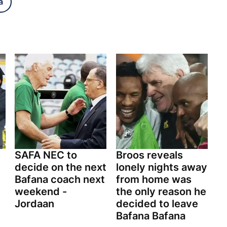
a
SAFA NEC to
Broos reveals
decide on the next
lonely nights away
Bafana coach next
from home was
weekend -
the only reason he
Jordaan
decided to leave
Bafana Bafana