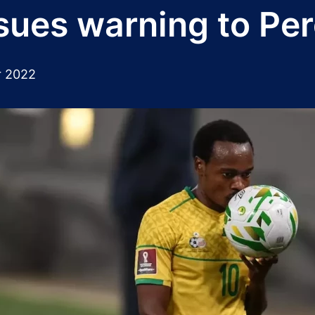
sues warning to Pe
 2022