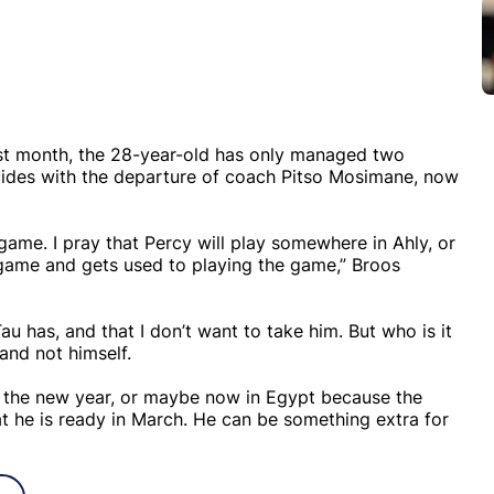
ast month, the 28-year-old has only managed two
cides with the departure of coach Pitso Mosimane, now
ame. I pray that Percy will play somewhere in Ahly, or
game and gets used to playing the game,” Broos
Tau has, and that I don’t want to take him. But who is it
and not himself.
ter the new year, or maybe now in Egypt because the
at he is ready in March. He can be something extra for