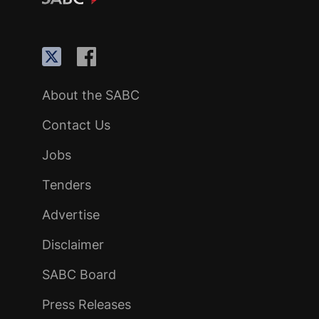
About the SABC
Contact Us
Jobs
Tenders
Advertise
Disclaimer
SABC Board
Press Releases