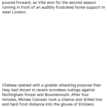
poured forward, as Villa won for the second season
running in front of an audibly frustrated home support in
west London.
Chelsea opened with a greater attacking purpose than
they had shown in recent scoreless outings against
Nottingham Forest and Bournemouth. After four
minutes, Moises Caicedo took a chance and drilled low
and hard from distance into the gloves of Emiliano