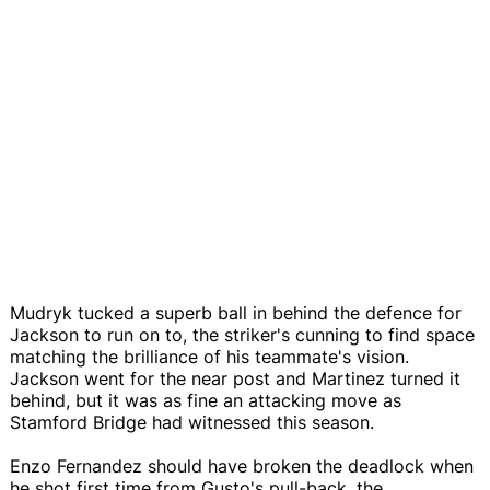
Mudryk tucked a superb ball in behind the defence for
Jackson to run on to, the striker's cunning to find space
matching the brilliance of his teammate's vision.
Jackson went for the near post and Martinez turned it
behind, but it was as fine an attacking move as
Stamford Bridge had witnessed this season.
Enzo Fernandez should have broken the deadlock when
he shot first time from Gusto's pull-back, the