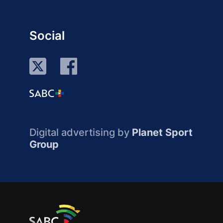
Social
Digital advertising by
Planet Sport
Group