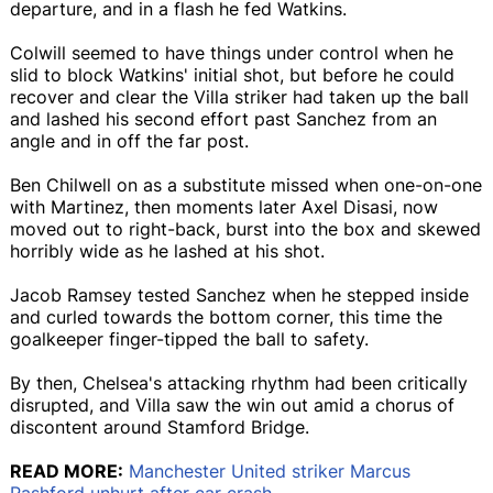
departure, and in a flash he fed Watkins.
Colwill seemed to have things under control when he
slid to block Watkins' initial shot, but before he could
recover and clear the Villa striker had taken up the ball
and lashed his second effort past Sanchez from an
angle and in off the far post.
Ben Chilwell on as a substitute missed when one-on-one
with Martinez, then moments later Axel Disasi, now
moved out to right-back, burst into the box and skewed
horribly wide as he lashed at his shot.
Jacob Ramsey tested Sanchez when he stepped inside
and curled towards the bottom corner, this time the
goalkeeper finger-tipped the ball to safety.
By then, Chelsea's attacking rhythm had been critically
disrupted, and Villa saw the win out amid a chorus of
discontent around Stamford Bridge.
READ MORE:
Manchester United striker Marcus
Rashford unhurt after car crash