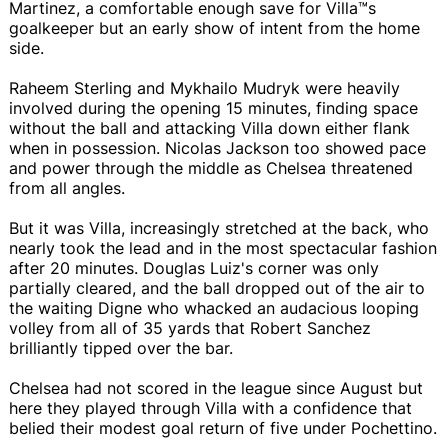
Martinez, a comfortable enough save for Villa™s
goalkeeper but an early show of intent from the home
side.
Raheem Sterling and Mykhailo Mudryk were heavily
involved during the opening 15 minutes, finding space
without the ball and attacking Villa down either flank
when in possession. Nicolas Jackson too showed pace
and power through the middle as Chelsea threatened
from all angles.
But it was Villa, increasingly stretched at the back, who
nearly took the lead and in the most spectacular fashion
after 20 minutes. Douglas Luiz's corner was only
partially cleared, and the ball dropped out of the air to
the waiting Digne who whacked an audacious looping
volley from all of 35 yards that Robert Sanchez
brilliantly tipped over the bar.
Chelsea had not scored in the league since August but
here they played through Villa with a confidence that
belied their modest goal return of five under Pochettino.