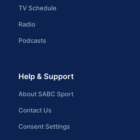
TV Schedule
Radio
Podcasts
Help & Support
About SABC Sport
Contact Us
Consent Settings