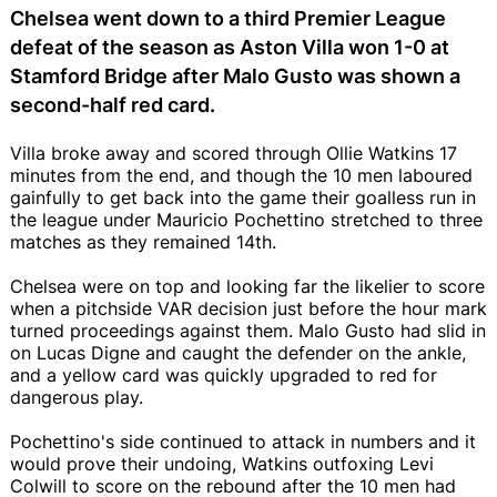
Chelsea went down to a third Premier League
defeat of the season as Aston Villa won 1-0 at
Stamford Bridge after Malo Gusto was shown a
second-half red card.
Villa broke away and scored through Ollie Watkins 17
minutes from the end, and though the 10 men laboured
gainfully to get back into the game their goalless run in
the league under Mauricio Pochettino stretched to three
matches as they remained 14th.
Chelsea were on top and looking far the likelier to score
when a pitchside VAR decision just before the hour mark
turned proceedings against them. Malo Gusto had slid in
on Lucas Digne and caught the defender on the ankle,
and a yellow card was quickly upgraded to red for
dangerous play.
Pochettino's side continued to attack in numbers and it
would prove their undoing, Watkins outfoxing Levi
Colwill to score on the rebound after the 10 men had