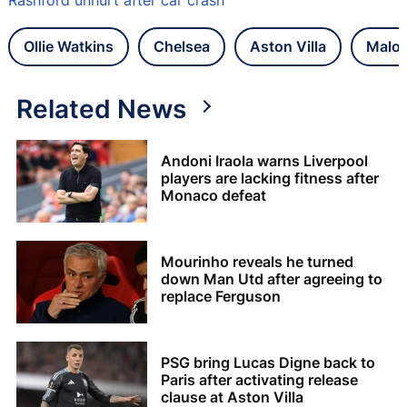
Ollie Watkins
Chelsea
Aston Villa
Malo 
Related News
Andoni Iraola warns Liverpool
players are lacking fitness after
Monaco defeat
Mourinho reveals he turned
down Man Utd after agreeing to
replace Ferguson
PSG bring Lucas Digne back to
Paris after activating release
clause at Aston Villa