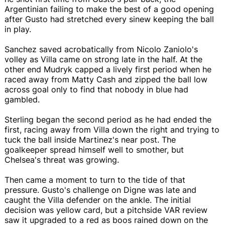
Argentinian failing to make the best of a good opening
after Gusto had stretched every sinew keeping the ball
in play.
Sanchez saved acrobatically from Nicolo Zaniolo's
volley as Villa came on strong late in the half. At the
other end Mudryk capped a lively first period when he
raced away from Matty Cash and zipped the ball low
across goal only to find that nobody in blue had
gambled.
Sterling began the second period as he had ended the
first, racing away from Villa down the right and trying to
tuck the ball inside Martinez's near post. The
goalkeeper spread himself well to smother, but
Chelsea's threat was growing.
Then came a moment to turn to the tide of that
pressure. Gusto's challenge on Digne was late and
caught the Villa defender on the ankle. The initial
decision was yellow card, but a pitchside VAR review
saw it upgraded to a red as boos rained down on the