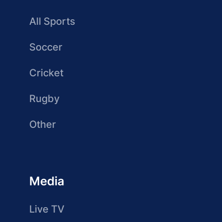
All Sports
Soccer
Cricket
Rugby
Other
Media
Live TV