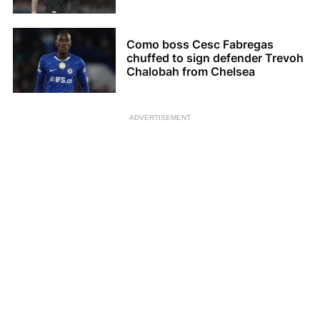
Como boss Cesc Fabregas
chuffed to sign defender Trevoh
Chalobah from Chelsea
ADVERTISEMENT