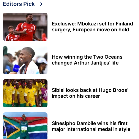
Editors Pick
Exclusive: Mbokazi set for Finland
surgery, European move on hold
How winning the Two Oceans
changed Arthur Jantjies’ life
Sibisi looks back at Hugo Broos’
impact on his career
Sinesipho Dambile wins his first
major international medal in style