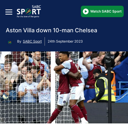
Watch SABC Sport
Aston Villa down 10-man Chelsea
By
SABC Sport
24th September 2023