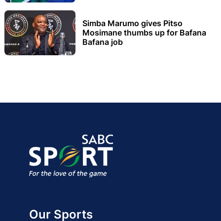
Simba Marumo gives Pitso
Mosimane thumbs up for Bafana
Bafana job
Our Sports