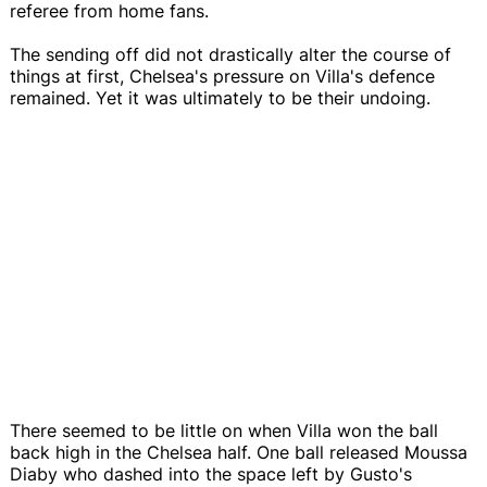
referee from home fans.
The sending off did not drastically alter the course of
things at first, Chelsea's pressure on Villa's defence
remained. Yet it was ultimately to be their undoing.
There seemed to be little on when Villa won the ball
back high in the Chelsea half. One ball released Moussa
Diaby who dashed into the space left by Gusto's