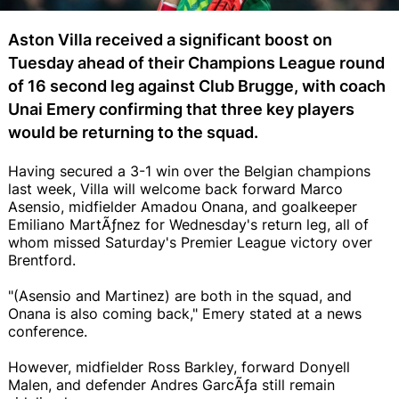
Aston Villa received a significant boost on
Tuesday ahead of their Champions League round
of 16 second leg against Club Brugge, with coach
Unai Emery confirming that three key players
would be returning to the squad.
Having secured a 3-1 win over the Belgian champions
last week, Villa will welcome back forward Marco
Asensio, midfielder Amadou Onana, and goalkeeper
Emiliano MartÃƒ­nez for Wednesday's return leg, all of
whom missed Saturday's Premier League victory over
Brentford.
"(Asensio and Martinez) are both in the squad, and
Onana is also coming back," Emery stated at a news
conference.
However, midfielder Ross Barkley, forward Donyell
Malen, and defender Andres GarcÃƒ­a still remain