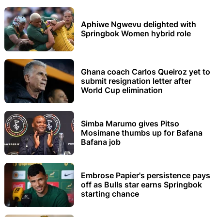
Aphiwe Ngwevu delighted with
Springbok Women hybrid role
Ghana coach Carlos Queiroz yet to
submit resignation letter after
World Cup elimination
Simba Marumo gives Pitso
Mosimane thumbs up for Bafana
Bafana job
Embrose Papier's persistence pays
off as Bulls star earns Springbok
starting chance