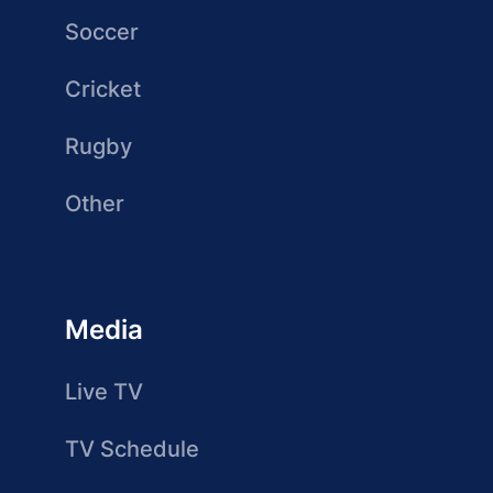
Soccer
Cricket
Rugby
Other
Media
Live TV
TV Schedule