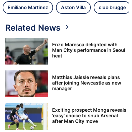
Emiliano Martinez
Aston Villa
club brugge
Related News
Enzo Maresca delighted with
Man City's performance in Seoul
heat
Matthias Jaissle reveals plans
after joining Newcastle as new
manager
Exciting prospect Monga reveals
'easy' choice to snub Arsenal
after Man City move