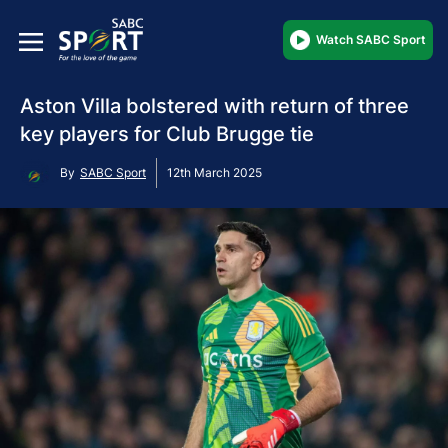
Watch SABC Sport
Aston Villa bolstered with return of three
key players for Club Brugge tie
By
SABC Sport
12th March 2025