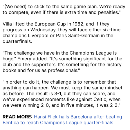
"(We need) to stick to the same game plan. We're ready
to compete, even if there is extra time and penalties."
Villa lifted the European Cup in 1982, and if they
progress on Wednesday, they will face either six-time
champions Liverpool or Paris Saint-Germain in the
quarterfinals.
"The challenge we have in the Champions League is
huge," Emery added. "It's something significant for the
club and the supporters. It's something for the history
books and for us as professionals."
"In order to do it, the challenge is to remember that
anything can happen. We must keep the same mindset
as before. The result is 3-1, but they can score, and
we've experienced moments like against Celtic, when
we were winning 2-0, and in five minutes, it was 2-2."
READ MORE:
Hansi Flick hails Barcelona after beating
Benfica to reach Champions League quarter-finals