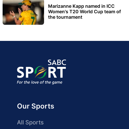
Marizanne Kapp named in ICC
Women's T20 World Cup team of
the tournament
Our Sports
All Sports