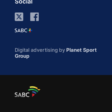
Social
Digital advertising by
Planet Sport
Group