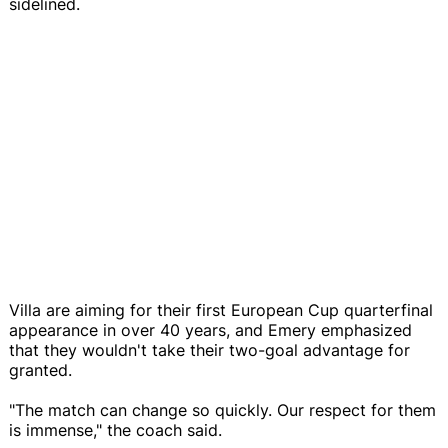
sidelined.
Villa are aiming for their first European Cup quarterfinal
appearance in over 40 years, and Emery emphasized
that they wouldn't take their two-goal advantage for
granted.
"The match can change so quickly. Our respect for them
is immense," the coach said.