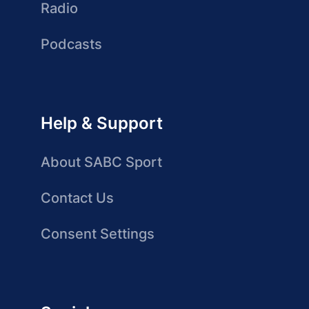
Radio
Podcasts
Help & Support
About SABC Sport
Contact Us
Consent Settings