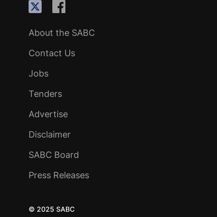
About the SABC
Contact Us
Jobs
Tenders
Advertise
Disclaimer
SABC Board
Press Releases
© 2025 SABC