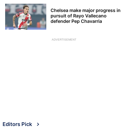
Chelsea make major progress in
pursuit of Rayo Vallecano
defender Pep Chavarria
ADVERTISEMENT
Editors Pick