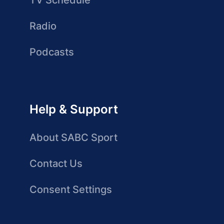
TV Schedule
Radio
Podcasts
Help & Support
About SABC Sport
Contact Us
Consent Settings