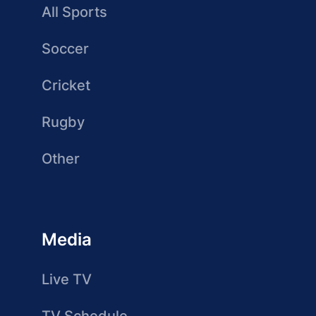
All Sports
Soccer
Cricket
Rugby
Other
Media
Live TV