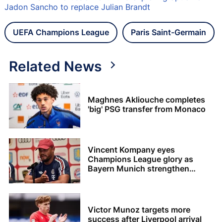
Jadon Sancho to replace Julian Brandt
UEFA Champions League
Paris Saint-Germain
Related News
Maghnes Akliouche completes
'big' PSG transfer from Monaco
Vincent Kompany eyes
Champions League glory as
Bayern Munich strengthen
squad
Victor Munoz targets more
success after Liverpool arrival