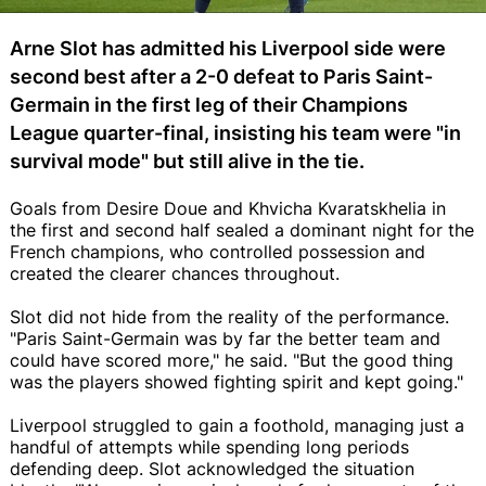
Arne Slot has admitted his Liverpool side were
second best after a 2-0 defeat to Paris Saint-
Germain in the first leg of their Champions
League quarter-final, insisting his team were "in
survival mode" but still alive in the tie.
Goals from Desire Doue and Khvicha Kvaratskhelia in
the first and second half sealed a dominant night for the
French champions, who controlled possession and
created the clearer chances throughout.
Slot did not hide from the reality of the performance.
"Paris Saint-Germain was by far the better team and
could have scored more," he said. "But the good thing
was the players showed fighting spirit and kept going."
Liverpool struggled to gain a foothold, managing just a
handful of attempts while spending long periods
defending deep. Slot acknowledged the situation