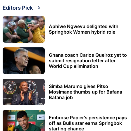
Editors Pick
Aphiwe Ngwevu delighted with
Springbok Women hybrid role
Ghana coach Carlos Queiroz yet to
submit resignation letter after
World Cup elimination
Simba Marumo gives Pitso
Mosimane thumbs up for Bafana
Bafana job
Embrose Papier's persistence pays
off as Bulls star earns Springbok
starting chance