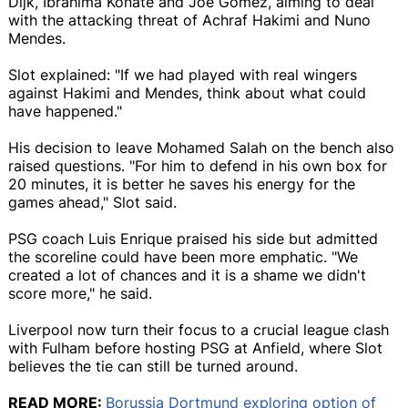
Dijk, Ibrahima Konate and Joe Gomez, aiming to deal
with the attacking threat of Achraf Hakimi and Nuno
Mendes.
Slot explained: "If we had played with real wingers
against Hakimi and Mendes, think about what could
have happened."
His decision to leave Mohamed Salah on the bench also
raised questions. "For him to defend in his own box for
20 minutes, it is better he saves his energy for the
games ahead," Slot said.
PSG coach Luis Enrique praised his side but admitted
the scoreline could have been more emphatic. "We
created a lot of chances and it is a shame we didn't
score more," he said.
Liverpool now turn their focus to a crucial league clash
with Fulham before hosting PSG at Anfield, where Slot
believes the tie can still be turned around.
READ MORE:
Borussia Dortmund exploring option of