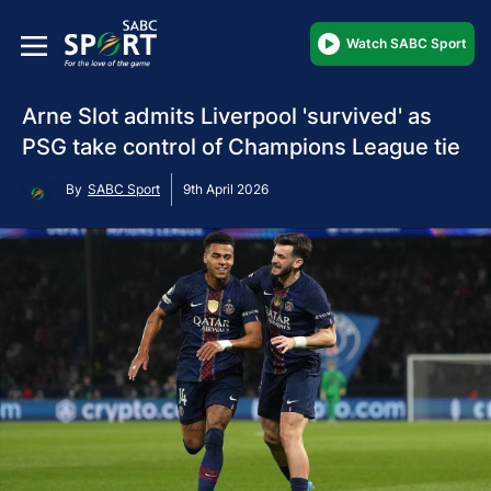
Watch SABC Sport
Arne Slot admits Liverpool 'survived' as
PSG take control of Champions League tie
By
SABC Sport
9th April 2026