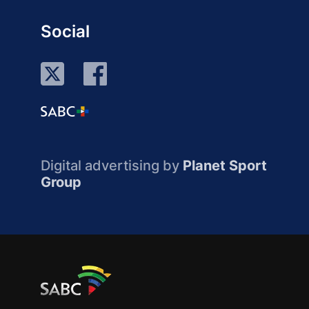
Social
Digital advertising by
Planet Sport
Group