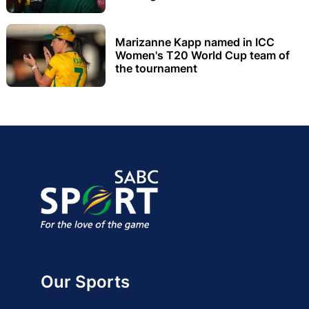
Marizanne Kapp named in ICC
Women's T20 World Cup team of
the tournament
Our Sports