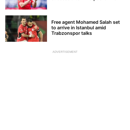
Free agent Mohamed Salah set
to arrive in Istanbul amid
Trabzonspor talks
ADVERTISEMENT