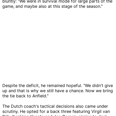
bluntly: "We were in survival mode for large parts of the
game, and maybe also at this stage of the season."
Despite the deficit, he remained hopeful. "We didn't give
up and that is why we still have a chance. Now we bring
the tie back to Anfield."
The Dutch coach's tactical decisions also came under
scrutiny. He opted for a back three featuring Virgil van