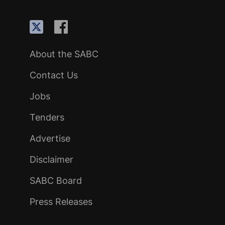
About the SABC
Contact Us
Jobs
Tenders
Advertise
Disclaimer
SABC Board
Press Releases