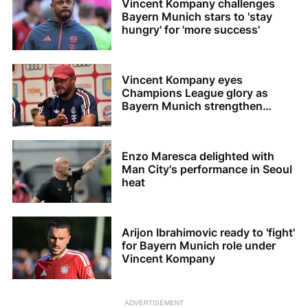
Vincent Kompany challenges
Bayern Munich stars to 'stay
hungry' for 'more success'
Vincent Kompany eyes
Champions League glory as
Bayern Munich strengthen
squad
Enzo Maresca delighted with
Man City's performance in Seoul
heat
Arijon Ibrahimovic ready to 'fight'
for Bayern Munich role under
Vincent Kompany
ADVERTISEMENT