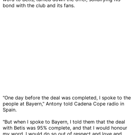
bond with the club and its fans.
"One day before the deal was completed, I spoke to the
people at Bayern," Antony told Cadena Cope radio in
Spain.
"But when I spoke to Bayern, I told them that the deal
with Betis was 95% complete, and that I would honour
my word. I would do so out of respect and love and