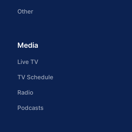
Other
Media
Live TV
TV Schedule
Radio
Podcasts