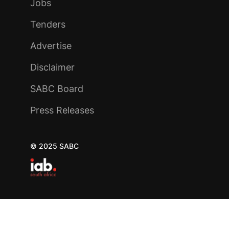
Jobs
Tenders
Advertise
Disclaimer
SABC Board
Press Releases
© 2025 SABC