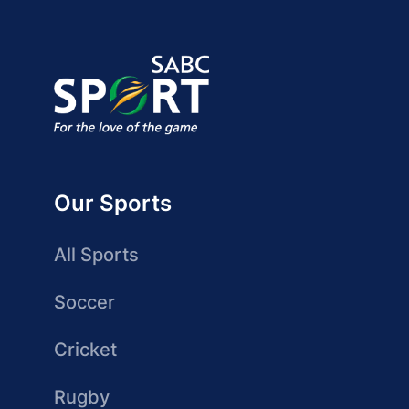
Our Sports
All Sports
Soccer
Cricket
Rugby