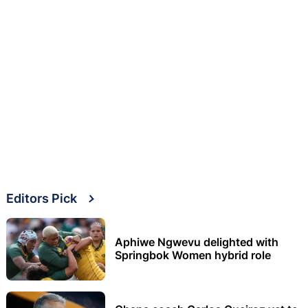
Editors Pick
Aphiwe Ngwevu delighted with
Springbok Women hybrid role