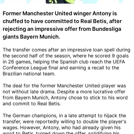
Former Manchester United winger Antony is
chuffed to have committed to Real Betis, after
rejecting an impressive offer from Bundesliga
giants Bayern Munich.
The transfer comes after an impressive loan spell during
the second half of the season, where he scored 9 goals
in 26 games, helping the Spanish club reach the UEFA
Conference League final and earning a recall to the
Brazilian national team.
The deal for the former Manchester United player was
not without late drama. Despite a more lucrative offer
from Bayern Munich, Antony chose to stick to his word
and commit to Real Betis.
The German champions, in a late attempt to hijack the
transfer, were reportedly willing to double the player's
wages. However, Antony, who had already given his
word to Betis, turned down the offer, solidifying his