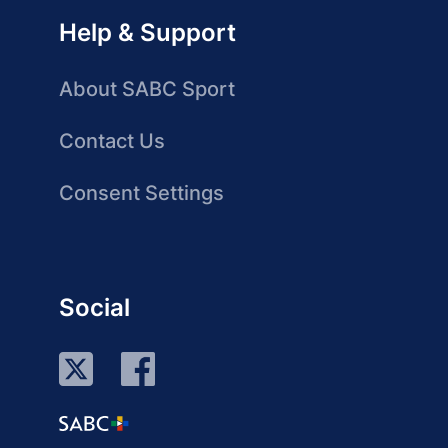
Help & Support
About SABC Sport
Contact Us
Consent Settings
Social