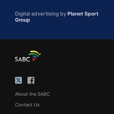
Digital advertising by
Planet Sport
Group
About the SABC
Contact Us