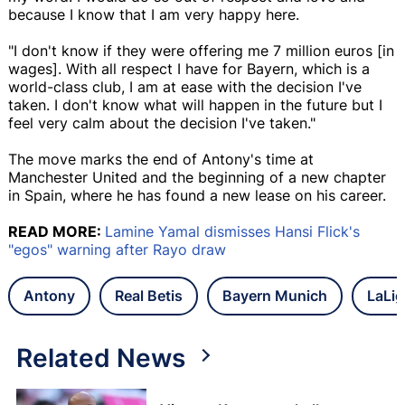
because I know that I am very happy here.
"I don't know if they were offering me 7 million euros [in
wages]. With all respect I have for Bayern, which is a
world-class club, I am at ease with the decision I've
taken. I don't know what will happen in the future but I
feel very calm about the decision I've taken."
The move marks the end of Antony's time at
Manchester United and the beginning of a new chapter
in Spain, where he has found a new lease on his career.
READ MORE:
Lamine Yamal dismisses Hansi Flick's
"egos" warning after Rayo draw
Antony
Real Betis
Bayern Munich
LaLig
Related News