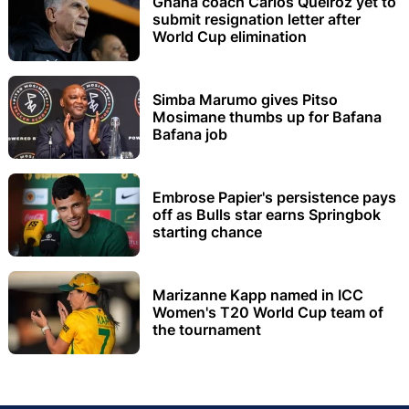
Ghana coach Carlos Queiroz yet to
submit resignation letter after
World Cup elimination
Simba Marumo gives Pitso
Mosimane thumbs up for Bafana
Bafana job
Embrose Papier's persistence pays
off as Bulls star earns Springbok
starting chance
Marizanne Kapp named in ICC
Women's T20 World Cup team of
the tournament