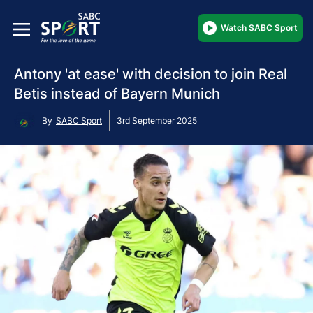
Watch SABC Sport
Antony 'at ease' with decision to join Real
Betis instead of Bayern Munich
By
SABC Sport
3rd September 2025