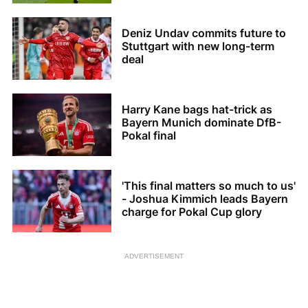
Deniz Undav commits future to
Stuttgart with new long-term
deal
Harry Kane bags hat-trick as
Bayern Munich dominate DfB-
Pokal final
'This final matters so much to us'
- Joshua Kimmich leads Bayern
charge for Pokal Cup glory
ADVERTISEMENT