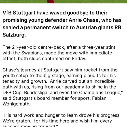
VfB Stuttgart have waved goodbye to their
promising young defender Anrie Chase, who has
sealed a permanent switch to Austrian giants RB
Salzburg.
The 21-year-old centre-back, after a three-year stint
with the Swabians, made the move with immediate
effect, both clubs confirmed on Friday.
Chase's journey at Stuttgart saw him rocket from the
youth setup to the big stage, earning plaudits for his
tenacity and growth. "Anrie carved out an incredible
path with us, rising from our academy to shine in the
DFB Cup, Bundesliga, and even the Champions League,"
said Stuttgart's board member for sport, Fabian
Wohlgemuth.
"His hard work and hunger to learn drove his progress.
We're grateful for his time here and wish him every
success moving forward."