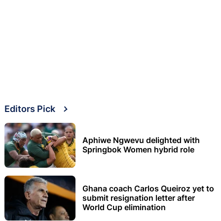
Editors Pick
Aphiwe Ngwevu delighted with
Springbok Women hybrid role
Ghana coach Carlos Queiroz yet to
submit resignation letter after
World Cup elimination