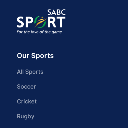
Our Sports
All Sports
Soccer
Cricket
Rugby