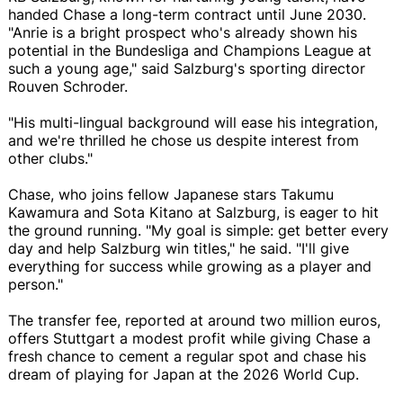
handed Chase a long-term contract until June 2030.
"Anrie is a bright prospect who's already shown his
potential in the Bundesliga and Champions League at
such a young age," said Salzburg's sporting director
Rouven Schroder.
"His multi-lingual background will ease his integration,
and we're thrilled he chose us despite interest from
other clubs."
Chase, who joins fellow Japanese stars Takumu
Kawamura and Sota Kitano at Salzburg, is eager to hit
the ground running. "My goal is simple: get better every
day and help Salzburg win titles," he said. "I'll give
everything for success while growing as a player and
person."
The transfer fee, reported at around two million euros,
offers Stuttgart a modest profit while giving Chase a
fresh chance to cement a regular spot and chase his
dream of playing for Japan at the 2026 World Cup.