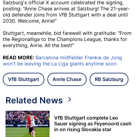
Salzburg's official X account celebrated the signing,
posting: "Anrie Chase arrives at Salzburg! The 21-year-
old defender joins from VfB Stuttgart with a deal until
2030. Welcome, Anrie!"
Stuttgart, meanwhile, bid farewell with gratitude: "From
the Regionalliga to the Champions League, thanks for
everything, Anrie. All the best!"
READ MORE:
Barcelona midfielder Frenkie de Jong
won't be leaving the La Liga giants anytime soon
VfB Stuttgart
Anrie Chase
RB Salzburg
Related News
VfB Stuttgart complete Leo
Sauer signing as Feyenoord cash
in on rising Slovakia star