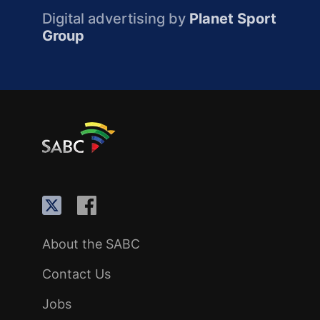
Digital advertising by
Planet Sport
Group
About the SABC
Contact Us
Jobs