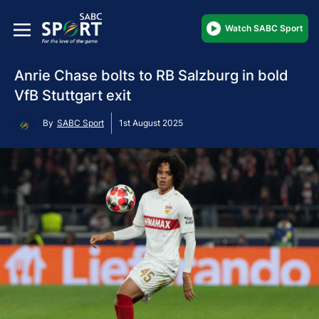
Watch SABC Sport
Anrie Chase bolts to RB Salzburg in bold
VfB Stuttgart exit
By
SABC Sport
1st August 2025