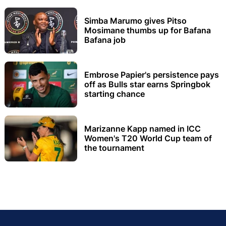
Simba Marumo gives Pitso
Mosimane thumbs up for Bafana
Bafana job
Embrose Papier's persistence pays
off as Bulls star earns Springbok
starting chance
Marizanne Kapp named in ICC
Women's T20 World Cup team of
the tournament