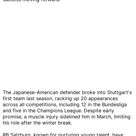
The Japanese-American defender broke into Stuttgart's
first team last season, racking up 20 appearances
across all competitions, including 12 in the Bundesliga
and five in the Champions League. Despite early
promise, a muscle injury sidelined him in March, limiting
his role after the winter break.
RB Salzburg, known for nurturing young talent, have