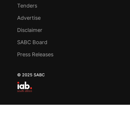
Tenders
Advertise
Disclaimer
SABC Board
Press Releases
© 2025 SABC