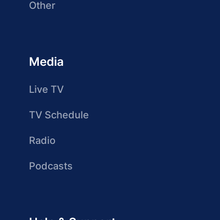
Other
Media
Live TV
TV Schedule
Radio
Podcasts