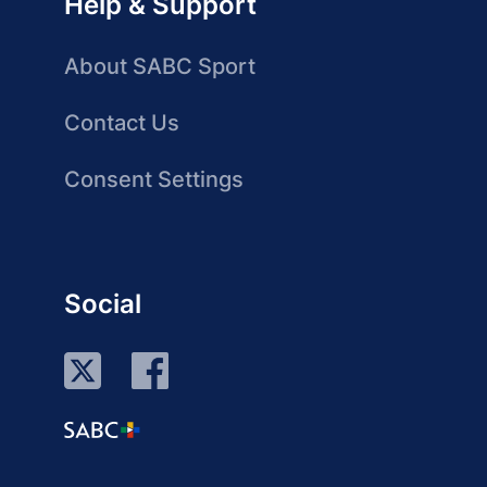
Help & Support
About SABC Sport
Contact Us
Consent Settings
Social