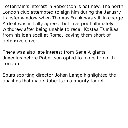
Tottenham's interest in Robertson is not new. The north
London club attempted to sign him during the January
transfer window when Thomas Frank was still in charge.
A deal was initially agreed, but Liverpool ultimately
withdrew after being unable to recall Kostas Tsimikas
from his loan spell at Roma, leaving them short of
defensive cover.
There was also late interest from Serie A giants
Juventus before Robertson opted to move to north
London.
Spurs sporting director Johan Lange highlighted the
qualities that made Robertson a priority target.