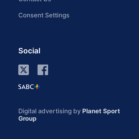
Consent Settings
Social
Digital advertising by
Planet Sport
Group