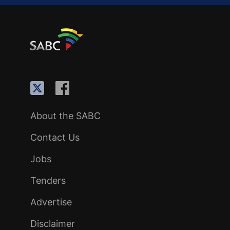
About the SABC
Contact Us
Jobs
Tenders
Advertise
Disclaimer