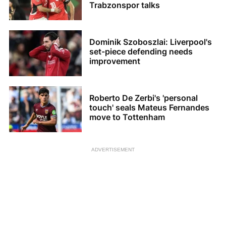
Trabzonspor talks
Dominik Szoboszlai: Liverpool's
set-piece defending needs
improvement
Roberto De Zerbi's 'personal
touch' seals Mateus Fernandes
move to Tottenham
ADVERTISEMENT