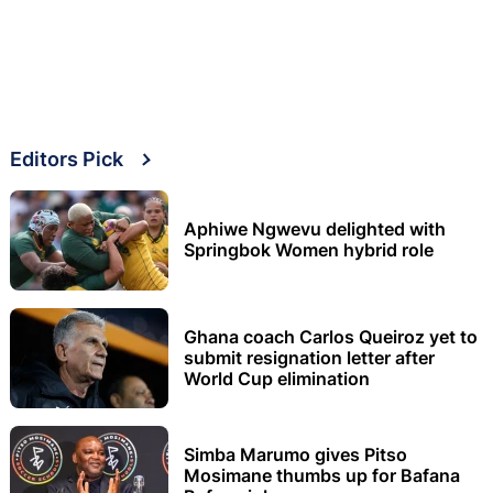
Editors Pick
Aphiwe Ngwevu delighted with
Springbok Women hybrid role
Ghana coach Carlos Queiroz yet to
submit resignation letter after
World Cup elimination
Simba Marumo gives Pitso
Mosimane thumbs up for Bafana