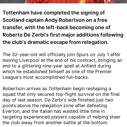
Tottenham have completed the signing of
Scotland captain Andy Robertson on a free
transfer, with the left-back becoming one of
Roberto De Zerbi's first major additions following
the club's dramatic escape from relegation.
The 32-year-old will officially join Spurs on July 1 after
leaving Liverpool at the end of his contract, bringing an
end to a glittering nine-year spell at Anfield during
which he established himself as one of the Premier
League's most accomplished full-backs.
Robertson arrives as Tottenham begin reshaping a
squad that only secured top-flight survival on the final
day of last season. De Zerbi's side finished just two
points above the relegation zone after defeating
Everton, and the Italian has wasted little time in
targeting experienced players capable of helping steer
the club away from another battle at the bottom.