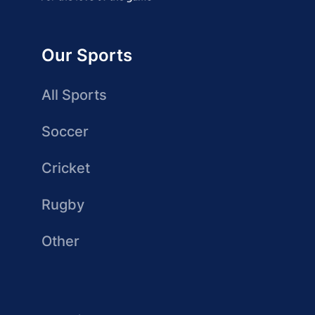
Our Sports
All Sports
Soccer
Cricket
Rugby
Other