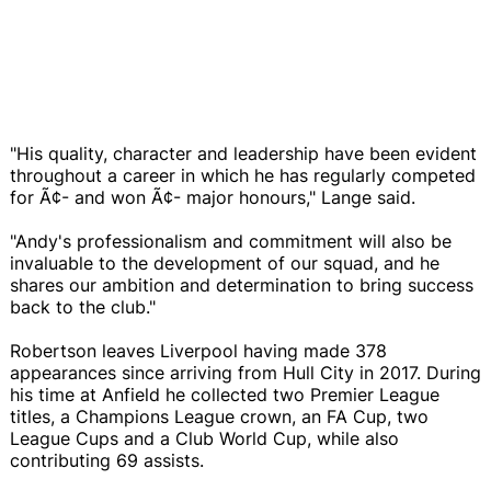
"His quality, character and leadership have been evident
throughout a career in which he has regularly competed
for Ã¢- and won Ã¢- major honours," Lange said.
"Andy's professionalism and commitment will also be
invaluable to the development of our squad, and he
shares our ambition and determination to bring success
back to the club."
Robertson leaves Liverpool having made 378
appearances since arriving from Hull City in 2017. During
his time at Anfield he collected two Premier League
titles, a Champions League crown, an FA Cup, two
League Cups and a Club World Cup, while also
contributing 69 assists.