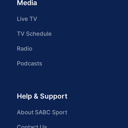
Media
Live TV
TV Schedule
Radio
Podcasts
Help & Support
About SABC Sport
Contact Us