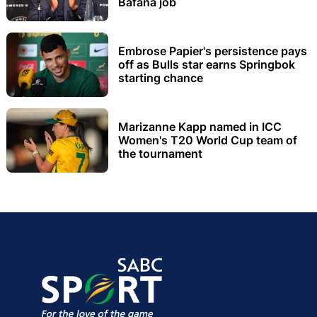
Bafana job
Embrose Papier's persistence pays
off as Bulls star earns Springbok
starting chance
Marizanne Kapp named in ICC
Women's T20 World Cup team of
the tournament