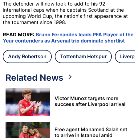
The defender will now look to add to his 92
international caps when he captains Scotland at the
upcoming World Cup, the nation's first appearance at
the tournament since 1998.
READ MORE:
Bruno Fernandes leads PFA Player of the
Year contenders as Arsenal trio dominate shortlist
Andy Robertson
Tottenham Hotspur
Liverpo
Related News
Victor Munoz targets more
success after Liverpool arrival
Free agent Mohamed Salah set
to arrive in Istanbul amid