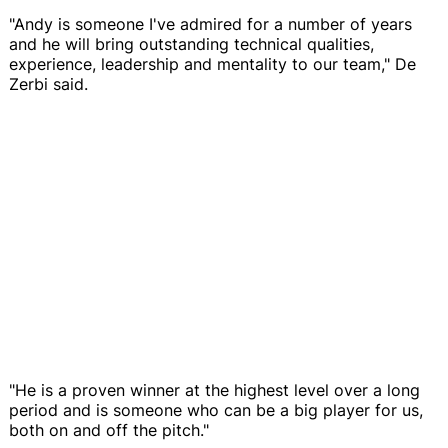
"Andy is someone I've admired for a number of years
and he will bring outstanding technical qualities,
experience, leadership and mentality to our team," De
Zerbi said.
"He is a proven winner at the highest level over a long
period and is someone who can be a big player for us,
both on and off the pitch."