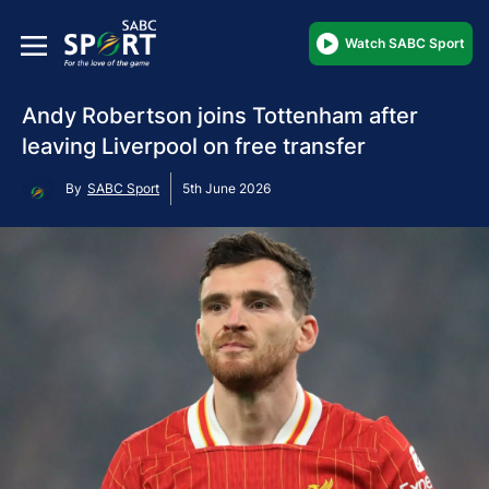
Watch SABC Sport
Andy Robertson joins Tottenham after
leaving Liverpool on free transfer
By
SABC Sport
5th June 2026