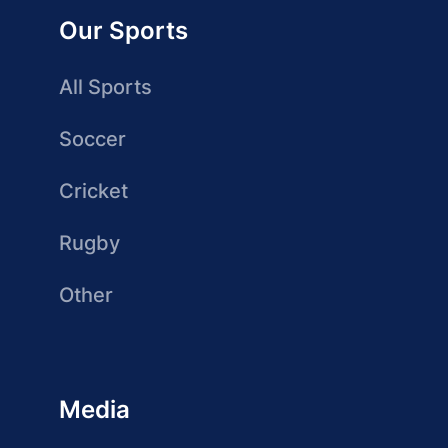
Our Sports
All Sports
Soccer
Cricket
Rugby
Other
Media