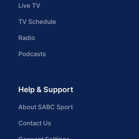
Live TV
TV Schedule
Radio
Podcasts
Help & Support
About SABC Sport
Contact Us