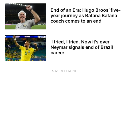
End of an Era: Hugo Broos’ five-
year journey as Bafana Bafana
coach comes to an end
'I tried, I tried. Now it's over' -
Neymar signals end of Brazil
career
ADVERTISEMENT