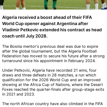
Algeria received a boost ahead of their FIFA
World Cup opener against Argentina after
Vladimir Petkovic extended his contract as head
coach until July 2028.
The Bosnia mentor's previous deal was due to expire
after the global tournament, but the Algeria Football
Federation has moved to secure his future after a strong
turnaround since his appointment in February 2024.
Under Petkovic, Algeria have recorded 21 wins, four
draws and three defeats in 28 matches, a run which
qualification for the 2026 World Cup and an improved
showing at the Africa Cup of Nations, where the Desert
Foxes reached the quarter-finals after group-stage exits
in 2021 and 2023.
The north African country have also climbed in the FIFA