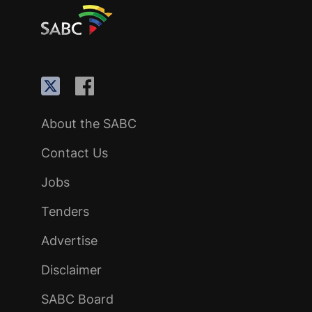
About the SABC
Contact Us
Jobs
Tenders
Advertise
Disclaimer
SABC Board