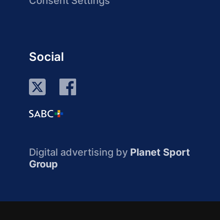
Consent Settings
Social
Digital advertising by
Planet Sport
Group