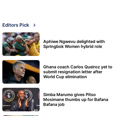
Editors Pick
Aphiwe Ngwevu delighted with
Springbok Women hybrid role
Ghana coach Carlos Queiroz yet to
submit resignation letter after
World Cup elimination
Simba Marumo gives Pitso
Mosimane thumbs up for Bafana
Bafana job