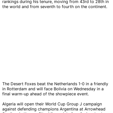
rankings during his tenure, moving from 43rd to 28th in
the world and from seventh to fourth on the continent.
The Desert Foxes beat the Netherlands 1-0 in a friendly
in Rotterdam and will face Bolivia on Wednesday in a
final warm-up ahead of the showpiece event.
Algeria will open their World Cup Group J campaign
against defending champions Argentina at Arrowhead