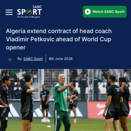
Watch SABC Sport
Algeria extend contract of head coach
Vladimir Petkovic ahead of World Cup
opener
By
SABC Sport
8th June 2026