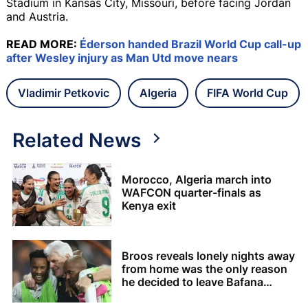
Stadium in Kansas City, Missouri, before facing Jordan
and Austria.
READ MORE:
Éderson handed Brazil World Cup call-up
after Wesley injury as Man Utd move nears
Vladimir Petkovic
Algeria
FIFA World Cup
Related News
Morocco, Algeria march into
WAFCON quarter-finals as
Kenya exit
Broos reveals lonely nights away
from home was the only reason
he decided to leave Bafana
Bafana