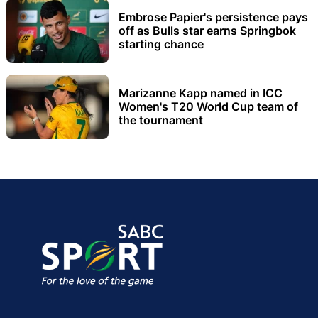
Embrose Papier's persistence pays
off as Bulls star earns Springbok
starting chance
Marizanne Kapp named in ICC
Women's T20 World Cup team of
the tournament