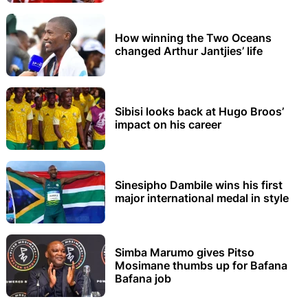
How winning the Two Oceans
changed Arthur Jantjies’ life
Sibisi looks back at Hugo Broos’
impact on his career
Sinesipho Dambile wins his first
major international medal in style
Simba Marumo gives Pitso
Mosimane thumbs up for Bafana
Bafana job