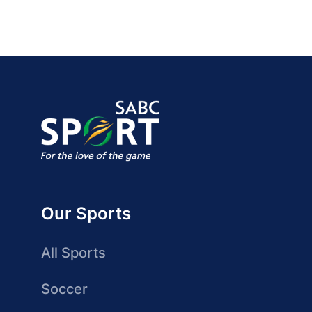
Our Sports
All Sports
Soccer