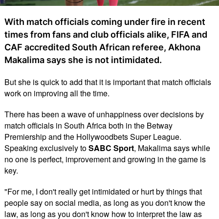
With match officials coming under fire in recent
times from fans and club officials alike, FIFA and
CAF accredited South African referee, Akhona
Makalima says she is not intimidated.
But she is quick to add that it is important that match officials
work on improving all the time.
There has been a wave of unhappiness over decisions by
match officials in South Africa both in the Betway
Premiership and the Hollywoodbets Super League.
Speaking exclusively to
SABC Sport
, Makalima says while
no one is perfect, improvement and growing in the game is
key.
"For me, I don't really get intimidated or hurt by things that
people say on social media, as long as you don't know the
law, as long as you don't know how to interpret the law as