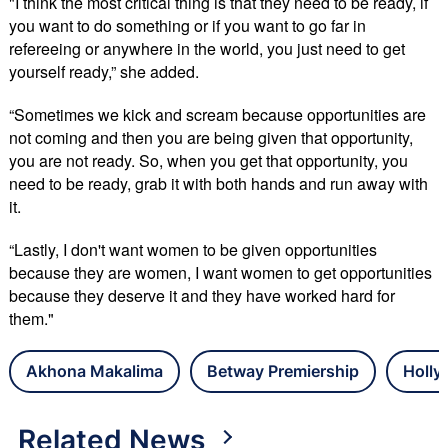
"I think the most critical thing is that they need to be ready, if
you want to do something or if you want to go far in
refereeing or anywhere in the world, you just need to get
yourself ready,” she added.
“Sometimes we kick and scream because opportunities are
not coming and then you are being given that opportunity,
you are not ready. So, when you get that opportunity, you
need to be ready, grab it with both hands and run away with
it.
“Lastly, I don't want women to be given opportunities
because they are women, I want women to get opportunities
because they deserve it and they have worked hard for
them."
Akhona Makalima
Betway Premiership
Holly
Related News