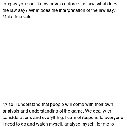
long as you don't know how to enforce the law, what does
the law say? What does the interpretation of the law say,"
Makalima said.
"Also, I understand that people will come with their own
analysis and understanding of the game. We deal with
considerations and everything. I cannot respond to everyone,
I need to go and watch myself, analyse myself, for me to