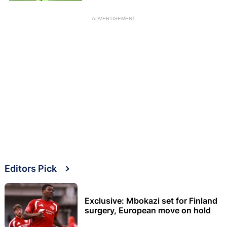
ADVERTISEMENT
Editors Pick
Exclusive: Mbokazi set for Finland
surgery, European move on hold