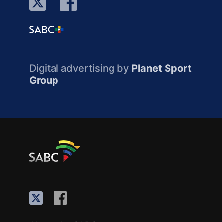
Digital advertising by
Planet Sport
Group