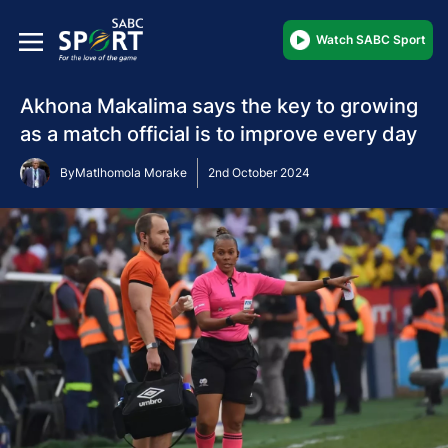
Watch SABC Sport
Akhona Makalima says the key to growing
as a match official is to improve every day
By
Matlhomola Morake
2nd October 2024