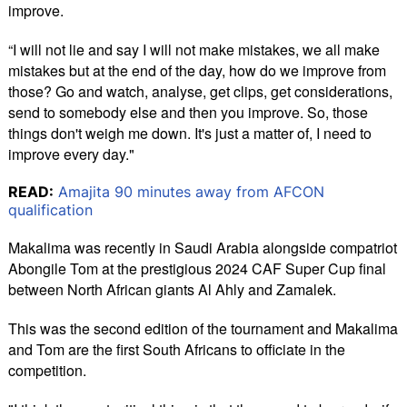
improve.
“I will not lie and say I will not make mistakes, we all make
mistakes but at the end of the day, how do we improve from
those? Go and watch, analyse, get clips, get considerations,
send to somebody else and then you improve. So, those
things don't weigh me down. It's just a matter of, I need to
improve every day."
READ:
Amajita 90 minutes away from AFCON
qualification
Makalima was recently in Saudi Arabia alongside compatriot
Abongile Tom at the prestigious 2024 CAF Super Cup final
between North African giants Al Ahly and Zamalek.
This was the second edition of the tournament and Makalima
and Tom are the first South Africans to officiate in the
competition.