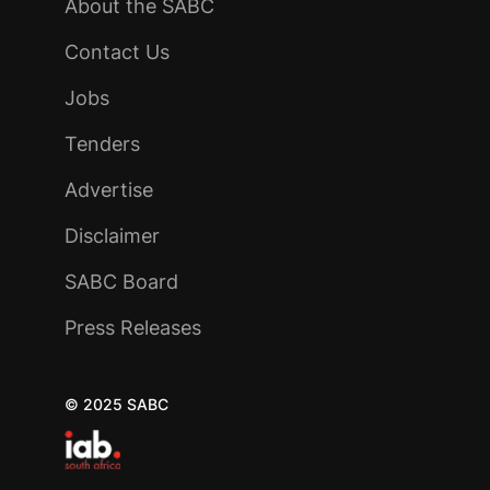
About the SABC
Contact Us
Jobs
Tenders
Advertise
Disclaimer
SABC Board
Press Releases
© 2025 SABC