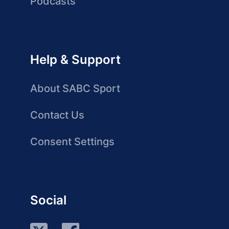
Podcasts
Help & Support
About SABC Sport
Contact Us
Consent Settings
Social