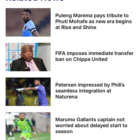
Puleng Marema pays tribute to
Phuti Mohafe as new era begins
at Rise and Shine
FIFA imposes immediate transfer
ban on Chippa United
Petersen impressed by Phili’s
seamless integration at
Naturena
Marumo Gallants captain not
worried about delayed start to
season