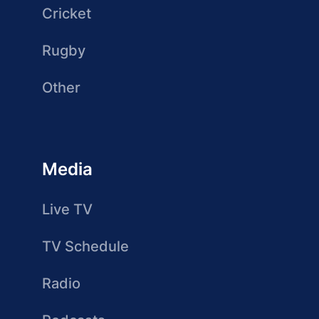
Cricket
Rugby
Other
Media
Live TV
TV Schedule
Radio