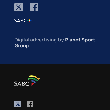
Digital advertising by
Planet Sport
Group