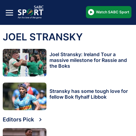
Watch SABC Sport
JOEL STRANSKY
Joel Stransky: Ireland Tour a
massive milestone for Rassie and
the Boks
Stransky has some tough love for
fellow Bok flyhalf Libbok
Editors Pick