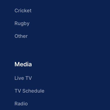
Cricket
Rugby
Other
Media
Live TV
TV Schedule
Radio