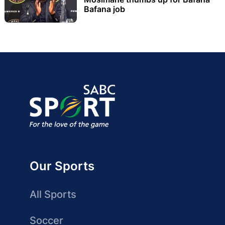
Bafana job
Our Sports
All Sports
Soccer