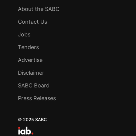
About the SABC
Contact Us
Jobs
Tenders
Advertise
Disclaimer
SABC Board
Press Releases
© 2025 SABC