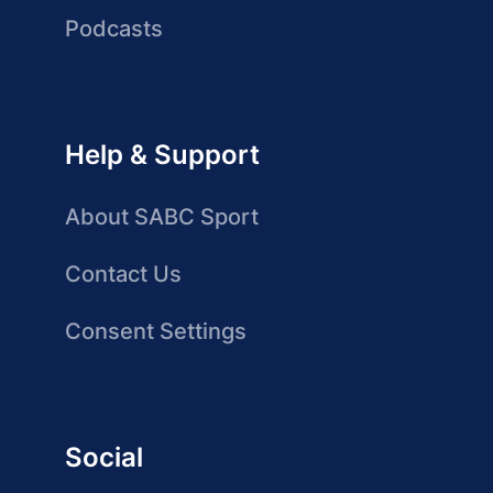
Podcasts
Help & Support
About SABC Sport
Contact Us
Consent Settings
Social