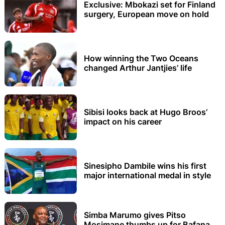
Exclusive: Mbokazi set for Finland
surgery, European move on hold
How winning the Two Oceans
changed Arthur Jantjies’ life
Sibisi looks back at Hugo Broos’
impact on his career
Sinesipho Dambile wins his first
major international medal in style
Simba Marumo gives Pitso
Mosimane thumbs up for Bafana