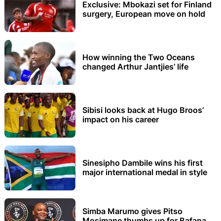
Exclusive: Mbokazi set for Finland
surgery, European move on hold
How winning the Two Oceans
changed Arthur Jantjies’ life
Sibisi looks back at Hugo Broos’
impact on his career
Sinesipho Dambile wins his first
major international medal in style
Simba Marumo gives Pitso
Mosimane thumbs up for Bafana