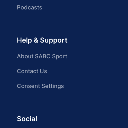
Podcasts
Help & Support
About SABC Sport
Contact Us
Consent Settings
Social