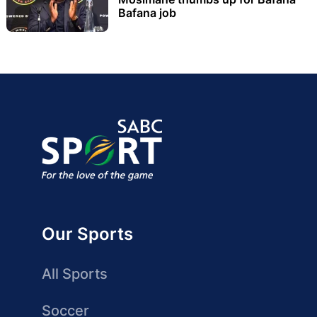
Bafana job
Our Sports
All Sports
Soccer