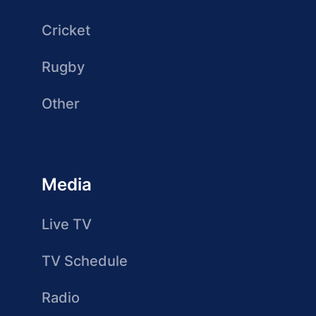
Cricket
Rugby
Other
Media
Live TV
TV Schedule
Radio