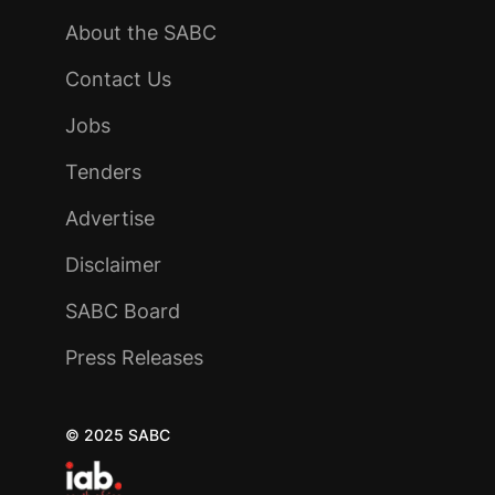
About the SABC
Contact Us
Jobs
Tenders
Advertise
Disclaimer
SABC Board
Press Releases
© 2025 SABC