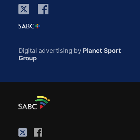
Digital advertising by
Planet Sport
Group