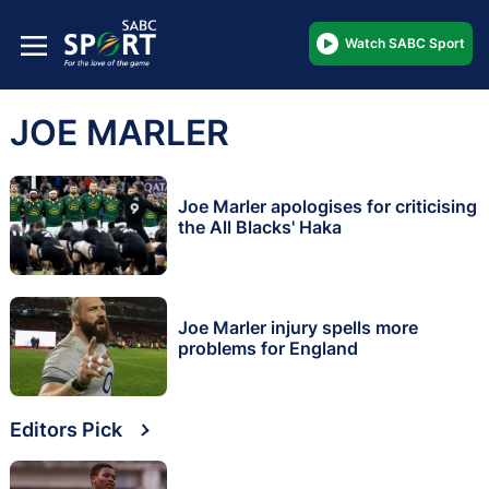
Watch SABC Sport
JOE MARLER
Joe Marler apologises for criticising
the All Blacks' Haka
Joe Marler injury spells more
problems for England
Editors Pick