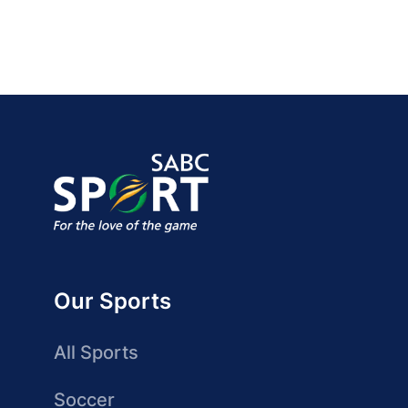
Our Sports
All Sports
Soccer