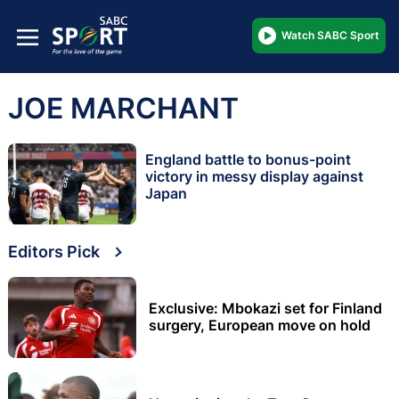
Watch SABC Sport
JOE MARCHANT
England battle to bonus-point
victory in messy display against
Japan
Editors Pick
Exclusive: Mbokazi set for Finland
surgery, European move on hold