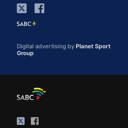
Digital advertising by
Planet Sport
Group