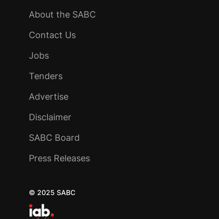
About the SABC
Contact Us
Jobs
Tenders
Advertise
Disclaimer
SABC Board
Press Releases
© 2025 SABC