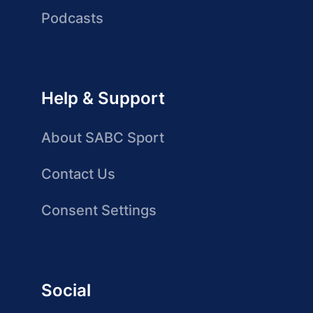
Podcasts
Help & Support
About SABC Sport
Contact Us
Consent Settings
Social