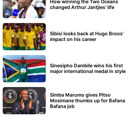
How winning the Two Oceans
changed Arthur Jantjies’ life
Sibisi looks back at Hugo Broos’
impact on his career
Sinesipho Dambile wins his first
major international medal in style
Simba Marumo gives Pitso
Mosimane thumbs up for Bafana
Bafana job