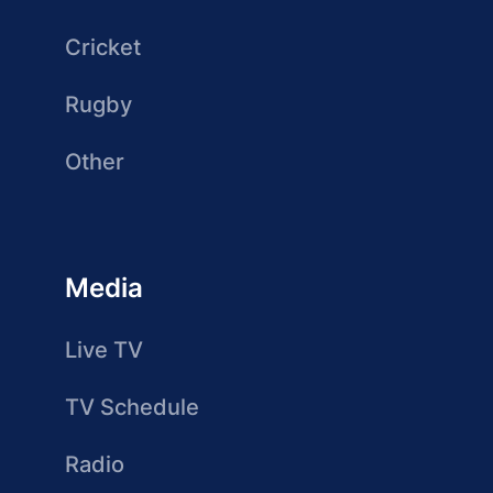
Cricket
Rugby
Other
Media
Live TV
TV Schedule
Radio