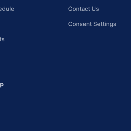
edule
Contact Us
Consent Settings
ts
up