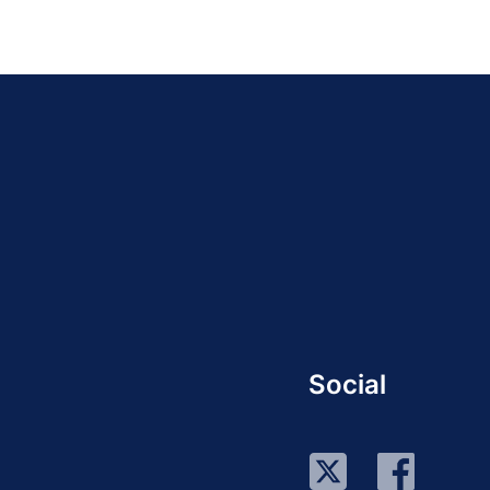
Social