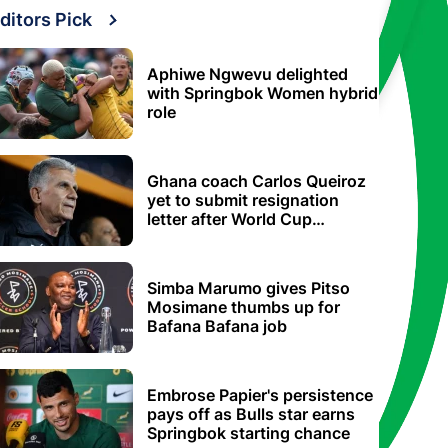
ditors Pick
Aphiwe Ngwevu delighted
with Springbok Women hybrid
role
Ghana coach Carlos Queiroz
yet to submit resignation
letter after World Cup
elimination
Simba Marumo gives Pitso
Mosimane thumbs up for
Bafana Bafana job
Embrose Papier's persistence
pays off as Bulls star earns
Springbok starting chance