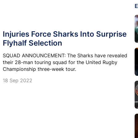
E
Injuries Force Sharks Into Surprise
Flyhalf Selection
SQUAD ANNOUNCEMENT: The Sharks have revealed
their 28-man touring squad for the United Rugby
Championship three-week tour.
18 Sep 2022