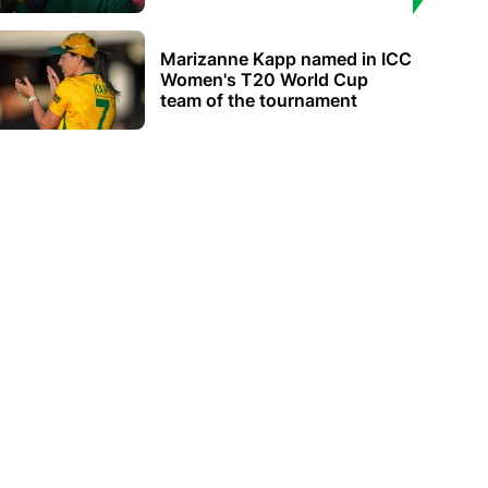
Marizanne Kapp named in ICC
Women's T20 World Cup
team of the tournament