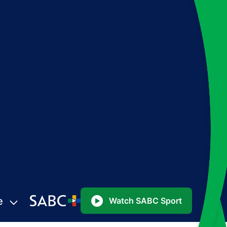
e
Watch SABC Sport