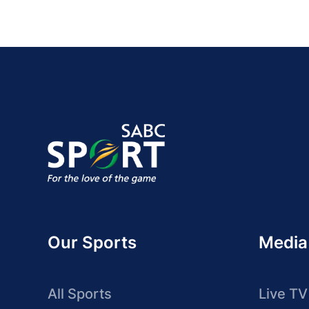
Our Sports
Media
All Sports
Live TV