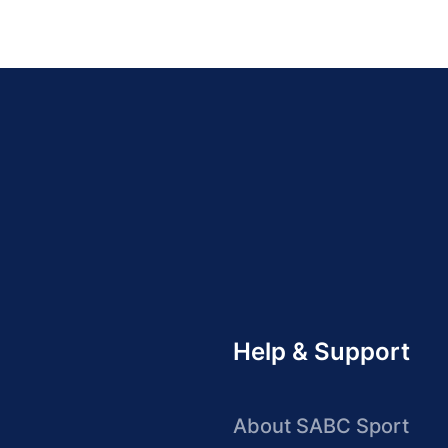
Help & Support
About SABC Sport