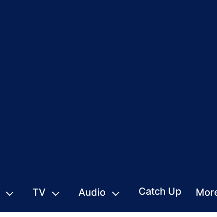
Catch Up
TV
Audio
Mor