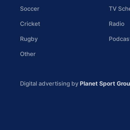
Soccer
TV Sch
Cricket
Radio
Rugby
Podcas
Other
Digital advertising by
Planet Sport Gro