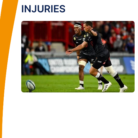
INJURIES