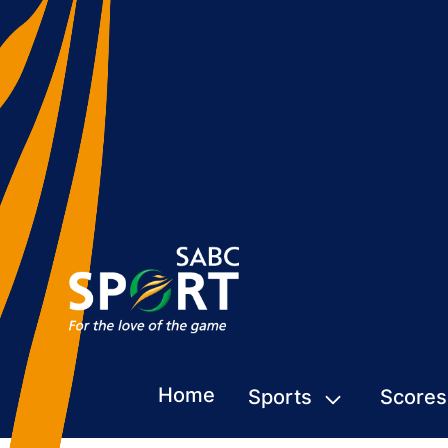
Home
Sports
Scores