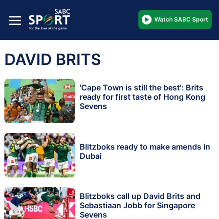
Watch SABC Sport
DAVID BRITS
'Cape Town is still the best': Brits
ready for first taste of Hong Kong
Sevens
Blitzboks ready to make amends in
Dubai
Blitzboks call up David Brits and
Sebastiaan Jobb for Singapore
Sevens