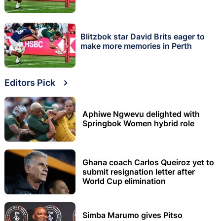
Blitzbok star David Brits eager to
make more memories in Perth
Editors Pick
Aphiwe Ngwevu delighted with
Springbok Women hybrid role
Ghana coach Carlos Queiroz yet to
submit resignation letter after
World Cup elimination
Simba Marumo gives Pitso