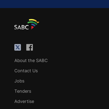
About the SABC
Contact Us
Jobs
Tenders
Advertise