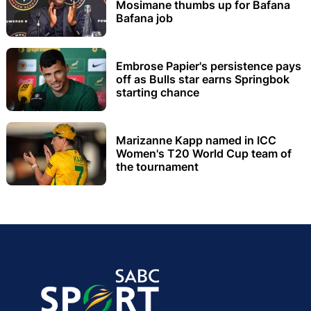
Mosimane thumbs up for Bafana
Bafana job
Embrose Papier's persistence pays
off as Bulls star earns Springbok
starting chance
Marizanne Kapp named in ICC
Women's T20 World Cup team of
the tournament