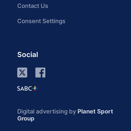
Contact Us
Consent Settings
Social
Digital advertising by
Planet Sport
Group