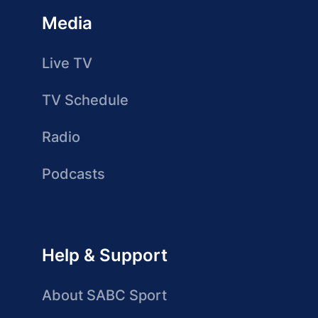
Media
Live TV
TV Schedule
Radio
Podcasts
Help & Support
About SABC Sport