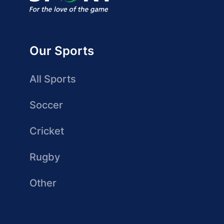
Our Sports
All Sports
Soccer
Cricket
Rugby
Other