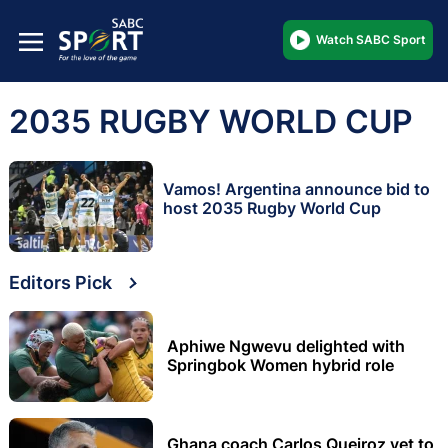
Watch SABC Sport
2035 RUGBY WORLD CUP
Vamos! Argentina announce bid to
host 2035 Rugby World Cup
Editors Pick
Aphiwe Ngwevu delighted with
Springbok Women hybrid role
Ghana coach Carlos Queiroz yet to