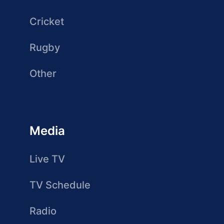
Cricket
Rugby
Other
Media
Live TV
TV Schedule
Radio