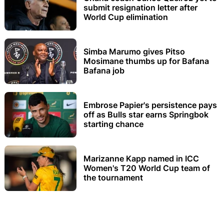
submit resignation letter after
World Cup elimination
Simba Marumo gives Pitso
Mosimane thumbs up for Bafana
Bafana job
Embrose Papier's persistence pays
off as Bulls star earns Springbok
starting chance
Marizanne Kapp named in ICC
Women's T20 World Cup team of
the tournament