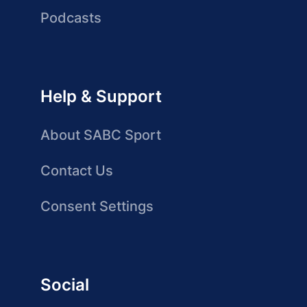
Podcasts
Help & Support
About SABC Sport
Contact Us
Consent Settings
Social