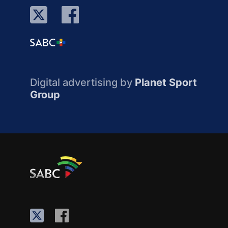
Digital advertising by
Planet Sport
Group