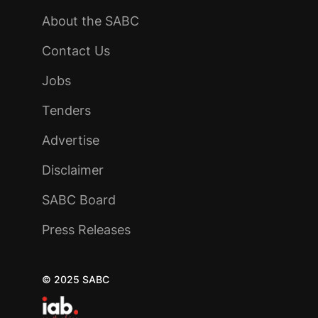
About the SABC
Contact Us
Jobs
Tenders
Advertise
Disclaimer
SABC Board
Press Releases
© 2025 SABC