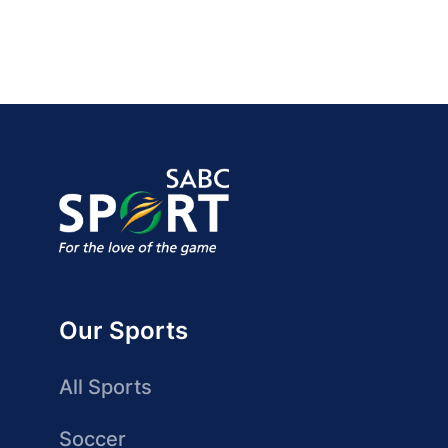
Our Sports
All Sports
Soccer