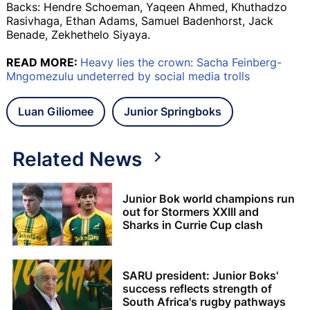
Backs: Hendre Schoeman, Yaqeen Ahmed, Khuthadzo
Rasivhaga, Ethan Adams, Samuel Badenhorst, Jack
Benade, Zekhethelo Siyaya.
READ MORE:
Heavy lies the crown: Sacha Feinberg-
Mngomezulu undeterred by social media trolls
Luan Giliomee
Junior Springboks
Related News
Junior Bok world champions run
out for Stormers XXIII and
Sharks in Currie Cup clash
SARU president: Junior Boks'
success reflects strength of
South Africa's rugby pathways