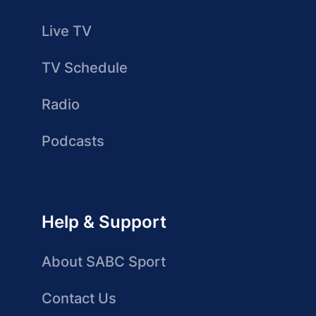
Live TV
TV Schedule
Radio
Podcasts
Help & Support
About SABC Sport
Contact Us