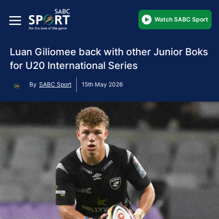
Watch SABC Sport
Luan Giliomee back with other Junior Boks
for U20 International Series
By
SABC Sport
15th May 2026