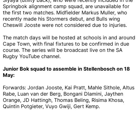
Springbok alignment camp squad, are unavailable for
the first two matches. Midfielder Markus Muller, who
recently made his Stormers debut, and Bulls wing
Cheswill Jooste were not considered due to injuries.
The match days will be hosted at schools in and around
Cape Town, with final fixtures to be confirmed in due
course. The series will be broadcast live on the SA
Rugby YouTube channel.
Junior Bok squad to assemble in Stellenbosch on 18
May:
Forwards: Jordan Jooste, Kai Pratt, Mahle Sithole, Altus
Rabe, Luan van der Berg, Bongani Dlamini, Jaythen
Orange, JD Hattingh, Thomas Beling, Risima Khosa,
Quintin Potgieter, Vuyo Gwiji, Gert Kemp.