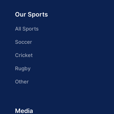
Our Sports
All Sports
Soccer
Cricket
Rugby
Other
Media