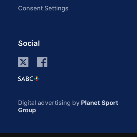
Consent Settings
Social
Digital advertising by
Planet Sport
Group