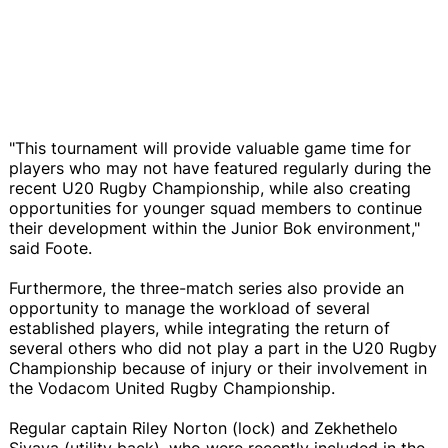
"This tournament will provide valuable game time for
players who may not have featured regularly during the
recent U20 Rugby Championship, while also creating
opportunities for younger squad members to continue
their development within the Junior Bok environment,"
said Foote.
Furthermore, the three-match series also provide an
opportunity to manage the workload of several
established players, while integrating the return of
several others who did not play a part in the U20 Rugby
Championship because of injury or their involvement in
the Vodacom United Rugby Championship.
Regular captain Riley Norton (lock) and Zekhethelo
Siyaya (utility back), who were recently included in the