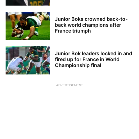
Junior Boks crowned back-to-
back world champions after
France triumph
Junior Bok leaders locked in and
fired up for France in World
Championship final
ADVERTISEMENT