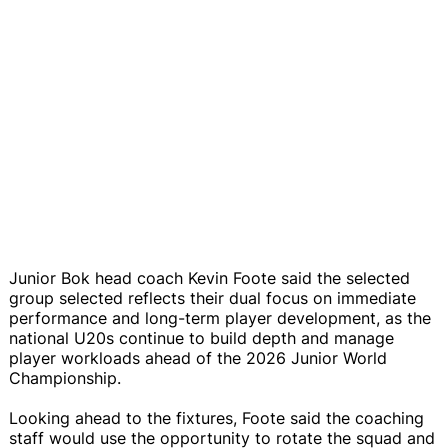
Junior Bok head coach Kevin Foote said the selected
group selected reflects their dual focus on immediate
performance and long-term player development, as the
national U20s continue to build depth and manage
player workloads ahead of the 2026 Junior World
Championship.
Looking ahead to the fixtures, Foote said the coaching
staff would use the opportunity to rotate the squad and