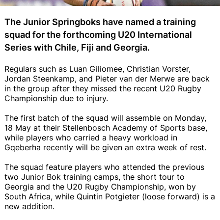
The Junior Springboks have named a training
squad for the forthcoming U20 International
Series with Chile, Fiji and Georgia.
Regulars such as Luan Giliomee, Christian Vorster,
Jordan Steenkamp, and Pieter van der Merwe are back
in the group after they missed the recent U20 Rugby
Championship due to injury.
The first batch of the squad will assemble on Monday,
18 May at their Stellenbosch Academy of Sports base,
while players who carried a heavy workload in
Gqeberha recently will be given an extra week of rest.
The squad feature players who attended the previous
two Junior Bok training camps, the short tour to
Georgia and the U20 Rugby Championship, won by
South Africa, while Quintin Potgieter (loose forward) is a
new addition.