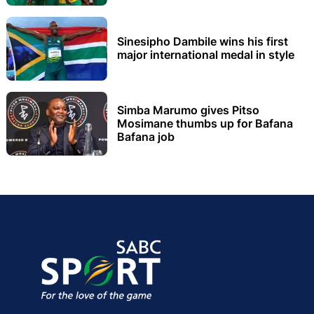
Sinesipho Dambile wins his first
major international medal in style
Simba Marumo gives Pitso
Mosimane thumbs up for Bafana
Bafana job