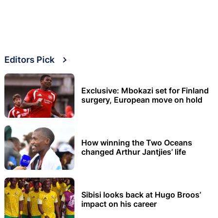
Editors Pick
Exclusive: Mbokazi set for Finland
surgery, European move on hold
How winning the Two Oceans
changed Arthur Jantjies’ life
Sibisi looks back at Hugo Broos’
impact on his career