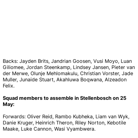
Backs: Jayden Brits, Jandrian Goosen, Vusi Moyo, Luan
Giliomee, Jordan Steenkamp, Lindsey Jansen, Pieter van
der Merwe, Olunje Mehlomakulu, Christian Vorster, Jade
Muller, Junaide Stuart, Akahluwa Boqwana, Alzeadon
Felix.
Squad members to assemble in Stellenbosch on 25
May:
Forwards: Oliver Reid, Rambo Kubheka, Liam van Wyk,
Danie Kruger, Heinrich Theron, Riley Norton, Kebotile
Maake, Luke Cannon, Wasi Vyambwera.