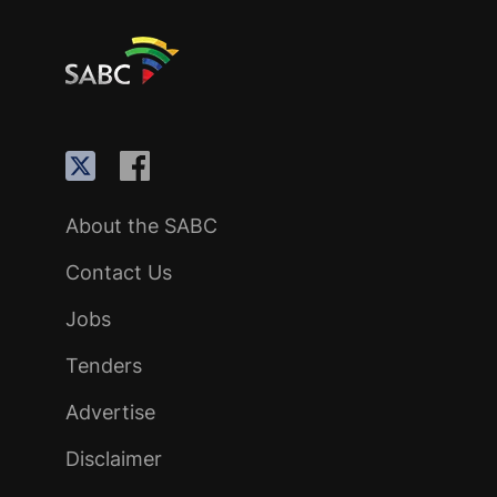
About the SABC
Contact Us
Jobs
Tenders
Advertise
Disclaimer