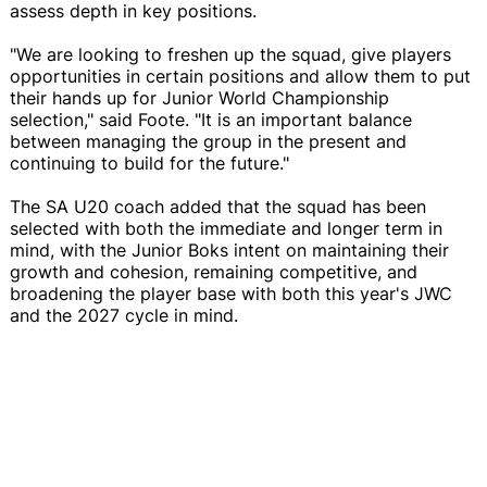
assess depth in key positions.
"We are looking to freshen up the squad, give players
opportunities in certain positions and allow them to put
their hands up for Junior World Championship
selection," said Foote. "It is an important balance
between managing the group in the present and
continuing to build for the future."
The SA U20 coach added that the squad has been
selected with both the immediate and longer term in
mind, with the Junior Boks intent on maintaining their
growth and cohesion, remaining competitive, and
broadening the player base with both this year's JWC
and the 2027 cycle in mind.