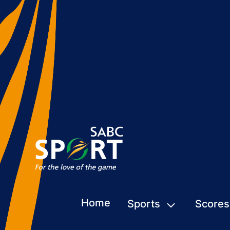
Home
Sports
Scores