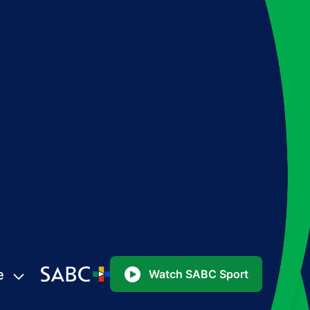
e
Watch SABC Sport