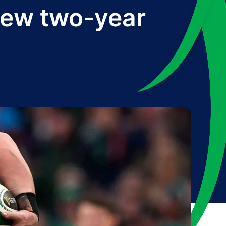
new two-year