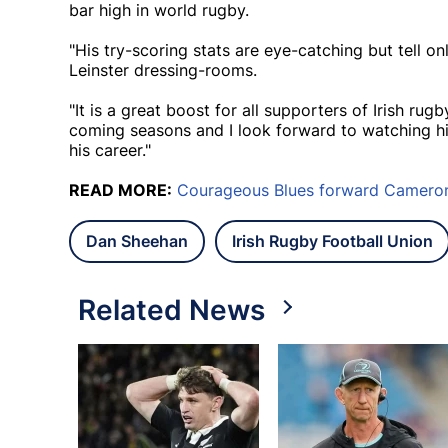
bar high in world rugby.
"His try-scoring stats are eye-catching but tell on
Leinster dressing-rooms.
"It is a great boost for all supporters of Irish rug
coming seasons and I look forward to watching h
his career."
READ MORE:
Courageous Blues forward Cameron 
Dan Sheehan
Irish Rugby Football Union
Related News