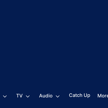
Catch Up
TV
Audio
Mor