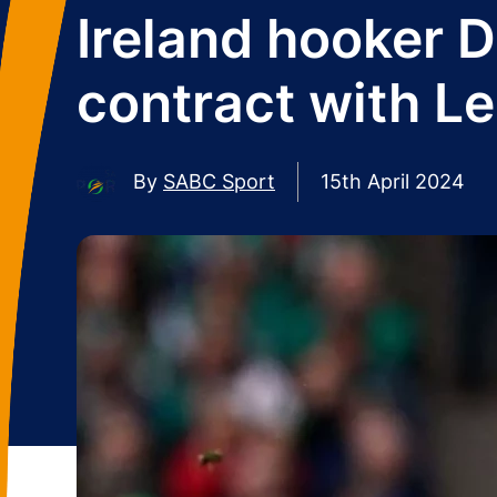
Ireland hooker 
contract with Le
By
SABC Sport
15th April 2024