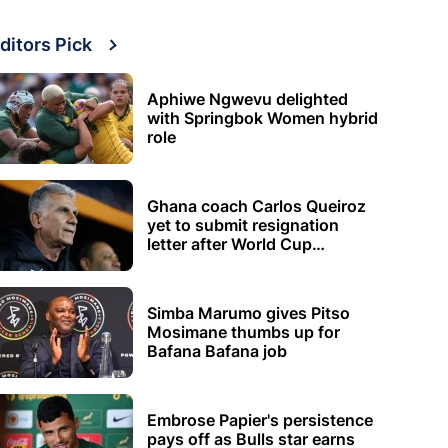
ditors Pick
Aphiwe Ngwevu delighted
with Springbok Women hybrid
role
Ghana coach Carlos Queiroz
yet to submit resignation
letter after World Cup
elimination
Simba Marumo gives Pitso
Mosimane thumbs up for
Bafana Bafana job
Embrose Papier's persistence
pays off as Bulls star earns