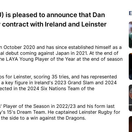
E
U) is pleased to announce that Dan
contract with Ireland and Leinster
n October 2020 and has since established himself as a
onal debut coming against Japan in 2021. At the end of
he LAYA Young Player of the Year at the end of season
s for Leinster, scoring 35 tries, and has represented
s a key figure in Ireland's 2023 Grand Slam and 2024
ected in the 2024 Six Nations Team of the
 Player of the Season in 2022/23 and his form last
by's 15's Dream Team. He captained Leinster Rugby for
 the side to a win against the Dragons.