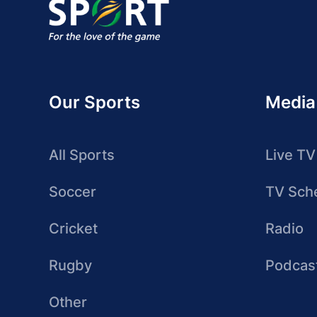
Our Sports
Media
All Sports
Live TV
Soccer
TV Sch
Cricket
Radio
Rugby
Podcas
Other