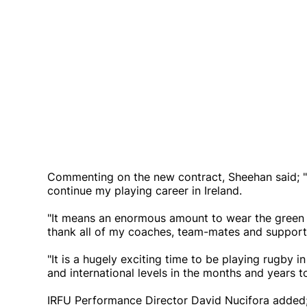
Commenting on the new contract, Sheehan said; "
continue my playing career in Ireland.
"It means an enormous amount to wear the green of
thank all of my coaches, team-mates and support 
"It is a hugely exciting time to be playing rugby in
and international levels in the months and years 
IRFU Performance Director David Nucifora added; 