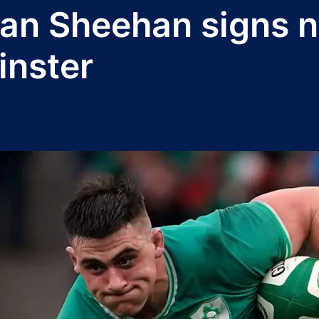
Dan Sheehan signs 
inster