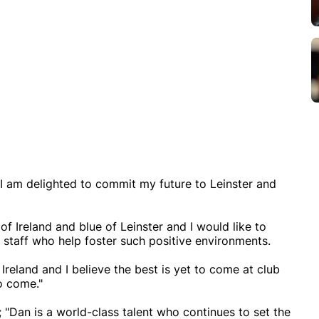
I am delighted to commit my future to Leinster and
 Ireland and blue of Leinster and I would like to
staff who help foster such positive environments.
 Ireland and I believe the best is yet to come at club
to come."
"Dan is a world-class talent who continues to set the