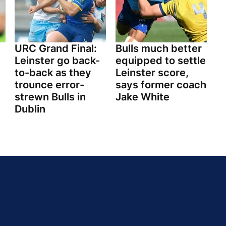
URC Grand Final:
Bulls much better
Leinster go back-
equipped to settle
to-back as they
Leinster score,
trounce error-
says former coach
strewn Bulls in
Jake White
Dublin