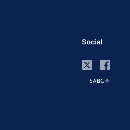
Social