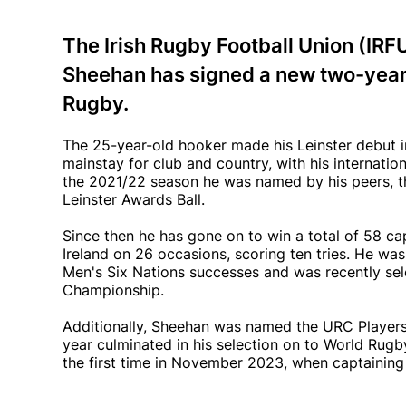
The Irish Rugby Football Union (IRF
Sheehan has signed a new two-year 
Rugby.
The 25-year-old hooker made his Leinster debut i
mainstay for club and country, with his internati
the 2021/22 season he was named by his peers, t
Leinster Awards Ball.
Since then he has gone on to win a total of 58 cap
Ireland on 26 occasions, scoring ten tries. He wa
Men's Six Nations successes and was recently sel
Championship.
Additionally, Sheehan was named the URC Players'
year culminated in his selection on to World Rug
the first time in November 2023, when captaining