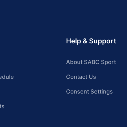
Help & Support
About SABC Sport
edule
Contact Us
Consent Settings
ts