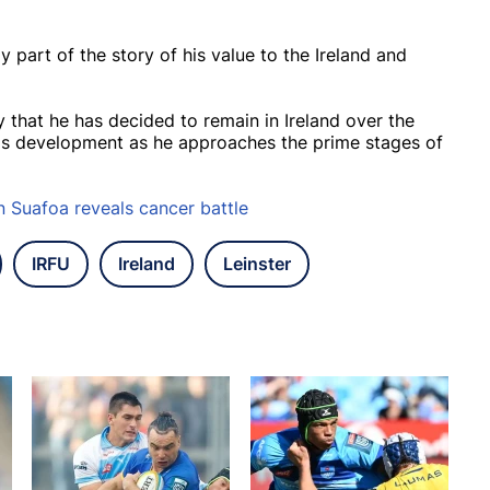
ly part of the story of his value to the Ireland and
by that he has decided to remain in Ireland over the
is development as he approaches the prime stages of
Suafoa reveals cancer battle
IRFU
Ireland
Leinster