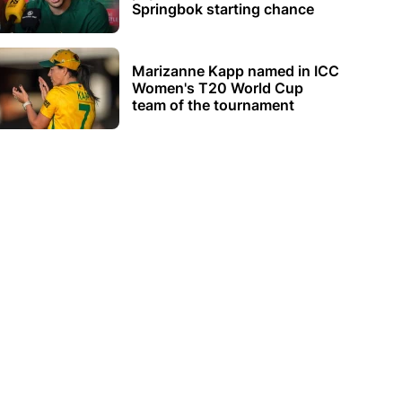
Springbok starting chance
Marizanne Kapp named in ICC
Women's T20 World Cup
team of the tournament