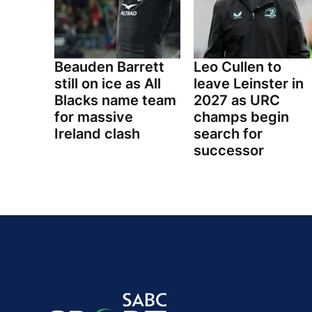
Beauden Barrett
Leo Cullen to
still on ice as All
leave Leinster in
Blacks name team
2027 as URC
for massive
champs begin
Ireland clash
search for
successor