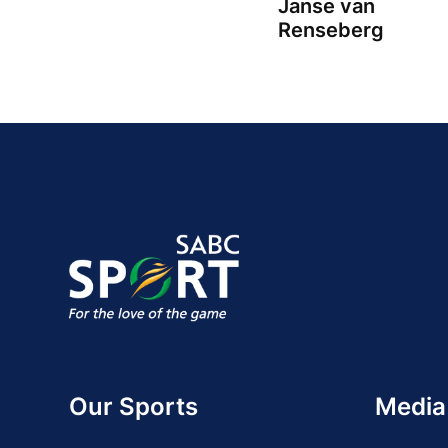
Janse van
Renseberg
Our Sports
Media