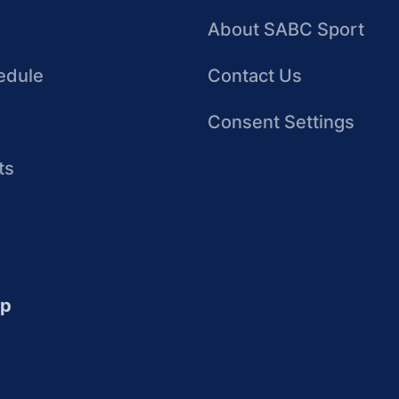
About SABC Sport
edule
Contact Us
Consent Settings
ts
up