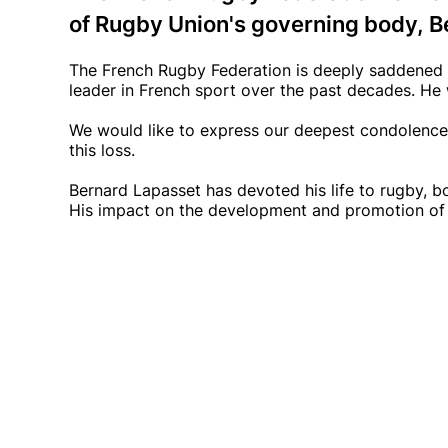
of Rugby Union's governing body, B
The French Rugby Federation is deeply saddened 
leader in French sport over the past decades. He
We would like to express our deepest condolences 
this loss.
Bernard Lapasset has devoted his life to rugby, 
His impact on the development and promotion of 