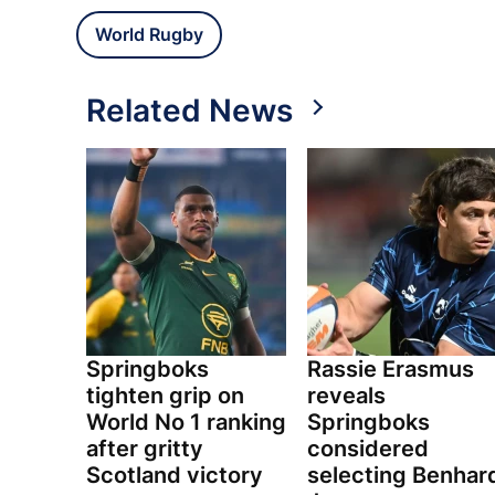
World Rugby
Related News
Springboks
Rassie Erasmus
tighten grip on
reveals
World No 1 ranking
Springboks
after gritty
considered
Scotland victory
selecting Benhar