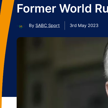
Former World R
By
SABC Sport
3rd May 2023