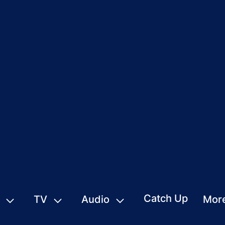
Catch Up
TV
Audio
Mor