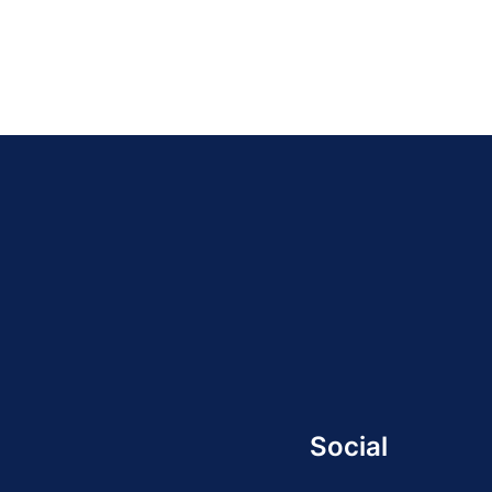
Social