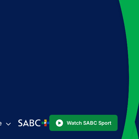
e
Watch SABC Sport