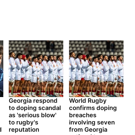
Georgia respond
World Rugby
to doping scandal
confirms doping
as 'serious blow'
breaches
to rugby's
involving seven
d
reputation
from Georgia