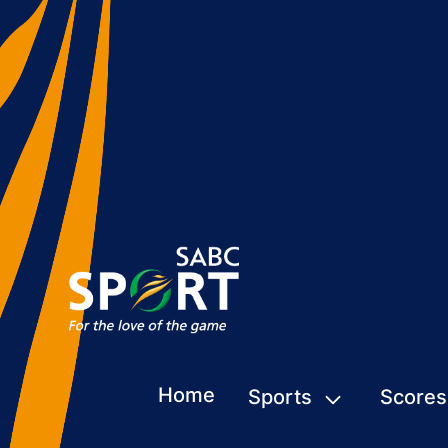
Home
Sports
Scores