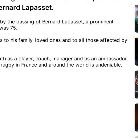
ernard Lapasset.
by the passing of Bernard Lapasset, a prominent
 was 75.
to his family, loved ones and to all those affected by
both as a player, coach, manager and as an ambassador.
rugby in France and around the world is undeniable.