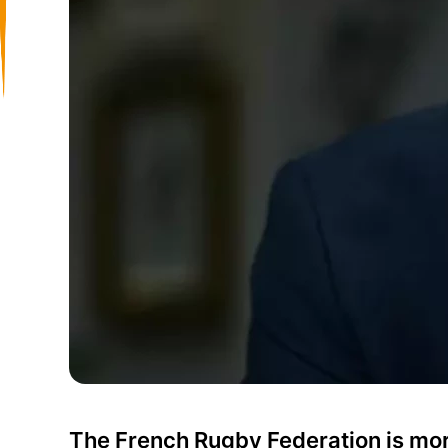
The French Rugby Federation is mor