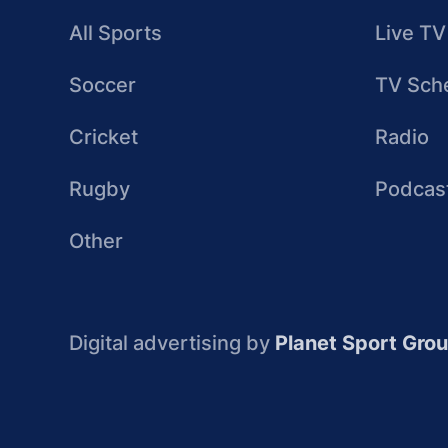
All Sports
Live TV
Soccer
TV Sch
Cricket
Radio
Rugby
Podcas
Other
Digital advertising by
Planet Sport Gro