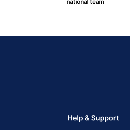
national team
Help & Support