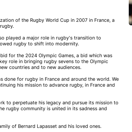
ization of the Rugby World Cup in 2007 in France, a
 rugby.
o played a major role in rugby's transition to
lowed rugby to shift into modernity.
s' bid for the 2024 Olympic Games, a bid which was
key role in bringing rugby sevens to the Olympic
new countries and to new audiences.
has done for rugby in France and around the world. We
tinuing his mission to advance rugby, in France and
ork to perpetuate his legacy and pursue its mission to
he rugby community is united in its sadness and
mily of Bernard Lapasset and his loved ones.