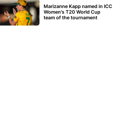
Marizanne Kapp named in ICC
Women's T20 World Cup
team of the tournament