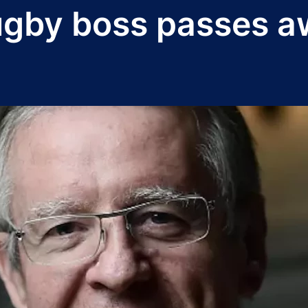
ugby boss passes 