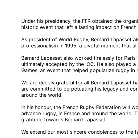
Under his presidency, the FFR obtained the organ
historic event that left a lasting impact on French
As president of World Rugby, Bernard Lapasset als
professionalism in 1995, a pivotal moment that al
Bernard Lapasset also worked tirelessly for Pari
ultimately accepted by the IOC. He also played a 
Games, an event that helped popularize rugby in 
We are deeply grateful for all Bernard Lapasset 
are committed to perpetuating his legacy and con
around the world.
In his honour, the French Rugby Federation will w
advance rugby, in France and around the world. T
gratitude towards Bernard Lapasset.
We extend our most sincere condolences to the fa