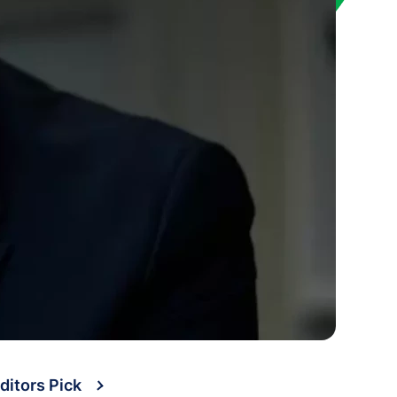
ditors Pick