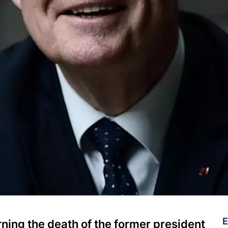
E
ning the death of the former president