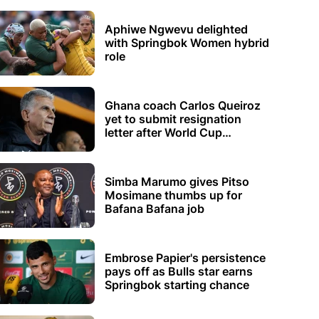
Aphiwe Ngwevu delighted
with Springbok Women hybrid
role
Ghana coach Carlos Queiroz
yet to submit resignation
letter after World Cup
elimination
Simba Marumo gives Pitso
Mosimane thumbs up for
Bafana Bafana job
Embrose Papier's persistence
pays off as Bulls star earns
Springbok starting chance