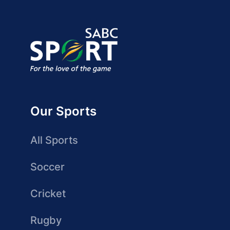
Our Sports
All Sports
Soccer
Cricket
Rugby