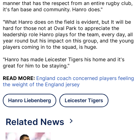
manner that has the respect from an entire rugby club,
it's fan base and community. Hanro does."
"What Hanro does on the field is evident, but It will be
hard for those not at Oval Park to appreciate the
leadership role Hanro plays for the team, every day, all
year round but his impact on this group, and the young
players coming in to the squad, is huge.
"Hanro has made Leicester Tigers his home and it's
great for him to be staying."
READ MORE:
England coach concerned players feeling
the weight of the England jersey
Hanro Liebenberg
Leicester Tigers
Related News