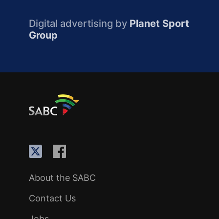
Digital advertising by
Planet Sport
Group
About the SABC
Contact Us
Jobs