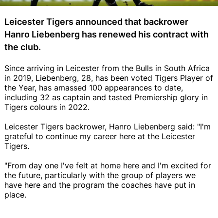
Leicester Tigers announced that backrower
Hanro Liebenberg has renewed his contract with
the club.
Since arriving in Leicester from the Bulls in South Africa
in 2019, Liebenberg, 28, has been voted Tigers Player of
the Year, has amassed 100 appearances to date,
including 32 as captain and tasted Premiership glory in
Tigers colours in 2022.
Leicester Tigers backrower, Hanro Liebenberg said: "I'm
grateful to continue my career here at the Leicester
Tigers.
"From day one I've felt at home here and I'm excited for
the future, particularly with the group of players we
have here and the program the coaches have put in
place.