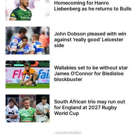
Homecoming for Hanro
Liebenberg as he returns to Bulls
John Dobson pleased with win
against 'really good' Leicester
side
Wallabies set to be without star
James O'Connor for Bledisloe
blockbuster
South African trio may run out
for England at 2027 Rugby
World Cup
ADVERTISEMENT