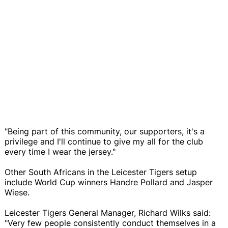
"Being part of this community, our supporters, it's a
privilege and I'll continue to give my all for the club
every time I wear the jersey."
Other South Africans in the Leicester Tigers setup
include World Cup winners Handre Pollard and Jasper
Wiese.
Leicester Tigers General Manager, Richard Wilks said:
"Very few people consistently conduct themselves in a