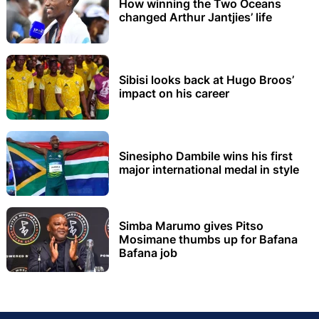
How winning the Two Oceans
changed Arthur Jantjies’ life
Sibisi looks back at Hugo Broos’
impact on his career
Sinesipho Dambile wins his first
major international medal in style
Simba Marumo gives Pitso
Mosimane thumbs up for Bafana
Bafana job