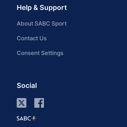
Help & Support
About SABC Sport
Contact Us
Consent Settings
Social