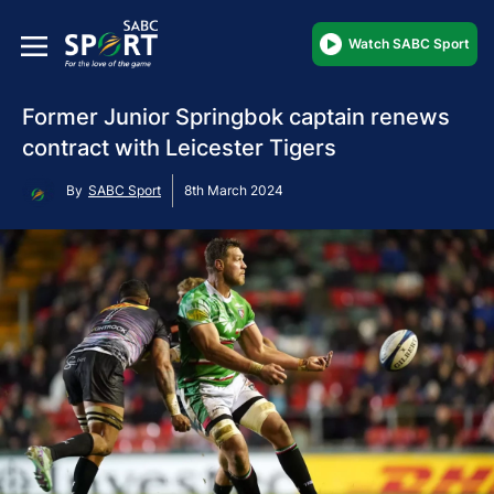
Watch SABC Sport
Former Junior Springbok captain renews
contract with Leicester Tigers
By
SABC Sport
8th March 2024