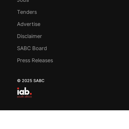
Tenders
Advertise
Disclaimer
SABC Board
Press Releases
© 2025 SABC