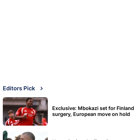
Editors Pick
Exclusive: Mbokazi set for Finland
surgery, European move on hold