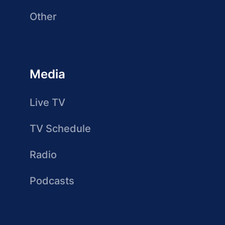
Other
Media
Live TV
TV Schedule
Radio
Podcasts