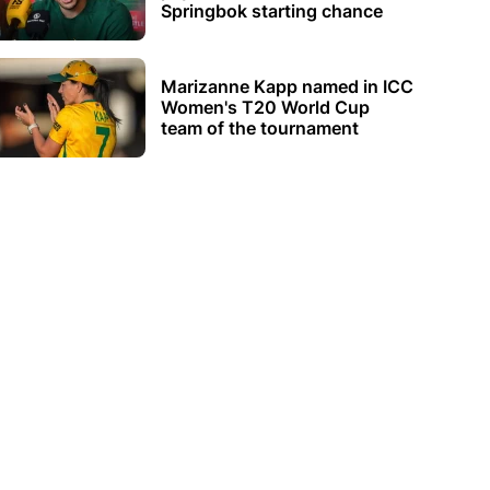
Springbok starting chance
Marizanne Kapp named in ICC
Women's T20 World Cup
team of the tournament