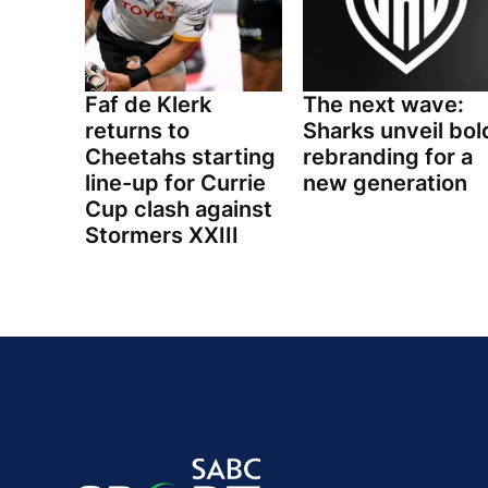
Faf de Klerk
The next wave:
returns to
Sharks unveil bol
Cheetahs starting
rebranding for a
line-up for Currie
new generation
Cup clash against
Stormers XXIII