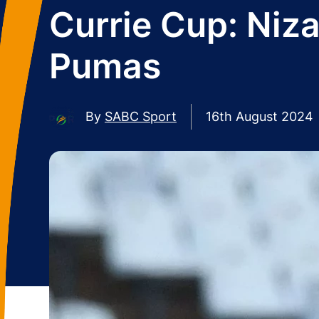
Currie Cup: Niza
Pumas
By
SABC Sport
16th August 2024