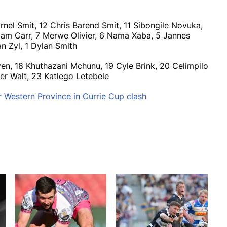
nel Smit, 12 Chris Barend Smit, 11 Sibongile Novuka,
am Carr, 7 Merwe Olivier, 6 Nama Xaba, 5 Jannes
an Zyl, 1 Dylan Smith
en, 18 Khuthazani Mchunu, 19 Cyle Brink, 20 Celimpilo
er Walt, 23 Katlego Letebele
r Western Province in Currie Cup clash