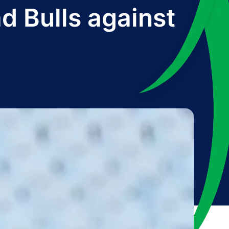
d Bulls against