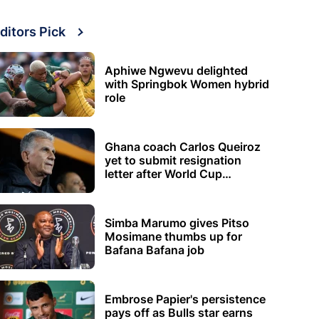
ditors Pick
Aphiwe Ngwevu delighted
with Springbok Women hybrid
role
Ghana coach Carlos Queiroz
yet to submit resignation
letter after World Cup
elimination
Simba Marumo gives Pitso
Mosimane thumbs up for
Bafana Bafana job
Embrose Papier's persistence
pays off as Bulls star earns