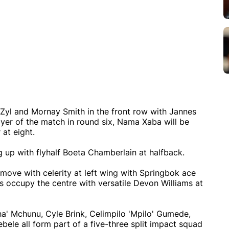
 Zyl and Mornay Smith in the front row with Jannes
ayer of the match in round six, Nama Xaba will be
 at eight.
g up with flyhalf Boeta Chamberlain at halfback.
 move with celerity at left wing with Springbok ace
s occupy the centre with versatile Devon Williams at
a' Mchunu, Cyle Brink, Celimpilo 'Mpilo' Gumede,
bele all form part of a five-three split impact squad