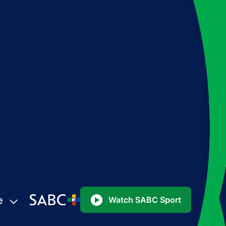
e
Watch SABC Sport