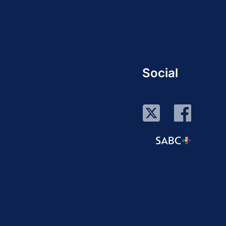
Social