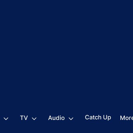
Catch Up
TV
Audio
Mor