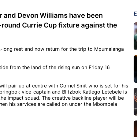
E
rr and Devon Williams have been
-round Currie Cup fixture against the
long rest and now return for the trip to Mpumalanga
e from the land of the rising sun on Friday 16
ill pair up at centre with Cornel Smit who is set for his
Springbok vice-captain and Blitzbok Katlego Letebele is
 the impact squad. The creative backline player will be
hen his services are called on under the Mbombela