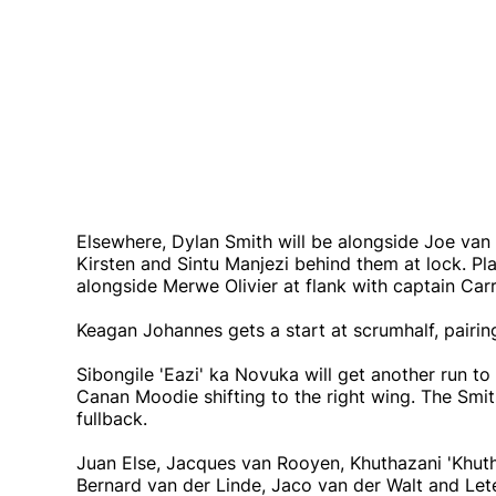
Elsewhere, Dylan Smith will be alongside Joe van
Kirsten and Sintu Manjezi behind them at lock. Pl
alongside Merwe Olivier at flank with captain Carr
Keagan Johannes gets a start at scrumhalf, pairin
Sibongile 'Eazi' ka Novuka will get another run to
Canan Moodie shifting to the right wing. The Smit
fullback.
Juan Else, Jacques van Rooyen, Khuthazani 'Khuth
Bernard van der Linde, Jaco van der Walt and Lete