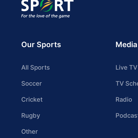
Our Sports
Media
All Sports
Live TV
Soccer
TV Sch
Cricket
Radio
Rugby
Podcas
Other