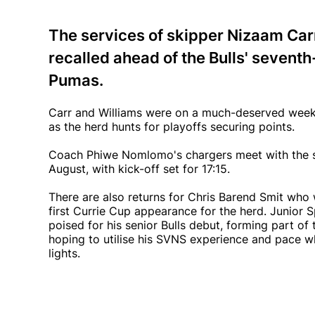
The services of skipper Nizaam Ca
recalled ahead of the Bulls' seventh
Pumas.
Carr and Williams were on a much-deserved week-
as the herd hunts for playoffs securing points.
Coach Phiwe Nomlomo's chargers meet with the sid
August, with kick-off set for 17:15.
There are also returns for Chris Barend Smit who w
first Currie Cup appearance for the herd. Junior 
poised for his senior Bulls debut, forming part of
hoping to utilise his SVNS experience and pace w
lights.