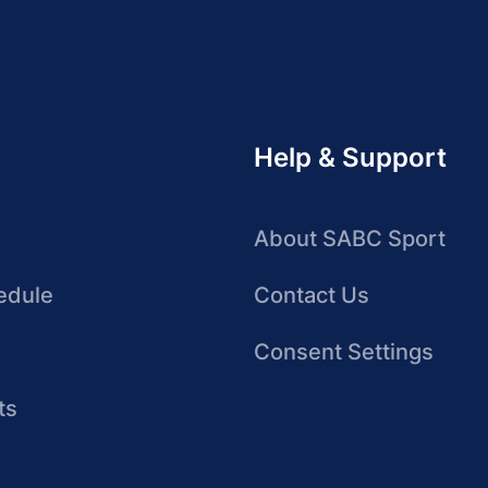
Help & Support
About SABC Sport
edule
Contact Us
Consent Settings
ts