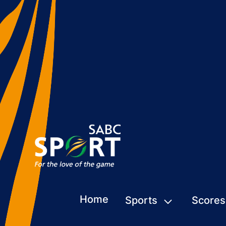
Home
Sports
Scores