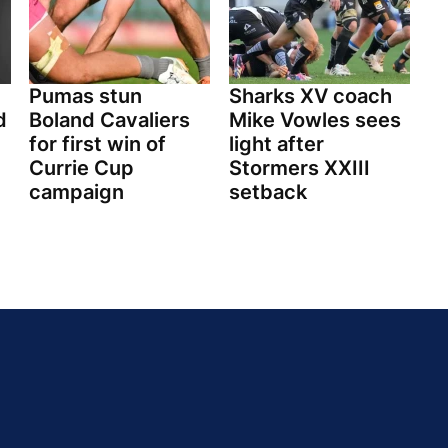
Pumas stun
Sharks XV coach
d
Boland Cavaliers
Mike Vowles sees
for first win of
light after
Currie Cup
Stormers XXIII
campaign
setback