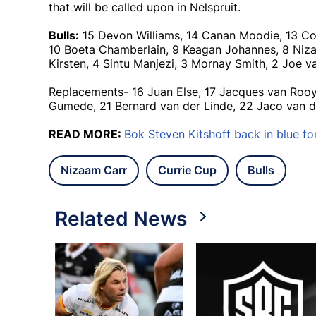
that will be called upon in Nelspruit.
Bulls:
15 Devon Williams, 14 Canan Moodie, 13 Cor
10 Boeta Chamberlain, 9 Keagan Johannes, 8 Niza
Kirsten, 4 Sintu Manjezi, 3 Mornay Smith, 2 Joe v
Replacements- 16 Juan Else, 17 Jacques van Rooy
Gumede, 21 Bernard van der Linde, 22 Jaco van d
READ MORE:
Bok Steven Kitshoff back in blue fo
Nizaam Carr
Currie Cup
Bulls
Related News