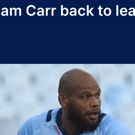
am Carr back to lea