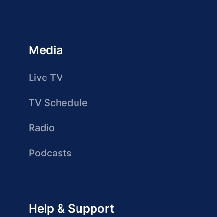
Media
Live TV
TV Schedule
Radio
Podcasts
Help & Support