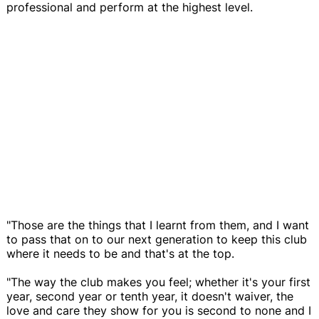
professional and perform at the highest level.
"Those are the things that I learnt from them, and I want
to pass that on to our next generation to keep this club
where it needs to be and that's at the top.
"The way the club makes you feel; whether it's your first
year, second year or tenth year, it doesn't waiver, the
love and care they show for you is second to none and I