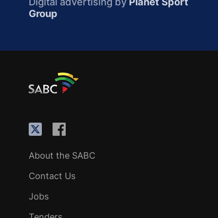
Digital advertising by
Planet Sport
Group
About the SABC
Contact Us
Jobs
Tenders