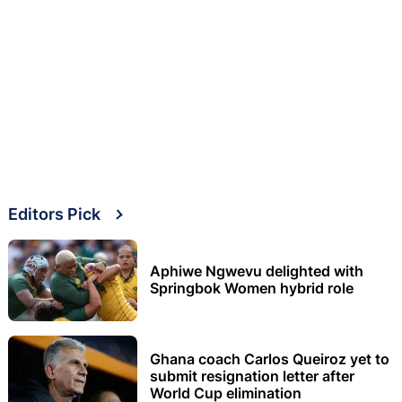
Editors Pick
Aphiwe Ngwevu delighted with
Springbok Women hybrid role
Ghana coach Carlos Queiroz yet to
submit resignation letter after
World Cup elimination