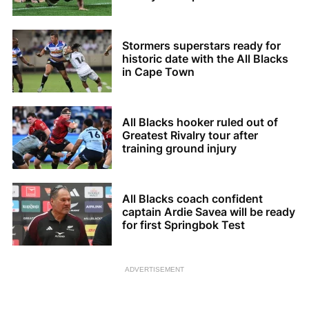
Stormers superstars ready for
historic date with the All Blacks
in Cape Town
All Blacks hooker ruled out of
Greatest Rivalry tour after
training ground injury
All Blacks coach confident
captain Ardie Savea will be ready
for first Springbok Test
ADVERTISEMENT