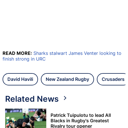
READ MORE:
Sharks stalwart James Venter looking to
finish strong in URC
David Havili
New Zealand Rugby
Crusaders
Related News
Patrick Tuipulotu to lead All
Blacks in Rugby's Greatest
Rivalry tour opener