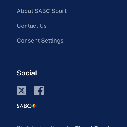
About SABC Sport
Contact Us
Consent Settings
Social