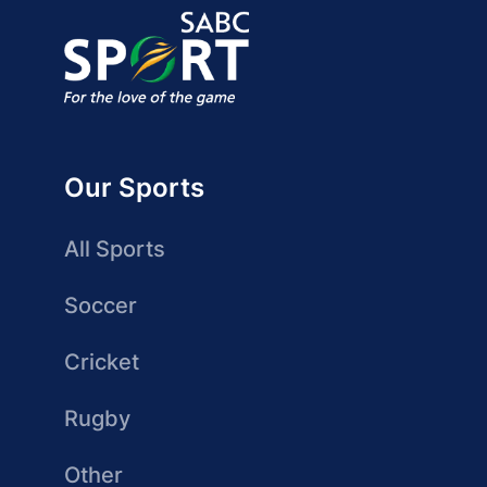
Our Sports
All Sports
Soccer
Cricket
Rugby
Other