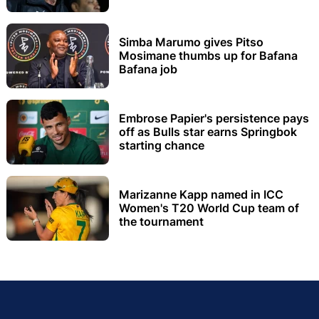
Simba Marumo gives Pitso
Mosimane thumbs up for Bafana
Bafana job
Embrose Papier's persistence pays
off as Bulls star earns Springbok
starting chance
Marizanne Kapp named in ICC
Women's T20 World Cup team of
the tournament