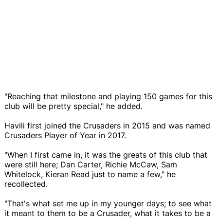
"Reaching that milestone and playing 150 games for this
club will be pretty special," he added.
Havili first joined the Crusaders in 2015 and was named
Crusaders Player of Year in 2017.
"When I first came in, it was the greats of this club that
were still here; Dan Carter, Richie McCaw, Sam
Whitelock, Kieran Read just to name a few," he
recollected.
"That's what set me up in my younger days; to see what
it meant to them to be a Crusader, what it takes to be a