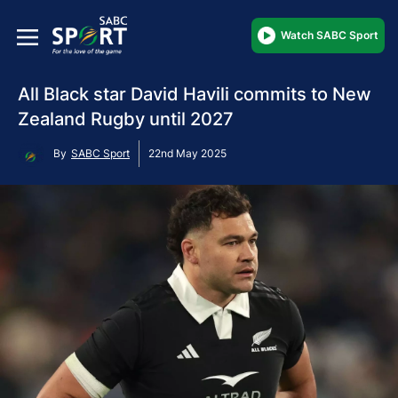
Watch SABC Sport
All Black star David Havili commits to New
Zealand Rugby until 2027
By
SABC Sport
22nd May 2025