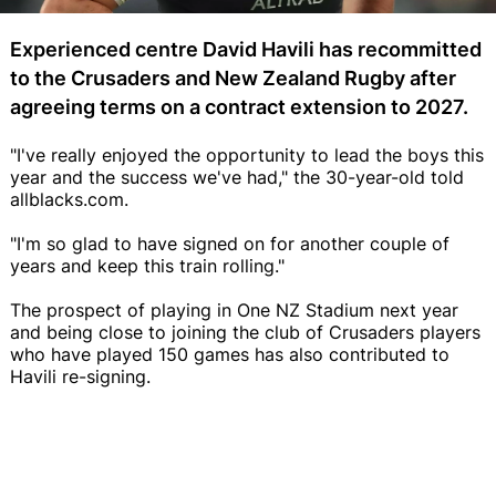
Experienced centre David Havili has recommitted
to the Crusaders and New Zealand Rugby after
agreeing terms on a contract extension to 2027.
"I've really enjoyed the opportunity to lead the boys this
year and the success we've had," the 30-year-old told
allblacks.com.
"I'm so glad to have signed on for another couple of
years and keep this train rolling."
The prospect of playing in One NZ Stadium next year
and being close to joining the club of Crusaders players
who have played 150 games has also contributed to
Havili re-signing.