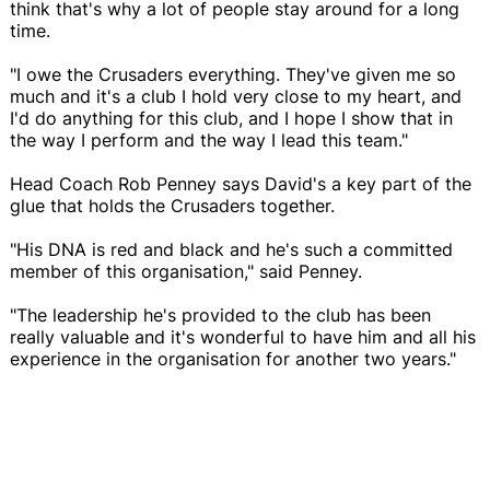
think that's why a lot of people stay around for a long
time.
"I owe the Crusaders everything. They've given me so
much and it's a club I hold very close to my heart, and
I'd do anything for this club, and I hope I show that in
the way I perform and the way I lead this team."
Head Coach Rob Penney says David's a key part of the
glue that holds the Crusaders together.
"His DNA is red and black and he's such a committed
member of this organisation," said Penney.
"The leadership he's provided to the club has been
really valuable and it's wonderful to have him and all his
experience in the organisation for another two years."