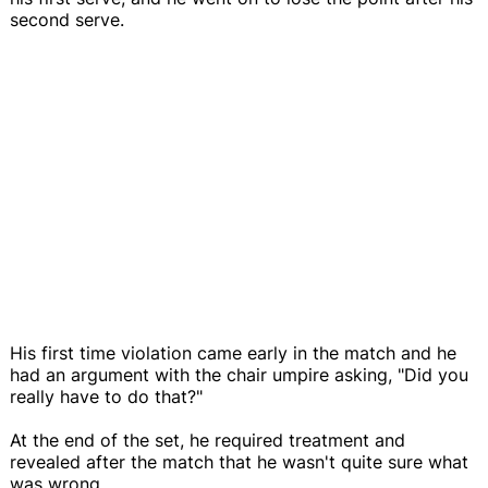
second serve.
His first time violation came early in the match and he
had an argument with the chair umpire asking, "Did you
really have to do that?"
At the end of the set, he required treatment and
revealed after the match that he wasn't quite sure what
was wrong.