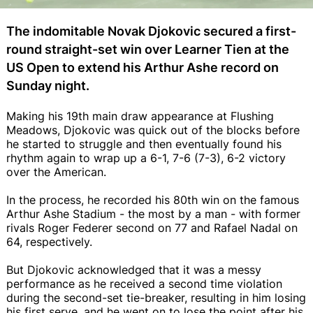
The indomitable Novak Djokovic secured a first-
round straight-set win over Learner Tien at the
US Open to extend his Arthur Ashe record on
Sunday night.
Making his 19th main draw appearance at Flushing
Meadows, Djokovic was quick out of the blocks before
he started to struggle and then eventually found his
rhythm again to wrap up a 6-1, 7-6 (7-3), 6-2 victory
over the American.
In the process, he recorded his 80th win on the famous
Arthur Ashe Stadium - the most by a man - with former
rivals Roger Federer second on 77 and Rafael Nadal on
64, respectively.
But Djokovic acknowledged that it was a messy
performance as he received a second time violation
during the second-set tie-breaker, resulting in him losing
his first serve, and he went on to lose the point after his