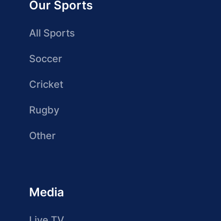
Our Sports
All Sports
Soccer
Cricket
Rugby
Other
Media
Live TV