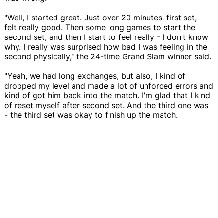
"Well, I started great. Just over 20 minutes, first set, I
felt really good. Then some long games to start the
second set, and then I start to feel really - I don't know
why. I really was surprised how bad I was feeling in the
second physically," the 24-time Grand Slam winner said.
"Yeah, we had long exchanges, but also, I kind of
dropped my level and made a lot of unforced errors and
kind of got him back into the match. I'm glad that I kind
of reset myself after second set. And the third one was
- the third set was okay to finish up the match.