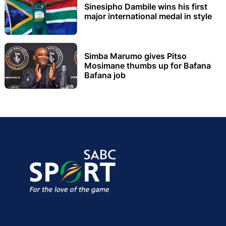
Sinesipho Dambile wins his first
major international medal in style
Simba Marumo gives Pitso
Mosimane thumbs up for Bafana
Bafana job