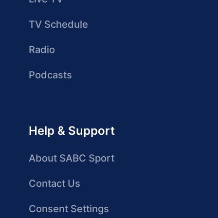
TV Schedule
Radio
Podcasts
Help & Support
About SABC Sport
Contact Us
Consent Settings