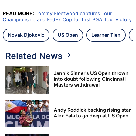
READ MORE:
Tommy Fleetwood captures Tour
Championship and FedEx Cup for first PGA Tour victory
Novak Djokovic
US Open
Learner Tien
Related News
Jannik Sinner's US Open thrown
into doubt following Cincinnati
Masters withdrawal
Andy Roddick backing rising star
Alex Eala to go deep at US Open