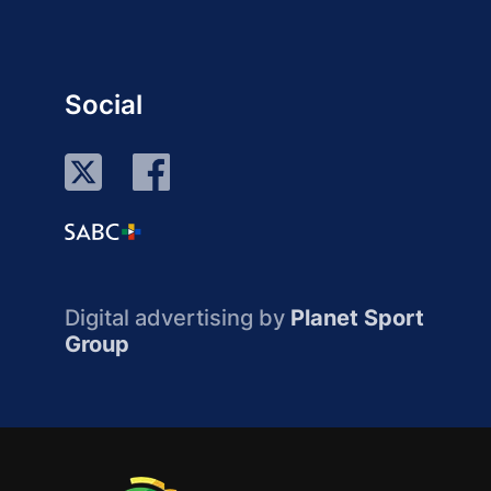
Social
Digital advertising by
Planet Sport
Group