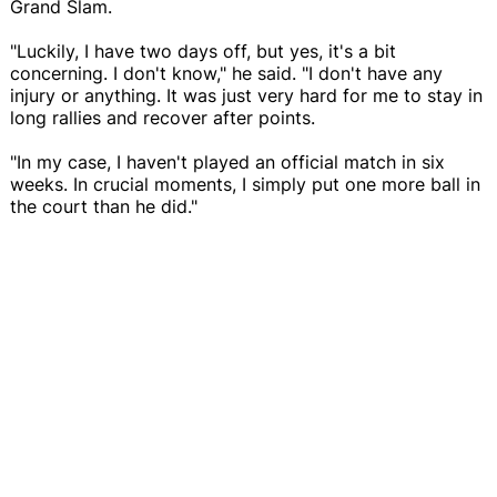
Grand Slam.
"Luckily, I have two days off, but yes, it's a bit
concerning. I don't know," he said. "I don't have any
injury or anything. It was just very hard for me to stay in
long rallies and recover after points.
"In my case, I haven't played an official match in six
weeks. In crucial moments, I simply put one more ball in
the court than he did."