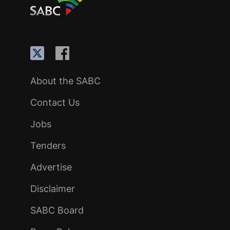
About the SABC
Contact Us
Jobs
Tenders
Advertise
Disclaimer
SABC Board