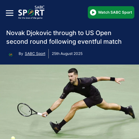
Watch SABC Sport
Novak Djokovic through to US Open
second round following eventful match
By
SABC Sport
25th August 2025