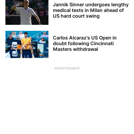
Jannik Sinner undergoes lengthy
medical tests in Milan ahead of
US hard court swing
Carlos Alcaraz's US Open in
doubt following Cincinnati
Masters withdrawal
ADVERTISEMENT