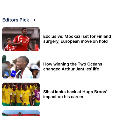
Editors Pick
Exclusive: Mbokazi set for Finland
surgery, European move on hold
How winning the Two Oceans
changed Arthur Jantjies’ life
Sibisi looks back at Hugo Broos’
impact on his career