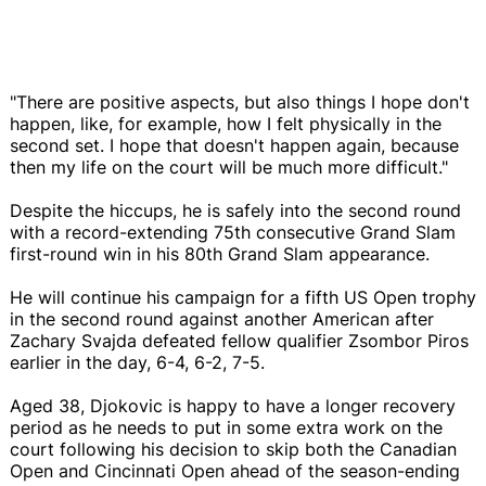
"There are positive aspects, but also things I hope don't
happen, like, for example, how I felt physically in the
second set. I hope that doesn't happen again, because
then my life on the court will be much more difficult."
Despite the hiccups, he is safely into the second round
with a record-extending 75th consecutive Grand Slam
first-round win in his 80th Grand Slam appearance.
He will continue his campaign for a fifth US Open trophy
in the second round against another American after
Zachary Svajda defeated fellow qualifier Zsombor Piros
earlier in the day, 6-4, 6-2, 7-5.
Aged 38, Djokovic is happy to have a longer recovery
period as he needs to put in some extra work on the
court following his decision to skip both the Canadian
Open and Cincinnati Open ahead of the season-ending