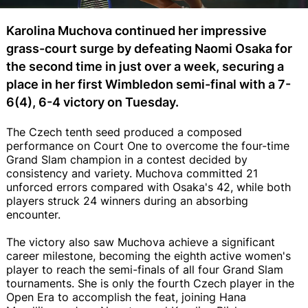
Karolina Muchova continued her impressive
grass-court surge by defeating Naomi Osaka for
the second time in just over a week, securing a
place in her first Wimbledon semi-final with a 7-
6(4), 6-4 victory on Tuesday.
The Czech tenth seed produced a composed
performance on Court One to overcome the four-time
Grand Slam champion in a contest decided by
consistency and variety. Muchova committed 21
unforced errors compared with Osaka's 42, while both
players struck 24 winners during an absorbing
encounter.
The victory also saw Muchova achieve a significant
career milestone, becoming the eighth active women's
player to reach the semi-finals of all four Grand Slam
tournaments. She is only the fourth Czech player in the
Open Era to accomplish the feat, joining Hana