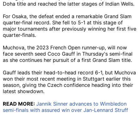
Doha title and reached the latter stages of Indian Wells.
For Osaka, the defeat ended a remarkable Grand Slam
quarter-final record. She fell to 5-1 at this stage of
major tournaments after previously winning her first five
quarter-finals.
Muchova, the 2023 French Open runner-up, will now
face seventh seed Coco Gauff in Thursday's semi-final
as she continues her pursuit of a first Grand Slam title.
Gauff leads their head-to-head record 6-1, but Muchova
won their most recent meeting in Stuttgart earlier this
season, giving the Czech confidence heading into their
latest showdown.
READ MORE:
Jannik Sinner advances to Wimbledon
semi-finals with assured win over Jan-Lennard Struff