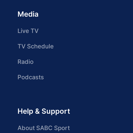
Media
Live TV
TV Schedule
Radio
Podcasts
Help & Support
About SABC Sport