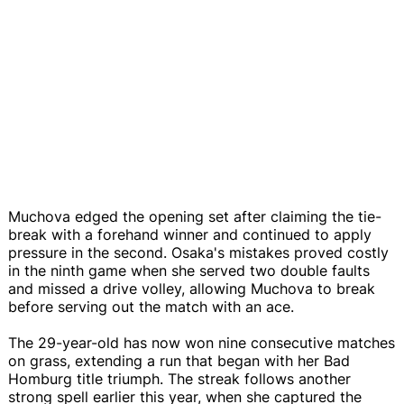
Muchova edged the opening set after claiming the tie-
break with a forehand winner and continued to apply
pressure in the second. Osaka's mistakes proved costly
in the ninth game when she served two double faults
and missed a drive volley, allowing Muchova to break
before serving out the match with an ace.
The 29-year-old has now won nine consecutive matches
on grass, extending a run that began with her Bad
Homburg title triumph. The streak follows another
strong spell earlier this year, when she captured the