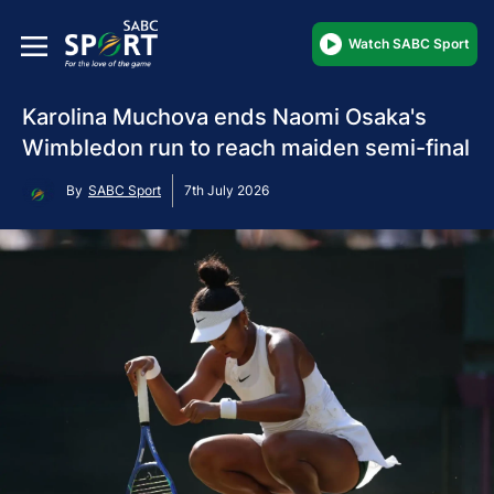
Watch SABC Sport
Karolina Muchova ends Naomi Osaka's
Wimbledon run to reach maiden semi-final
By
SABC Sport
7th July 2026