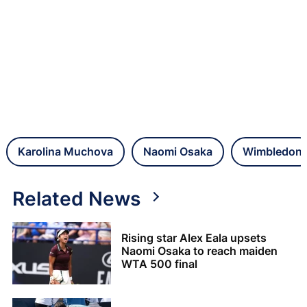
Karolina Muchova
Naomi Osaka
Wimbledon
Related News
Rising star Alex Eala upsets
Naomi Osaka to reach maiden
WTA 500 final