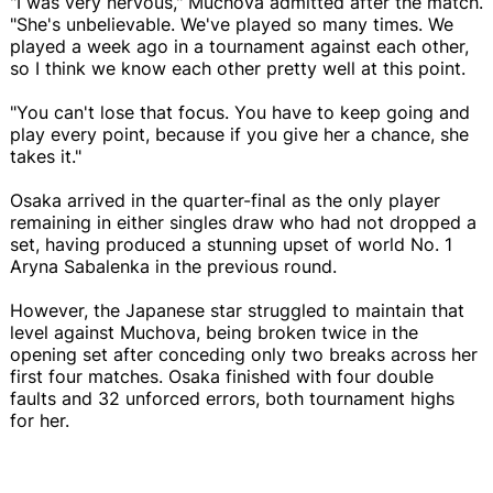
"I was very nervous," Muchova admitted after the match.
"She's unbelievable. We've played so many times. We
played a week ago in a tournament against each other,
so I think we know each other pretty well at this point.
"You can't lose that focus. You have to keep going and
play every point, because if you give her a chance, she
takes it."
Osaka arrived in the quarter-final as the only player
remaining in either singles draw who had not dropped a
set, having produced a stunning upset of world No. 1
Aryna Sabalenka in the previous round.
However, the Japanese star struggled to maintain that
level against Muchova, being broken twice in the
opening set after conceding only two breaks across her
first four matches. Osaka finished with four double
faults and 32 unforced errors, both tournament highs
for her.