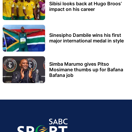
Sibisi looks back at Hugo Broos’
impact on his career
Sinesipho Dambile wins his first
major international medal in style
Simba Marumo gives Pitso
Mosimane thumbs up for Bafana
Bafana job