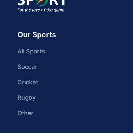
Our Sports
All Sports
Soccer
Cricket
Rugby
Other