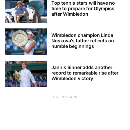
Top tennis stars will have no
time to prepare for Olympics
after Wimbledon
Wimbledon champion Linda
Noskova's father reflects on
humble beginnings
Jannik Sinner adds another
record to remarkable rise after
Wimbledon victory
ADVERTISEMENT