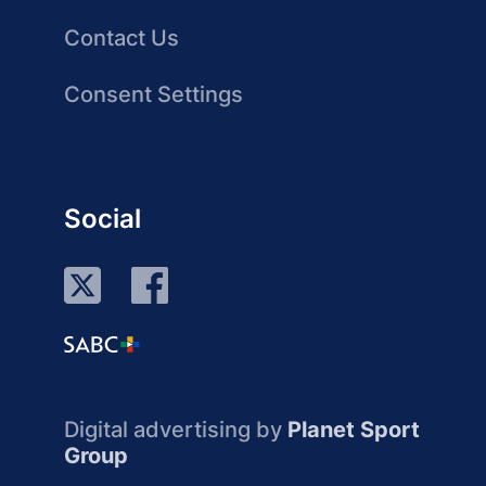
Contact Us
Consent Settings
Social
Digital advertising by
Planet Sport
Group