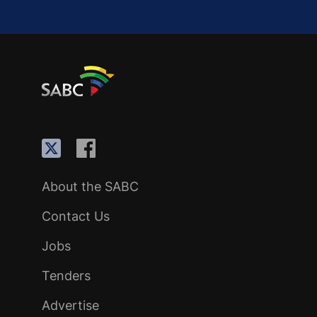
About the SABC
Contact Us
Jobs
Tenders
Advertise