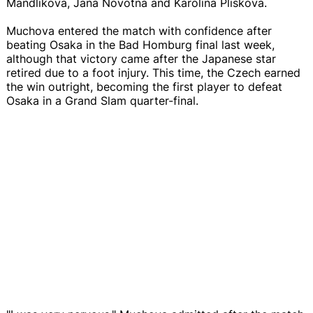
Mandlikova, Jana Novotna and Karolina Pliskova.
Muchova entered the match with confidence after
beating Osaka in the Bad Homburg final last week,
although that victory came after the Japanese star
retired due to a foot injury. This time, the Czech earned
the win outright, becoming the first player to defeat
Osaka in a Grand Slam quarter-final.