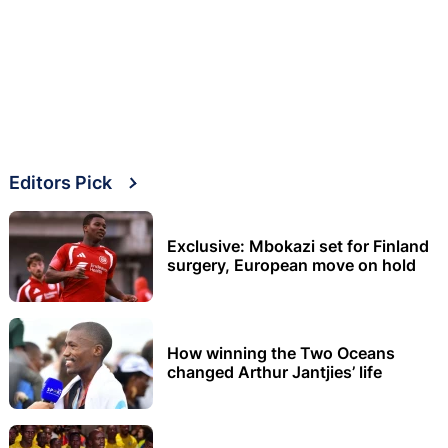
Editors Pick
Exclusive: Mbokazi set for Finland
surgery, European move on hold
How winning the Two Oceans
changed Arthur Jantjies’ life