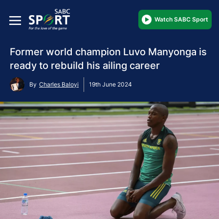
Watch SABC Sport
Former world champion Luvo Manyonga is
ready to rebuild his ailing career
By
Charles Baloyi
19th June 2024