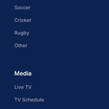
Soccer
Cricket
Rugby
Other
Media
Live TV
TV Schedule