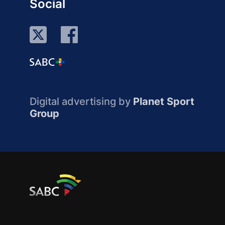
Social
Digital advertising by
Planet Sport
Group