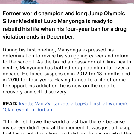
Former world champion and long Jump Olympic
Silver Medallist Luvo Manyonga is ready to
rebuild his life when his four-year ban for a drug
violation ends in December.
During his first briefing, Manyonga expressed his
determination to revive his struggling career and return
to the sandpit. As the brand ambassador of Clinix health
centre, Manyonga has battled drug addiction for over a
decade. He faced suspension in 2012 for 18 months and
in 2019 for four years. Having turned to a life of crime
to support his addiction, he is now on the road to
recovery and self-discovery.
READ:
Irvette Van Zyl targets a top-5 finish at women’s
10km event in Durban
''I think I still owe the world a last bar there - because
my career didn't end at the moment. It was just a hiccup
that I was not disciplined and did not follow on what the