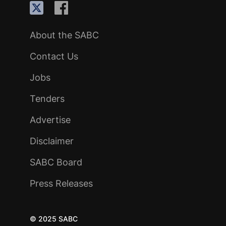
About the SABC
Contact Us
Jobs
Tenders
Advertise
Disclaimer
SABC Board
Press Releases
© 2025 SABC