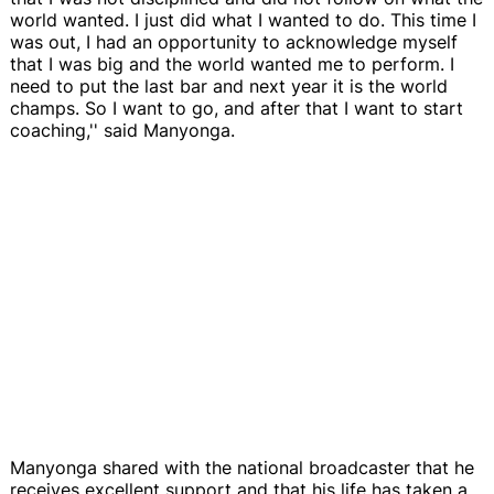
world wanted. I just did what I wanted to do. This time I
was out, I had an opportunity to acknowledge myself
that I was big and the world wanted me to perform. I
need to put the last bar and next year it is the world
champs. So I want to go, and after that I want to start
coaching,'' said Manyonga.
Manyonga shared with the national broadcaster that he
receives excellent support and that his life has taken a