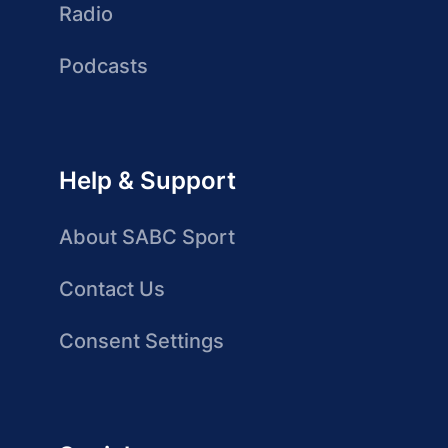
Radio
Podcasts
Help & Support
About SABC Sport
Contact Us
Consent Settings