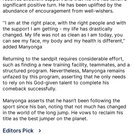
significant positive turn. He has been uplifted by the
abundance of encouragement from well-wishers.
''I am at the right place, with the right people and with
the support I am getting - my life has drastically
changed. My life was not as clean as I am today, you
can see my face, my body and my health is different,''
added Manyonga
Returning to the sandpit requires considerable effort,
such as finding a new training facility, teammates, and a
structured program. Nevertheless, Manyonga remains
unfazed by this program, asserting that he only needs
to rely on his God-given talent to complete his
comeback successfully.
Manyonga asserts that he hasn’t been following the
sport since his ban, noting that not much has changed
in the world of the long jump. He vows to reclaim his
title as the best jumper on the planet.
Editors Pick