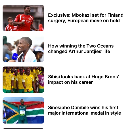
Exclusive: Mbokazi set for Finland
surgery, European move on hold
How winning the Two Oceans
changed Arthur Jantjies’ life
Sibisi looks back at Hugo Broos’
impact on his career
Sinesipho Dambile wins his first
major international medal in style