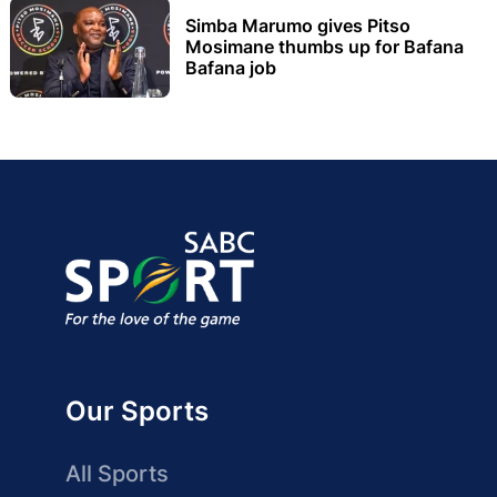
Simba Marumo gives Pitso
Mosimane thumbs up for Bafana
Bafana job
Our Sports
All Sports