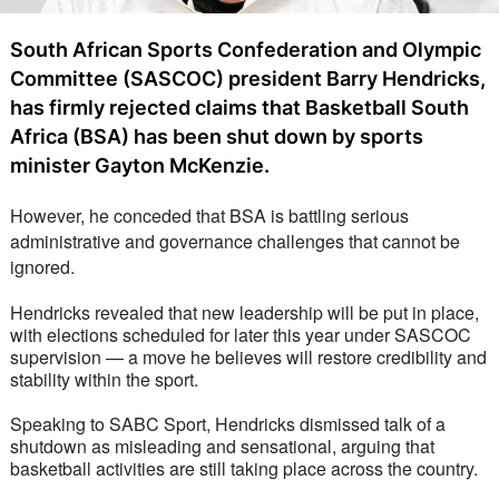
South African Sports Confederation and Olympic
Committee (SASCOC) president Barry Hendricks,
has firmly rejected claims that Basketball South
Africa (BSA) has been shut down by sports
minister Gayton McKenzie.
However, he conceded that BSA is battling serious 
administrative and governance challenges that cannot be 
ignored.
Hendricks revealed that new leadership will be put in place, 
with elections scheduled for later this year under SASCOC 
supervision — a move he believes will restore credibility and 
stability within the sport.
Speaking to SABC Sport, Hendricks dismissed talk of a 
shutdown as misleading and sensational, arguing that 
basketball activities are still taking place across the country. 