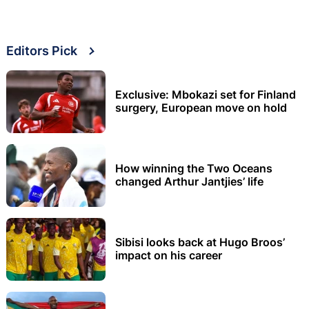
Editors Pick
Exclusive: Mbokazi set for Finland
surgery, European move on hold
How winning the Two Oceans
changed Arthur Jantjies’ life
Sibisi looks back at Hugo Broos’
impact on his career