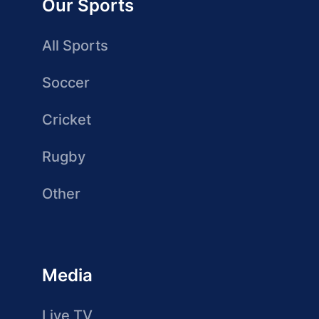
Our Sports
All Sports
Soccer
Cricket
Rugby
Other
Media
Live TV