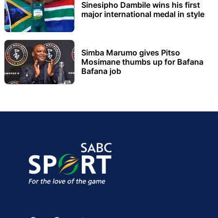
Sinesipho Dambile wins his first
major international medal in style
Simba Marumo gives Pitso
Mosimane thumbs up for Bafana
Bafana job