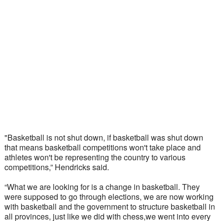
"Basketball is not shut down, if basketball was shut down 
that means basketball competitions won't take place and 
athletes won't be representing the country to various 
competitions,” Hendricks said.
“What we are looking for is a change in basketball. They 
were supposed to go through elections, we are now working 
with basketball and the government to structure basketball in 
all provinces, just like we did with chess,we went into every 