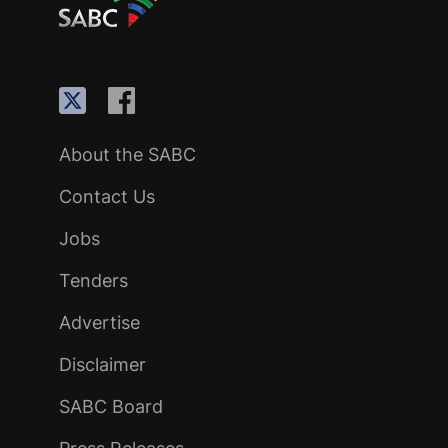
About the SABC
Contact Us
Jobs
Tenders
Advertise
Disclaimer
SABC Board