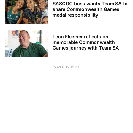
SASCOC boss wants Team SA to
share Commonwealth Games
medal responsibility
Leon Fleisher reflects on
memorable Commonwealth
Games journey with Team SA
ADVERTISEMENT