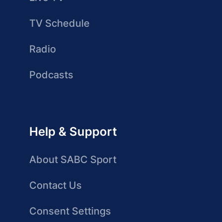
TV Schedule
Radio
Podcasts
Help & Support
About SABC Sport
Contact Us
Consent Settings