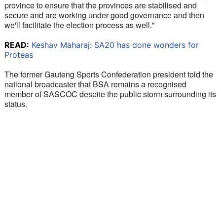
province to ensure that the provinces are stabilised and 
secure and are working under good governance and then 
we'll facilitate the election process as well."
READ:
Keshav Maharaj: SA20 has done wonders for
Proteas
The former Gauteng Sports Confederation president told the 
national broadcaster that BSA remains a recognised 
member of SASCOC despite the public storm surrounding its 
status. 