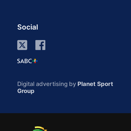
Social
Digital advertising by
Planet Sport
Group