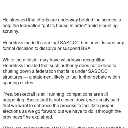
He stressed that efforts are underway behind the scenes to 
help the federation “put its house in order” amid mounting 
scrutiny.
Hendricks made it clear that SASCOC has never issued any 
formal decision to dissolve or suspend BSA. 
While the minister may have withdrawn recognition, 
Hendricks insisted that such authority does not extend to 
shutting down a federation that falls under SASCOC 
structures — a statement likely to fuel further debate within 
sporting circles.
"Yes, basketball is still running, competitions are still 
happening. Basketball is not closed down, we simply said 
that we want to enhance the process to facilitate proper 
elections as we go forward but we have to do it through the 
provinces,” he explained.