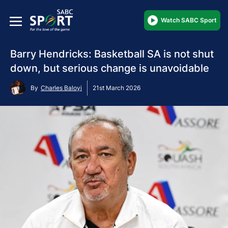
Watch SABC Sport
Barry Hendricks: Basketball SA is not shut
down, but serious change is unavoidable
By
Charles Baloyi
21st March 2026