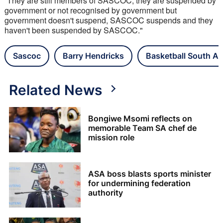
“They are still members of SASCOC, they are suspended by 
government or not recognised by government but 
government doesn't suspend, SASCOC suspends and they 
haven't been suspended by SASCOC."
Sascoc
Barry Hendricks
Basketball South Af
Related News
Bongiwe Msomi reflects on
memorable Team SA chef de
mission role
ASA boss blasts sports minister
for undermining federation
authority