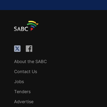
About the SABC
Contact Us
Jobs
Tenders
Advertise