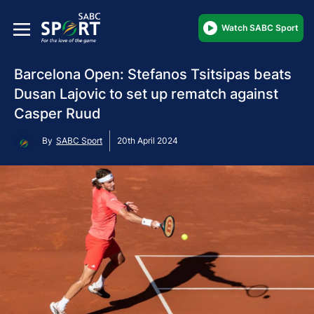
Watch SABC Sport
Barcelona Open: Stefanos Tsitsipas beats
Dusan Lajovic to set up rematch against
Casper Ruud
By
SABC Sport
20th April 2024