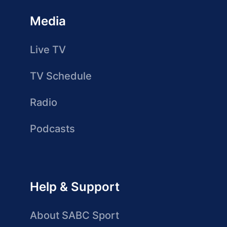
Media
Live TV
TV Schedule
Radio
Podcasts
Help & Support
About SABC Sport