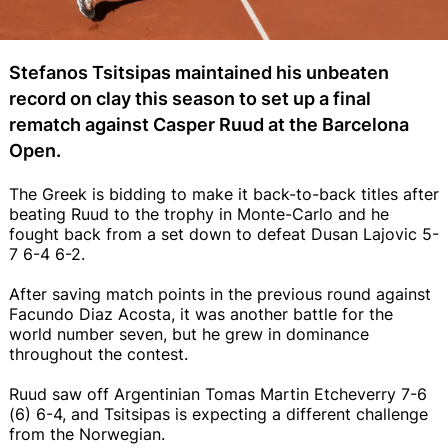
Stefanos Tsitsipas maintained his unbeaten
record on clay this season to set up a final
rematch against Casper Ruud at the Barcelona
Open.
The Greek is bidding to make it back-to-back titles after
beating Ruud to the trophy in Monte-Carlo and he
fought back from a set down to defeat Dusan Lajovic 5-
7 6-4 6-2.
After saving match points in the previous round against
Facundo Diaz Acosta, it was another battle for the
world number seven, but he grew in dominance
throughout the contest.
Ruud saw off Argentinian Tomas Martin Etcheverry 7-6
(6) 6-4, and Tsitsipas is expecting a different challenge
from the Norwegian.