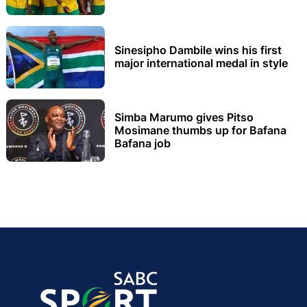
Sinesipho Dambile wins his first
major international medal in style
Simba Marumo gives Pitso
Mosimane thumbs up for Bafana
Bafana job