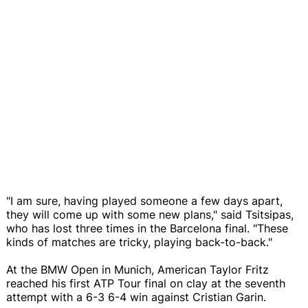
"I am sure, having played someone a few days apart,
they will come up with some new plans," said Tsitsipas,
who has lost three times in the Barcelona final. "These
kinds of matches are tricky, playing back-to-back."
At the BMW Open in Munich, American Taylor Fritz
reached his first ATP Tour final on clay at the seventh
attempt with a 6-3 6-4 win against Cristian Garin.