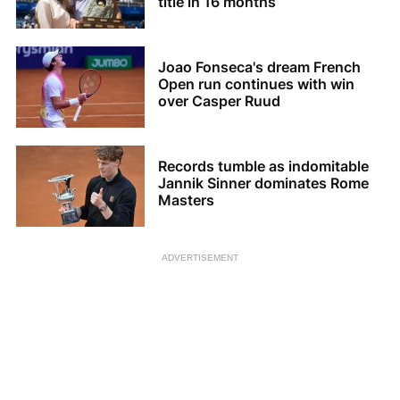
title in 16 months
Joao Fonseca's dream French
Open run continues with win
over Casper Ruud
Records tumble as indomitable
Jannik Sinner dominates Rome
Masters
ADVERTISEMENT