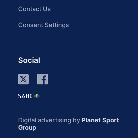
Contact Us
Consent Settings
Social
Digital advertising by
Planet Sport
Group