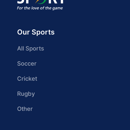
Our Sports
All Sports
Soccer
Cricket
Rugby
Other