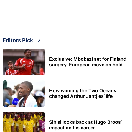
Editors Pick
Exclusive: Mbokazi set for Finland
surgery, European move on hold
How winning the Two Oceans
changed Arthur Jantjies’ life
Sibisi looks back at Hugo Broos’
impact on his career