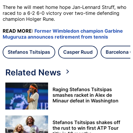
There he will meet home hope Jan-Lennard Struff, who
raced to a 6-2 6-0 victory over two-time defending
champion Holger Rune.
READ MORE:
Former Wimbledon champion Garbine
Muguruza announces retirement from tennis
Stefanos Tsitsipas
Casper Ruud
Barcelona 
Related News
Raging Stefanos Tsitsipas
smashes racket in Alex de
Minaur defeat in Washington
Stefanos Tsitsipas shakes off
the rust to win first ATP Tour