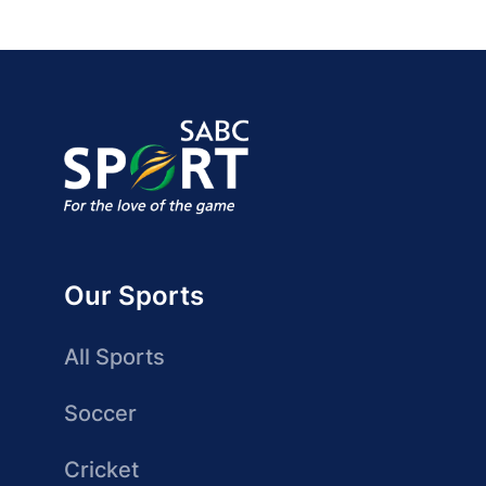
Our Sports
All Sports
Soccer
Cricket