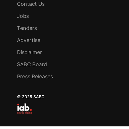
Contact Us
Jobs
Tenders
Advertise
Disclaimer
SABC Board
Press Releases
© 2025 SABC