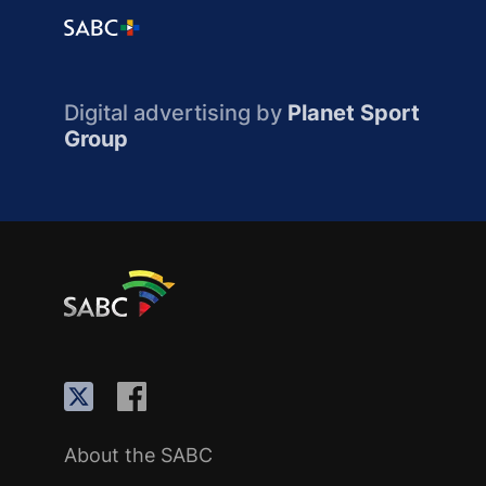
Digital advertising by
Planet Sport
Group
About the SABC