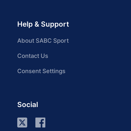
Help & Support
About SABC Sport
Contact Us
Consent Settings
Social