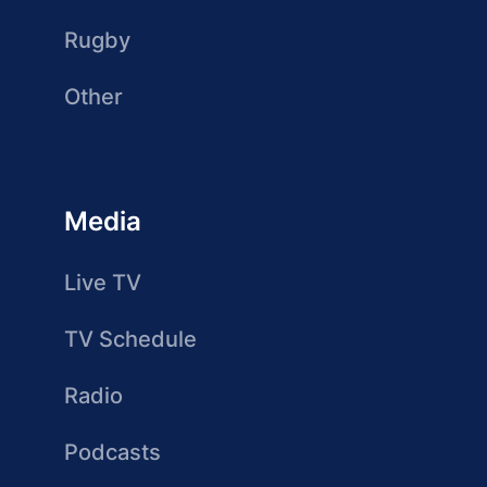
Rugby
Other
Media
Live TV
TV Schedule
Radio
Podcasts