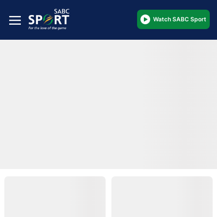
Watch SABC Sport