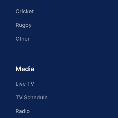
Cricket
Rugby
Other
Media
Live TV
TV Schedule
Radio