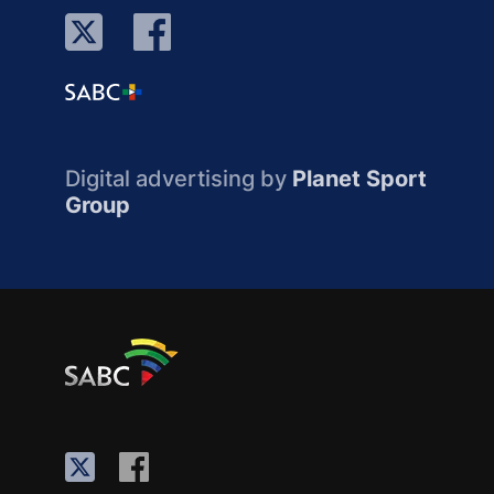
Digital advertising by
Planet Sport
Group