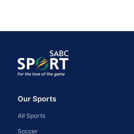
Our Sports
All Sports
Soccer