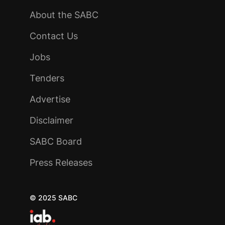
About the SABC
Contact Us
Jobs
Tenders
Advertise
Disclaimer
SABC Board
Press Releases
© 2025 SABC