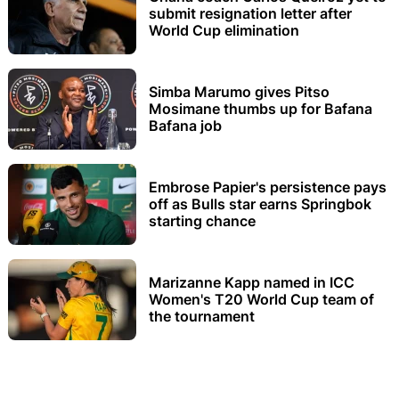
submit resignation letter after
World Cup elimination
Simba Marumo gives Pitso
Mosimane thumbs up for Bafana
Bafana job
Embrose Papier's persistence pays
off as Bulls star earns Springbok
starting chance
Marizanne Kapp named in ICC
Women's T20 World Cup team of
the tournament