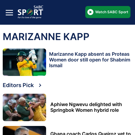
Watch SABC Sport
MARIZANNE KAPP
Marizanne Kapp absent as Proteas
Women door still open for Shabnim
Ismail
Editors Pick
Aphiwe Ngwevu delighted with
Springbok Women hybrid role
Ghana coach Carlos Queiroz yet to