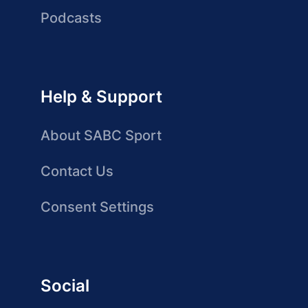
Podcasts
Help & Support
About SABC Sport
Contact Us
Consent Settings
Social