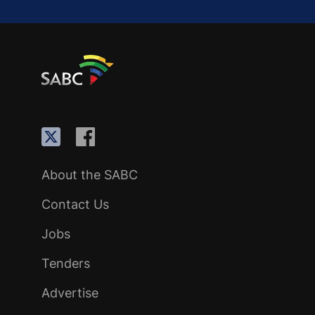
About the SABC
Contact Us
Jobs
Tenders
Advertise