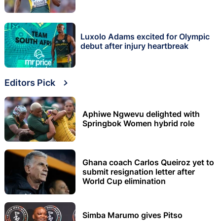
Luxolo Adams excited for Olympic
debut after injury heartbreak
Editors Pick
Aphiwe Ngwevu delighted with
Springbok Women hybrid role
Ghana coach Carlos Queiroz yet to
submit resignation letter after
World Cup elimination
Simba Marumo gives Pitso