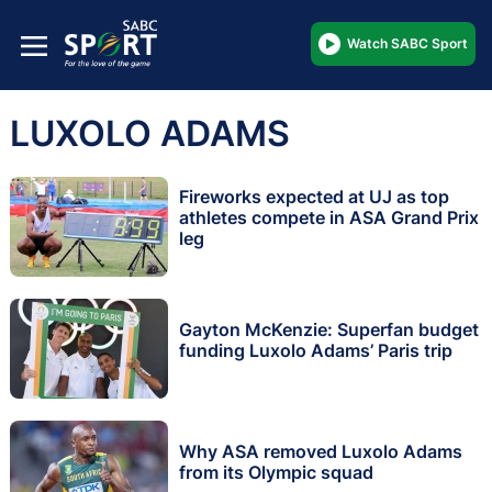
Watch SABC Sport
LUXOLO ADAMS
Fireworks expected at UJ as top
athletes compete in ASA Grand Prix
leg
Gayton McKenzie: Superfan budget
funding Luxolo Adams’ Paris trip
Why ASA removed Luxolo Adams
from its Olympic squad