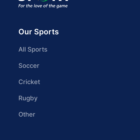
Our Sports
All Sports
Soccer
Cricket
Rugby
Other