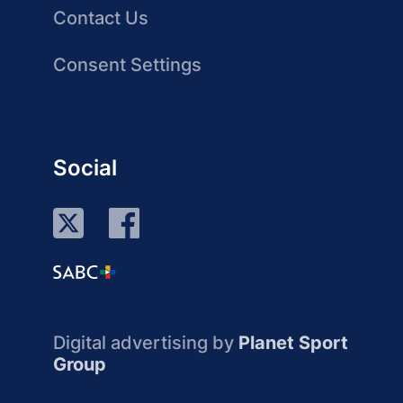
Contact Us
Consent Settings
Social
Digital advertising by
Planet Sport
Group