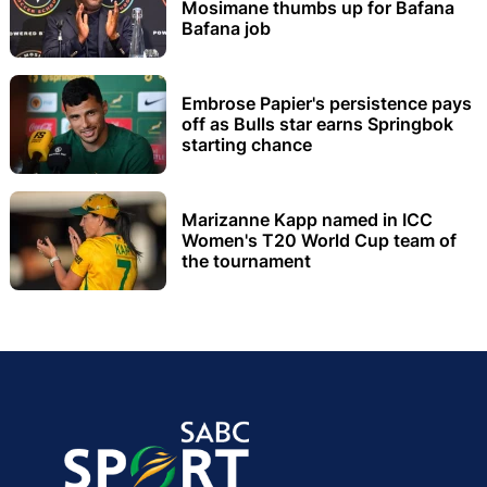
Mosimane thumbs up for Bafana
Bafana job
Embrose Papier's persistence pays
off as Bulls star earns Springbok
starting chance
Marizanne Kapp named in ICC
Women's T20 World Cup team of
the tournament