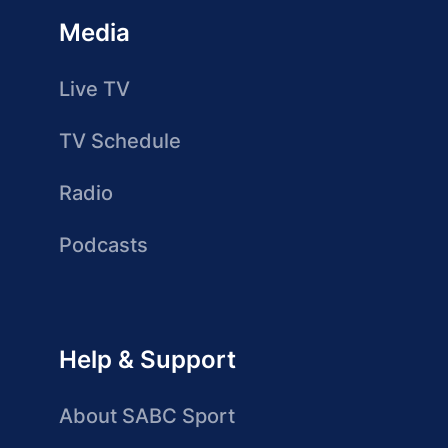
Media
Live TV
TV Schedule
Radio
Podcasts
Help & Support
About SABC Sport