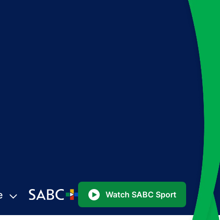
e
Watch SABC Sport