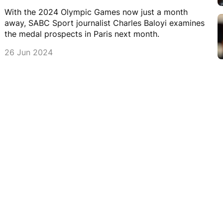
With the 2024 Olympic Games now just a month
away, SABC Sport journalist Charles Baloyi examines
the medal prospects in Paris next month.
26 Jun 2024