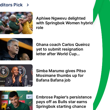
ditors Pick
Aphiwe Ngwevu delighted
with Springbok Women hybrid
role
Ghana coach Carlos Queiroz
yet to submit resignation
letter after World Cup
elimination
Simba Marumo gives Pitso
Mosimane thumbs up for
Bafana Bafana job
Embrose Papier's persistence
pays off as Bulls star earns
Springbok starting chance