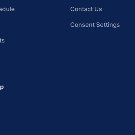
edule
Contact Us
Consent Settings
ts
up