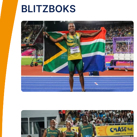
BLITZBOKS