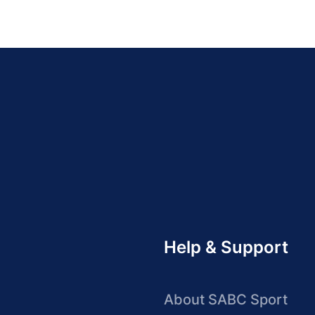
Help & Support
About SABC Sport