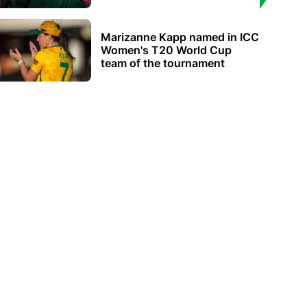
Marizanne Kapp named in ICC
Women's T20 World Cup
team of the tournament