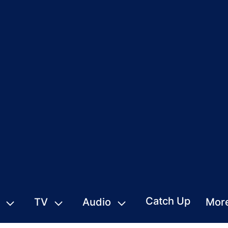
Catch Up
TV
Audio
Mor