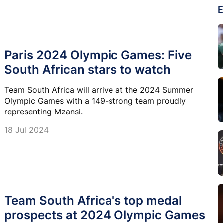
E
Paris 2024 Olympic Games: Five
South African stars to watch
Team South Africa will arrive at the 2024 Summer
Olympic Games with a 149-strong team proudly
representing Mzansi.
18 Jul 2024
Team South Africa's top medal
prospects at 2024 Olympic Games