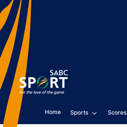
Home
Sports
Scores