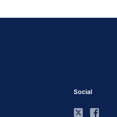
Social