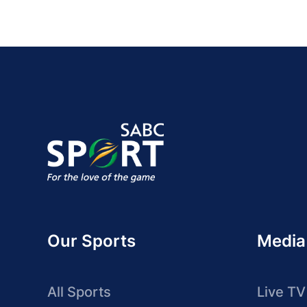
Our Sports
Media
All Sports
Live TV