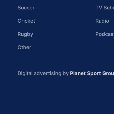
Soccer
TV Sch
Cricket
Radio
Rugby
Podcas
Other
Digital advertising by
Planet Sport Gro