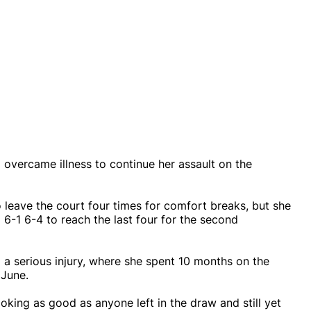
 overcame illness to continue her assault on the
leave the court four times for comfort breaks, but she
 6-1 6-4 to reach the last four for the second
m a serious injury, where she spent 10 months on the
 June.
oking as good as anyone left in the draw and still yet