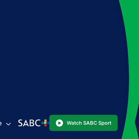
e
Watch SABC Sport