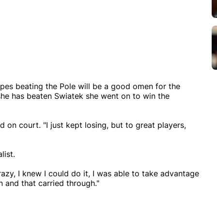
opes beating the Pole will be a good omen for the
she has beaten Swiatek she went on to win the
 on court. "I just kept losing, but to great players,
list.
razy, I knew I could do it, I was able to take advantage
n and that carried through."