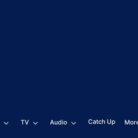
Catch Up
TV
Audio
Mor