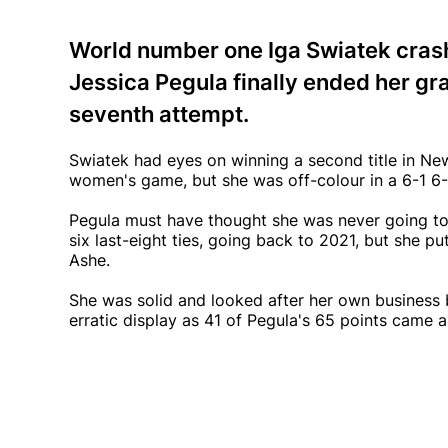
World number one Iga Swiatek cras
Jessica Pegula finally ended her gr
seventh attempt.
Swiatek had eyes on winning a second title in New
women's game, but she was off-colour in a 6-1 6-
Pegula must have thought she was never going to g
six last-eight ties, going back to 2021, but she pu
Ashe.
She was solid and looked after her own business b
erratic display as 41 of Pegula's 65 points came a