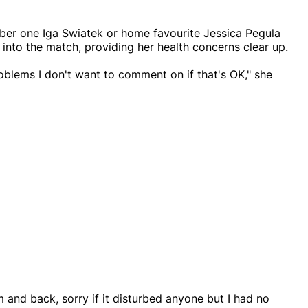
mber one Iga Swiatek or home favourite Jessica Pegula
 into the match, providing her health concerns clear up.
roblems I don't want to comment on if that's OK," she
 and back, sorry if it disturbed anyone but I had no