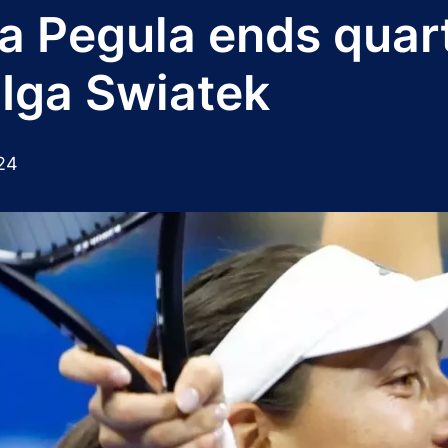
a Pegula ends quar
 Iga Swiatek
24