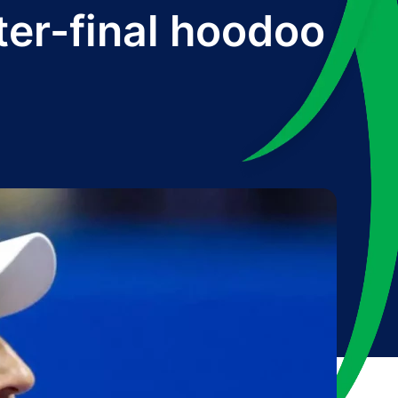
ter-final hoodoo