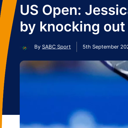
US Open: Jessic
by knocking out
By
SABC Sport
5th September 20