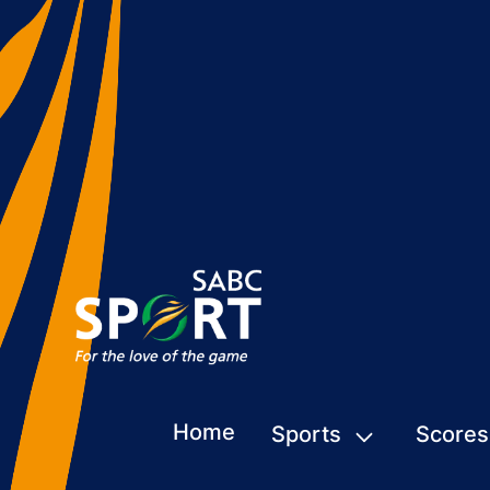
Home
Sports
Scores