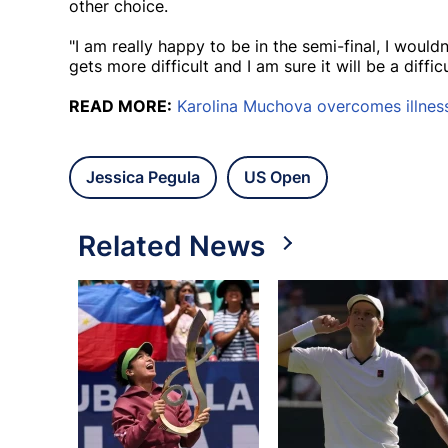
other choice.
"I am really happy to be in the semi-final, I woul
gets more difficult and I am sure it will be a diffic
READ MORE:
Karolina Muchova overcomes illness
Jessica Pegula
US Open
Related News