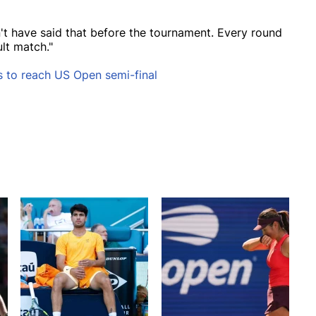
dn't have said that before the tournament. Every round
ult match."
 to reach US Open semi-final