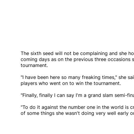
The sixth seed will not be complaining and she h
coming days as on the previous three occasions 
tournament.
"I have been here so many freaking times," she said
players who went on to win the tournament.
"Finally, finally I can say I'm a grand slam semi-fina
"To do it against the number one in the world is c
of some things she wasn't doing very well early o