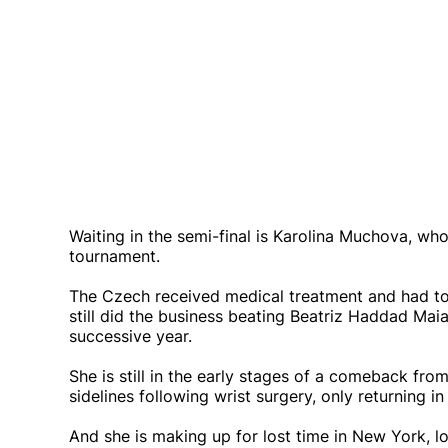
Waiting in the semi-final is Karolina Muchova, who
tournament.
The Czech received medical treatment and had to 
still did the business beating Beatriz Haddad Maia
successive year.
She is still in the early stages of a comeback fro
sidelines following wrist surgery, only returning in
And she is making up for lost time in New York, lo