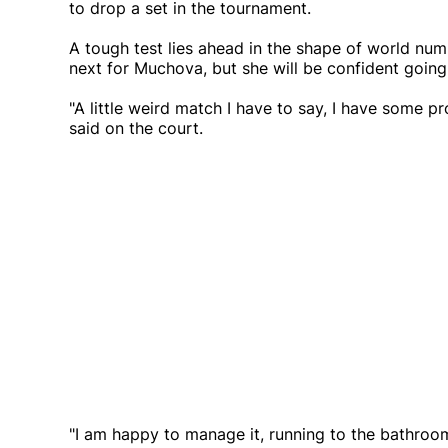
to drop a set in the tournament.
A tough test lies ahead in the shape of world nu
next for Muchova, but she will be confident going
"A little weird match I have to say, I have some p
said on the court.
"I am happy to manage it, running to the bathroom