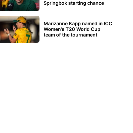
Springbok starting chance
Marizanne Kapp named in ICC
Women's T20 World Cup
team of the tournament