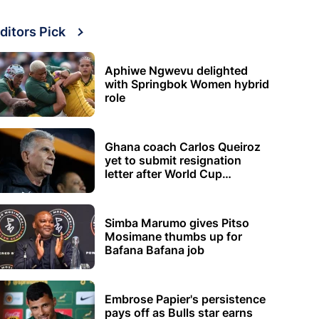
ditors Pick
Aphiwe Ngwevu delighted
with Springbok Women hybrid
role
Ghana coach Carlos Queiroz
yet to submit resignation
letter after World Cup
elimination
Simba Marumo gives Pitso
Mosimane thumbs up for
Bafana Bafana job
Embrose Papier's persistence
pays off as Bulls star earns