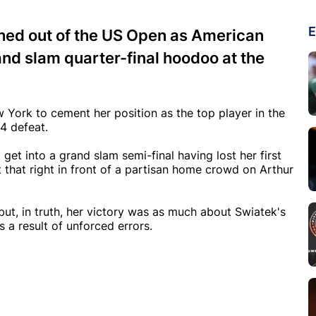
E
hed out of the US Open as American
and slam quarter-final hoodoo at the
 York to cement her position as the top player in the
4 defeat.
et into a grand slam semi-final having lost her first
t that right in front of a partisan home crowd on Arthur
ut, in truth, her victory was as much about Swiatek's
s a result of unforced errors.