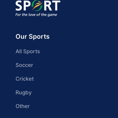
Our Sports
All Sports
Soccer
Cricket
Rugby
Other