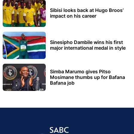
Sibisi looks back at Hugo Broos’
impact on his career
Sinesipho Dambile wins his first
major international medal in style
Simba Marumo gives Pitso
Mosimane thumbs up for Bafana
Bafana job