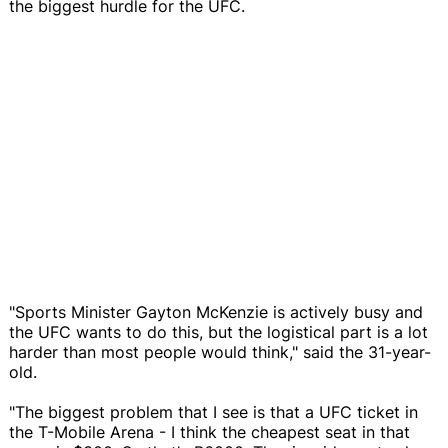
the biggest hurdle for the UFC.
"Sports Minister Gayton McKenzie is actively busy and
the UFC wants to do this, but the logistical part is a lot
harder than most people would think," said the 31-year-
old.
"The biggest problem that I see is that a UFC ticket in
the T-Mobile Arena - I think the cheapest seat in that