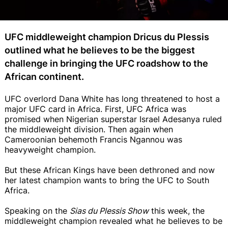
UFC middleweight champion Dricus du Plessis
outlined what he believes to be the biggest
challenge in bringing the UFC roadshow to the
African continent.
UFC overlord Dana White has long threatened to host a
major UFC card in Africa. First, UFC Africa was
promised when Nigerian superstar Israel Adesanya ruled
the middleweight division. Then again when
Cameroonian behemoth Francis Ngannou was
heavyweight champion.
But these African Kings have been dethroned and now
her latest champion wants to bring the UFC to South
Africa.
Speaking on the
Sias du Plessis Show
this week, the
middleweight champion revealed what he believes to be