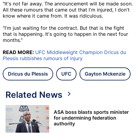
"It's not far away. The announcement will be made soon.
All these rumours that came out that I'm injured, I don't
know where it came from. It was ridiculous.
"I'm just waiting for the contract. But that is the fight
that is happening. It's going to happen in the next four
months."
READ MORE:
UFC Middleweight Champion Dricus du
Plessis rubbishes rumours of injury
Dricus du Plessis
UFC
Gayton Mckenzie
Related News
ASA boss blasts sports minister
for undermining federation
authority