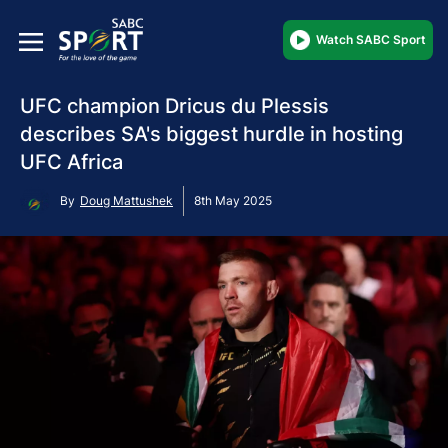
Watch SABC Sport
UFC champion Dricus du Plessis
describes SA's biggest hurdle in hosting
UFC Africa
By
Doug Mattushek
8th May 2025