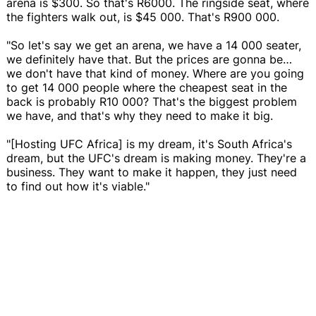
arena is $300. So that's R6000. The ringside seat, where
the fighters walk out, is $45 000. That's R900 000.
"So let's say we get an arena, we have a 14 000 seater,
we definitely have that. But the prices are gonna be…
we don't have that kind of money. Where are you going
to get 14 000 people where the cheapest seat in the
back is probably R10 000? That's the biggest problem
we have, and that's why they need to make it big.
"[Hosting UFC Africa] is my dream, it's South Africa's
dream, but the UFC's dream is making money. They're a
business. They want to make it happen, they just need
to find out how it's viable."