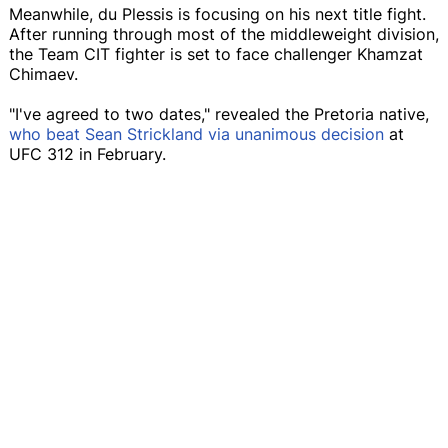
Meanwhile, du Plessis is focusing on his next title fight.
After running through most of the middleweight division,
the Team CIT fighter is set to face challenger Khamzat
Chimaev.
"I've agreed to two dates," revealed the Pretoria native,
who beat Sean Strickland via unanimous decision
at
UFC 312 in February.