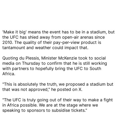
'Make it big' means the event has to be in a stadium, but
the UFC has shied away from open-air arenas since
2010. The quality of their pay-per-view product is
tantamount and weather could impact that.
Quoting du Plessis, Minister McKenzie took to social
media on Thursday to confirm that he is still working
with partners to hopefully bring the UFC to South
Africa.
"This is absolutely the truth, we proposed a stadium but
that was not approved," he posted on X.
"The UFC is truly going out of their way to make a fight
in Africa possible. We are at the stage where we
speaking to sponsors to subsidise tickets."