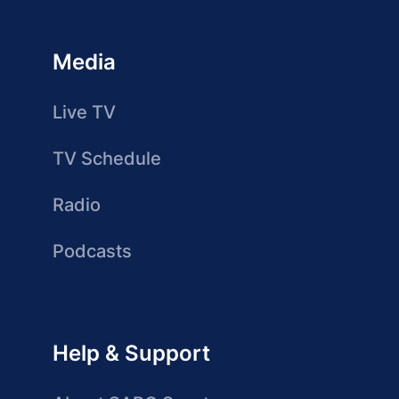
Media
Live TV
TV Schedule
Radio
Podcasts
Help & Support