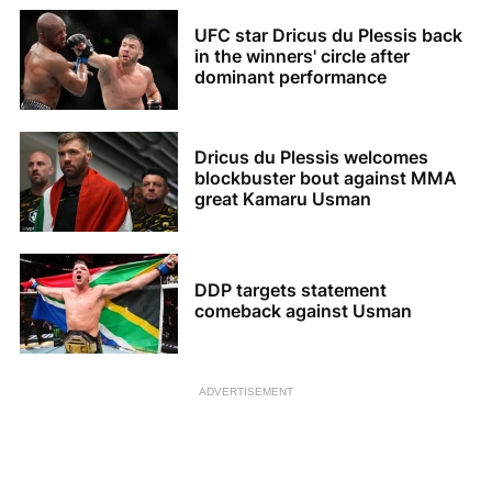
UFC star Dricus du Plessis back
in the winners' circle after
dominant performance
Dricus du Plessis welcomes
blockbuster bout against MMA
great Kamaru Usman
DDP targets statement
comeback against Usman
ADVERTISEMENT