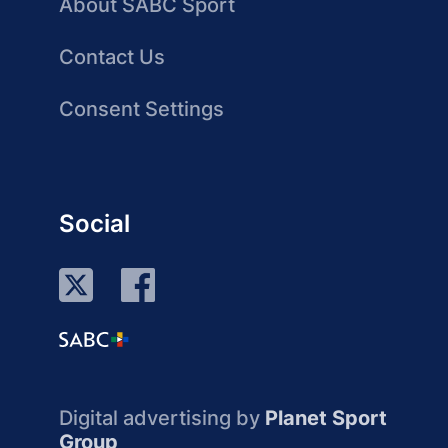
About SABC Sport
Contact Us
Consent Settings
Social
Digital advertising by
Planet Sport
Group