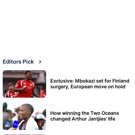
Editors Pick
Exclusive: Mbokazi set for Finland
surgery, European move on hold
How winning the Two Oceans
changed Arthur Jantjies’ life