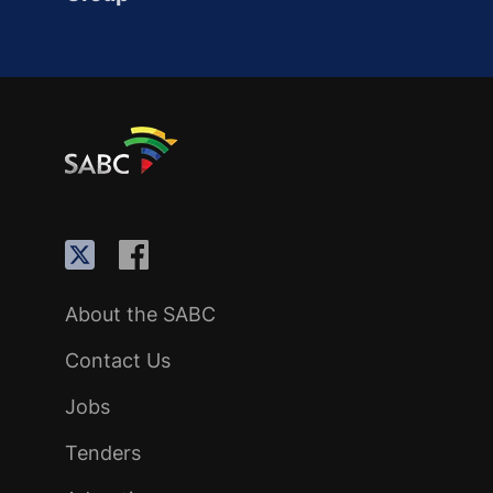
About the SABC
Contact Us
Jobs
Tenders