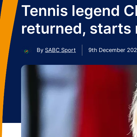
Tennis legend C
returned, start
By
SABC Sport
9th December 20