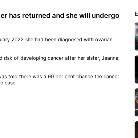
E
er has returned and she will undergo
nuary 2022 she had been diagnosed with ovarian
d risk of developing cancer after her sister, Jeanne,
 was told there was a 90 per cent chance the cancer
he case.