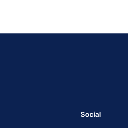
Social