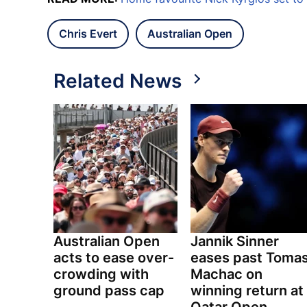
Chris Evert
Australian Open
Related News
Australian Open
Jannik Sinner
acts to ease over-
eases past Toma
crowding with
Machac on
ground pass cap
winning return at