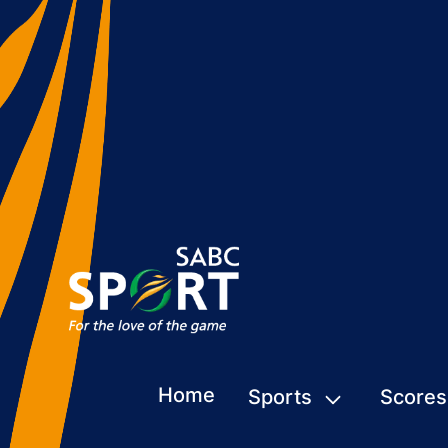
Home
Sports
Scores