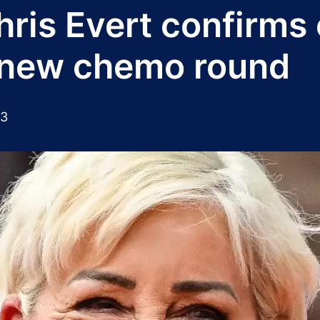
hris Evert confirms
s new chemo round
23