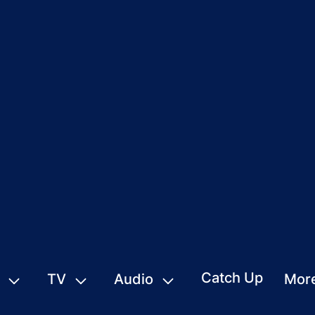
Catch Up
TV
Audio
Mor