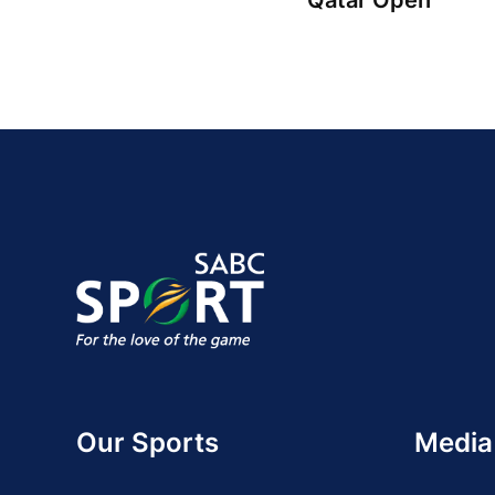
Qatar Open
Our Sports
Media