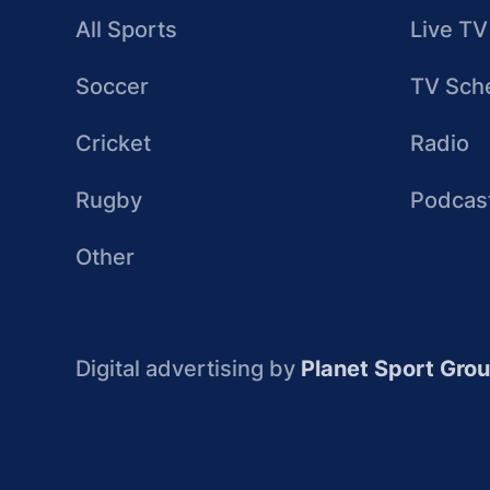
All Sports
Live TV
Soccer
TV Sch
Cricket
Radio
Rugby
Podcas
Other
Digital advertising by
Planet Sport Gro