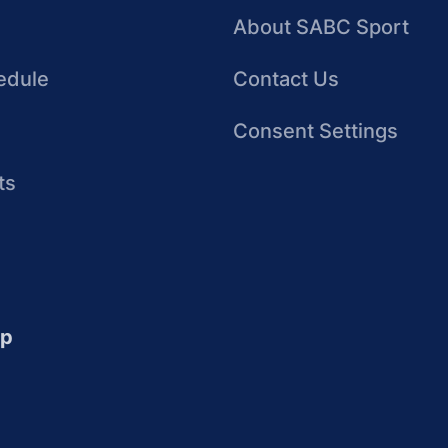
About SABC Sport
edule
Contact Us
Consent Settings
ts
up