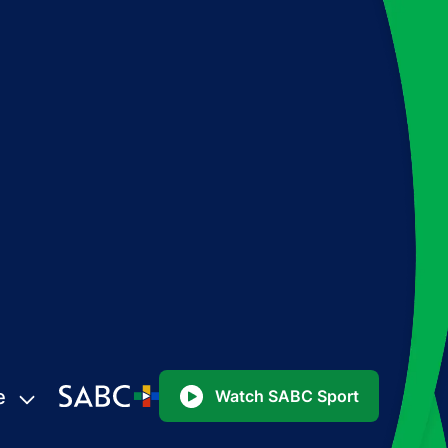
e
Watch SABC Sport