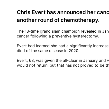
Chris Evert has announced her canc
another round of chemotherapy.
The 18-time grand slam champion revealed in Ja
cancer following a preventive hysterectomy.
Evert had learned she had a significantly increase
died of the same disease in 2020.
Evert, 68, was given the all-clear in January and
would not return, but that has not proved to be t