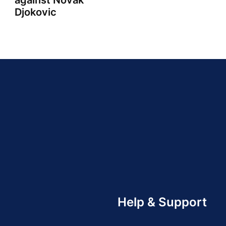
against Novak
Djokovic
Help & Support