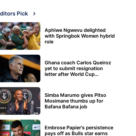
ditors Pick
Aphiwe Ngwevu delighted
with Springbok Women hybrid
role
Ghana coach Carlos Queiroz
yet to submit resignation
letter after World Cup
elimination
Simba Marumo gives Pitso
Mosimane thumbs up for
Bafana Bafana job
Embrose Papier's persistence
pays off as Bulls star earns