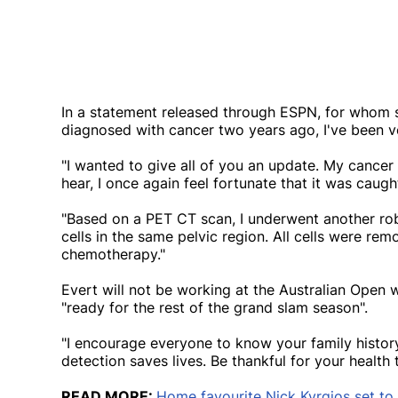
In a statement released through ESPN, for whom sh
diagnosed with cancer two years ago, I've been 
"I wanted to give all of you an update. My cancer 
hear, I once again feel fortunate that it was caught
"Based on a PET CT scan, I underwent another rob
cells in the same pelvic region. All cells were re
chemotherapy."
Evert will not be working at the Australian Open
"ready for the rest of the grand slam season".
"I encourage everyone to know your family history
detection saves lives. Be thankful for your health 
READ MORE:
Home favourite Nick Kyrgios set to