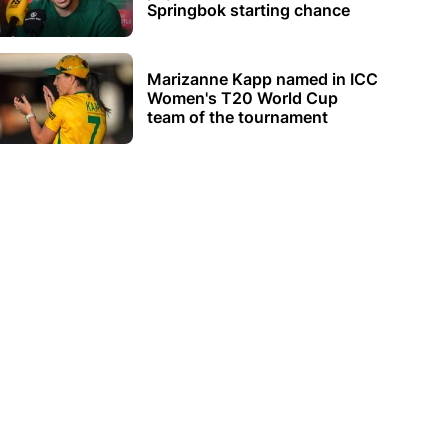
Springbok starting chance
Marizanne Kapp named in ICC
Women's T20 World Cup
team of the tournament