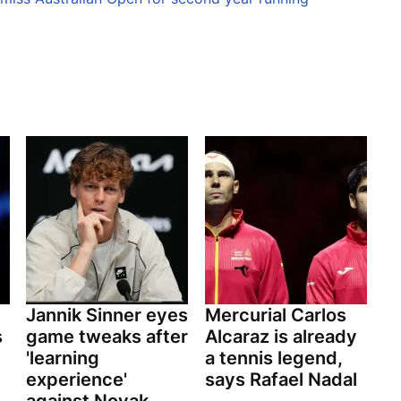
Jannik Sinner eyes
Mercurial Carlos
s
game tweaks after
Alcaraz is already
'learning
a tennis legend,
experience'
says Rafael Nadal