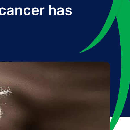
 cancer has