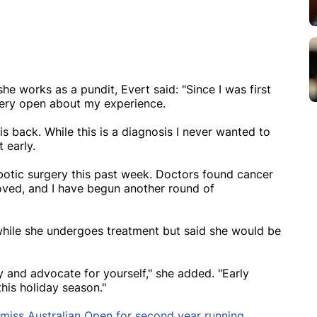
e works as a pundit, Evert said: "Since I was first
very open about my experience.
is back. While this is a diagnosis I never wanted to
 early.
otic surgery this past week. Doctors found cancer
moved, and I have begun another round of
 while she undergoes treatment but said she would be
 and advocate for yourself," she added. "Early
this holiday season."
 miss Australian Open for second year running