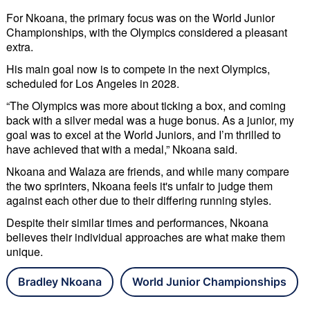
For Nkoana, the primary focus was on the World Junior
Championships, with the Olympics considered a pleasant
extra.
His main goal now is to compete in the next Olympics,
scheduled for Los Angeles in 2028.
“The Olympics was more about ticking a box, and coming
back with a silver medal was a huge bonus. As a junior, my
goal was to excel at the World Juniors, and I’m thrilled to
have achieved that with a medal,” Nkoana said.
Nkoana and Walaza are friends, and while many compare
the two sprinters, Nkoana feels it's unfair to judge them
against each other due to their differing running styles.
Despite their similar times and performances, Nkoana
believes their individual approaches are what make them
unique.
Bradley Nkoana
World Junior Championships