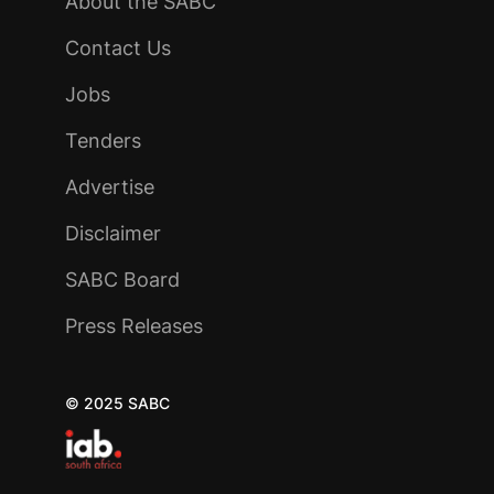
About the SABC
Contact Us
Jobs
Tenders
Advertise
Disclaimer
SABC Board
Press Releases
© 2025 SABC