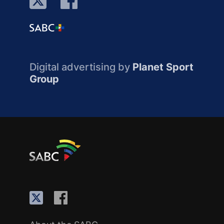
Digital advertising by
Planet Sport
Group