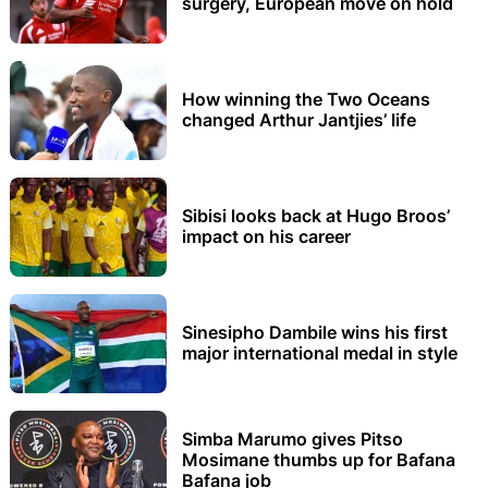
surgery, European move on hold
How winning the Two Oceans
changed Arthur Jantjies’ life
Sibisi looks back at Hugo Broos’
impact on his career
Sinesipho Dambile wins his first
major international medal in style
Simba Marumo gives Pitso
Mosimane thumbs up for Bafana
Bafana job