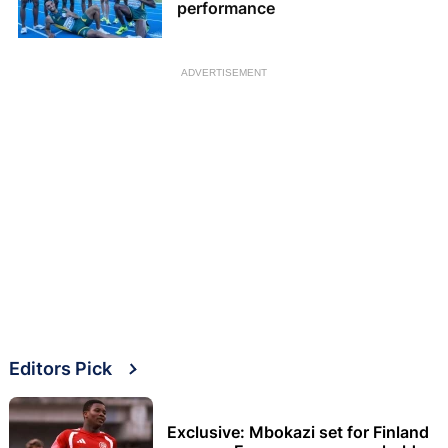
performance
ADVERTISEMENT
Editors Pick
Exclusive: Mbokazi set for Finland