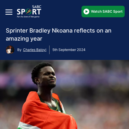
Watch SABC Sport
Sprinter Bradley Nkoana reflects on an
amazing year
By
Charles Baloyi
5th September 2024