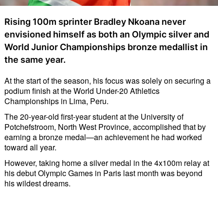
Rising 100m sprinter Bradley Nkoana never
envisioned himself as both an Olympic silver and
World Junior Championships bronze medallist in
the same year.
At the start of the season, his focus was solely on securing a
podium finish at the World Under-20 Athletics
Championships in Lima, Peru.
The 20-year-old first-year student at the University of
Potchefstroom, North West Province, accomplished that by
earning a bronze medal—an achievement he had worked
toward all year.
However, taking home a silver medal in the 4x100m relay at
his debut Olympic Games in Paris last month was beyond
his wildest dreams.