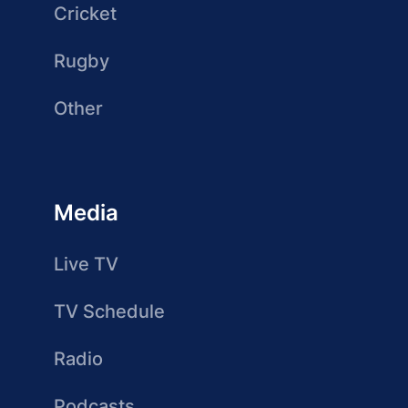
Cricket
Rugby
Other
Media
Live TV
TV Schedule
Radio
Podcasts