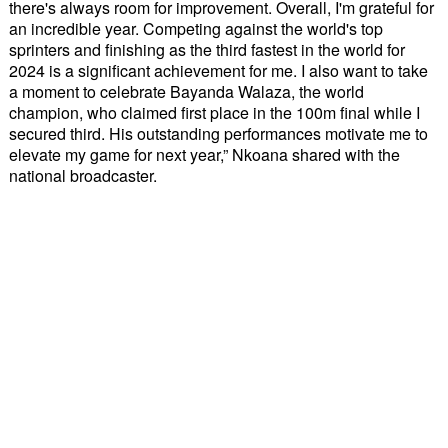
there's always room for improvement. Overall, I'm grateful for
an incredible year. Competing against the world's top
sprinters and finishing as the third fastest in the world for
2024 is a significant achievement for me. I also want to take
a moment to celebrate Bayanda Walaza, the world
champion, who claimed first place in the 100m final while I
secured third. His outstanding performances motivate me to
elevate my game for next year,” Nkoana shared with the
national broadcaster.