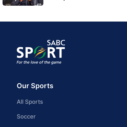
Our Sports
All Sports
Soccer