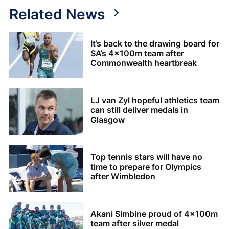
Related News
It’s back to the drawing board for
SA’s 4x100m team after
Commonwealth heartbreak
LJ van Zyl hopeful athletics team
can still deliver medals in
Glasgow
Top tennis stars will have no
time to prepare for Olympics
after Wimbledon
Akani Simbine proud of 4x100m
team after silver medal