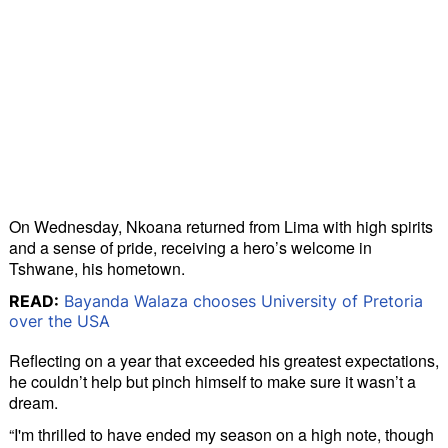
On Wednesday, Nkoana returned from Lima with high spirits
and a sense of pride, receiving a hero’s welcome in
Tshwane, his hometown.
READ:
Bayanda Walaza chooses University of Pretoria
over the USA
Reflecting on a year that exceeded his greatest expectations,
he couldn’t help but pinch himself to make sure it wasn’t a
dream.
“I'm thrilled to have ended my season on a high note, though