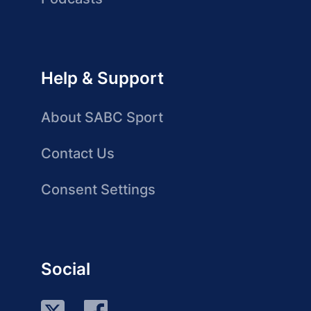
Help & Support
About SABC Sport
Contact Us
Consent Settings
Social