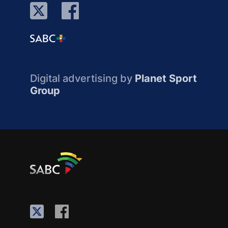
Digital advertising by
Planet Sport
Group