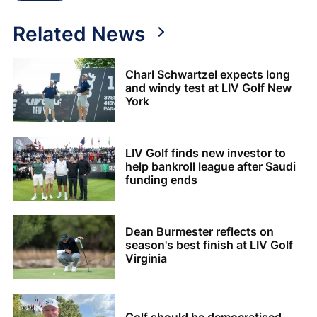
Related News
Charl Schwartzel expects long
and windy test at LIV Golf New
York
LIV Golf finds new investor to
help bankroll league after Saudi
funding ends
Dean Burmester reflects on
season's best finish at LIV Golf
Virginia
Golf should be democratised -