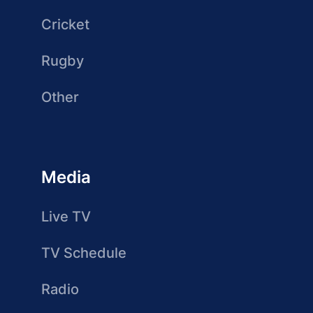
Cricket
Rugby
Other
Media
Live TV
TV Schedule
Radio