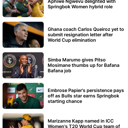
Aphiwe Ngwevu delighted with
Springbok Women hybrid role
Ghana coach Carlos Queiroz yet to
submit resignation letter after
World Cup elimination
Simba Marumo gives Pitso
Mosimane thumbs up for Bafana
Bafana job
Embrose Papier's persistence pays
off as Bulls star earns Springbok
starting chance
Marizanne Kapp named in ICC
Women's T20 World Cup team of