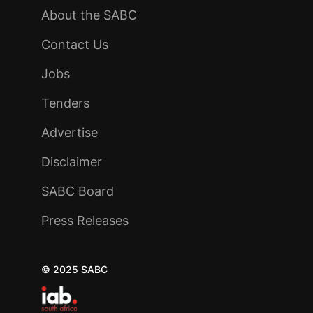
About the SABC
Contact Us
Jobs
Tenders
Advertise
Disclaimer
SABC Board
Press Releases
© 2025 SABC