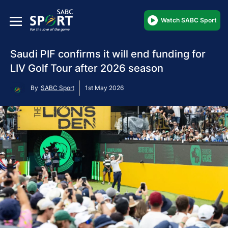
Watch SABC Sport
Saudi PIF confirms it will end funding for
LIV Golf Tour after 2026 season
By
SABC Sport
1st May 2026