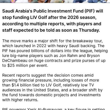
Saudi Arabia's Public Investment Fund (PIF) will
stop funding LIV Golf after the 2026 season,
according to multiple reports, with players and
staff expected to be told as soon as Thursday.
The move marks a major shift for the breakaway tour,
which launched in 2022 with heavy Saudi backing. The
PIF has poured billions of dollars into the league, helping
lure big-name players such as Jon Rahm and Bryson
DeChambeau on huge contracts and prize purses of up
to $25 million per event.
Recent reports suggest the decision comes amid
growing financial pressure, including losses of more
than $1.4 billion tied to LIV Golf, relatively low TV
audiences in the United States, and a broader shift by
the fund towards domestic projects and investments
with higher returns.
PIF governor Yasir Al-Rumayyan, a key figure in setting