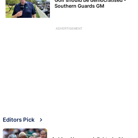
Southern Guards GM
ADVERTISEMENT
Editors Pick