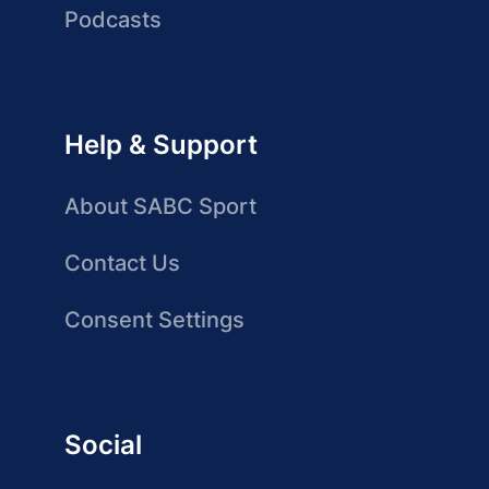
Podcasts
Help & Support
About SABC Sport
Contact Us
Consent Settings
Social