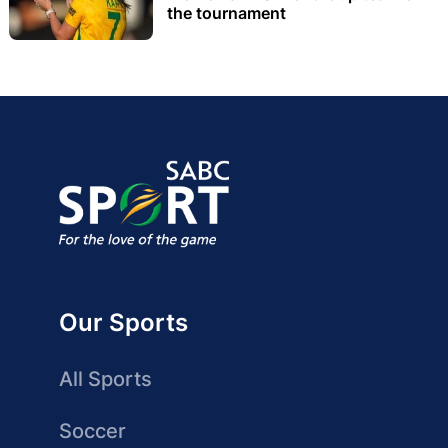
the tournament
Our Sports
All Sports
Soccer