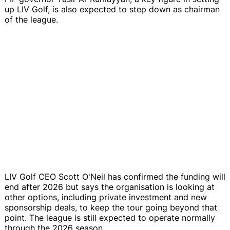
up LIV Golf, is also expected to step down as chairman
of the league.
LIV Golf CEO Scott O'Neil has confirmed the funding will
end after 2026 but says the organisation is looking at
other options, including private investment and new
sponsorship deals, to keep the tour going beyond that
point. The league is still expected to operate normally
through the 2026 season.