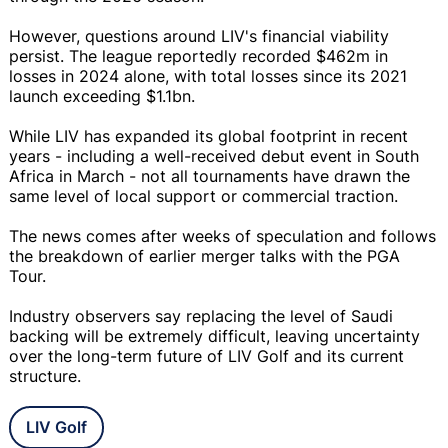
However, questions around LIV's financial viability
persist. The league reportedly recorded $462m in
losses in 2024 alone, with total losses since its 2021
launch exceeding $1.1bn.
While LIV has expanded its global footprint in recent
years - including a well-received debut event in South
Africa in March - not all tournaments have drawn the
same level of local support or commercial traction.
The news comes after weeks of speculation and follows
the breakdown of earlier merger talks with the PGA
Tour.
Industry observers say replacing the level of Saudi
backing will be extremely difficult, leaving uncertainty
over the long-term future of LIV Golf and its current
structure.
LIV Golf