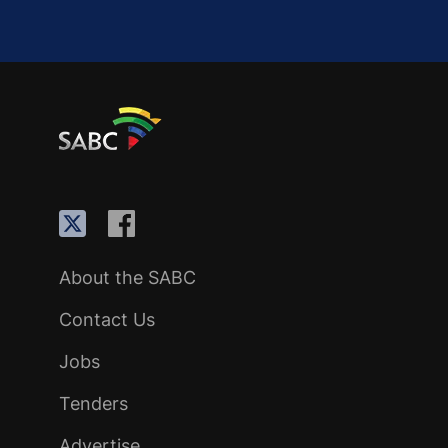
About the SABC
Contact Us
Jobs
Tenders
Advertise