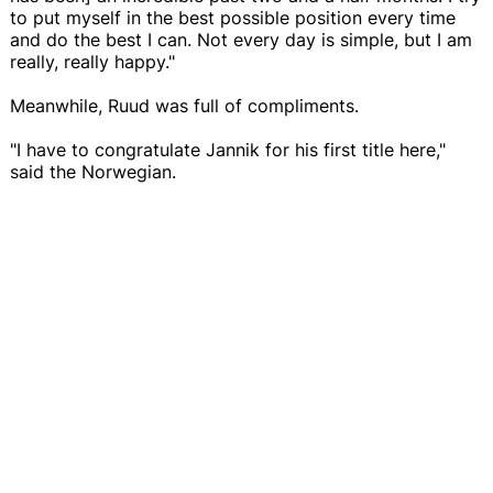
to put myself in the best possible position every time
and do the best I can. Not every day is simple, but I am
really, really happy."
Meanwhile, Ruud was full of compliments.
"I have to congratulate Jannik for his first title here,"
said the Norwegian.