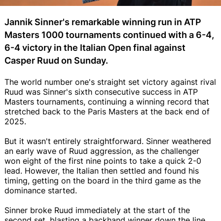
Jannik Sinner's remarkable winning run in ATP
Masters 1000 tournaments continued with a 6-4,
6-4 victory in the Italian Open final against
Casper Ruud on Sunday.
The world number one's straight set victory against rival
Ruud was Sinner's sixth consecutive success in ATP
Masters tournaments, continuing a winning record that
stretched back to the Paris Masters at the back end of
2025.
But it wasn't entirely straightforward. Sinner weathered
an early wave of Ruud aggression, as the challenger
won eight of the first nine points to take a quick 2-0
lead. However, the Italian then settled and found his
timing, getting on the board in the third game as the
dominance started.
Sinner broke Ruud immediately at the start of the
second set, blasting a backhand winner down the line.