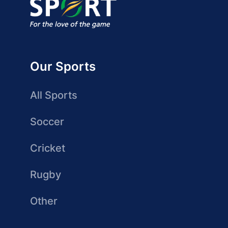
Our Sports
All Sports
Soccer
Cricket
Rugby
Other