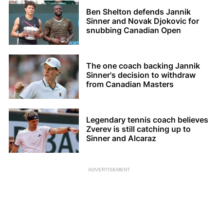
Ben Shelton defends Jannik
Sinner and Novak Djokovic for
snubbing Canadian Open
The one coach backing Jannik
Sinner's decision to withdraw
from Canadian Masters
Legendary tennis coach believes
Zverev is still catching up to
Sinner and Alcaraz
ADVERTISEMENT