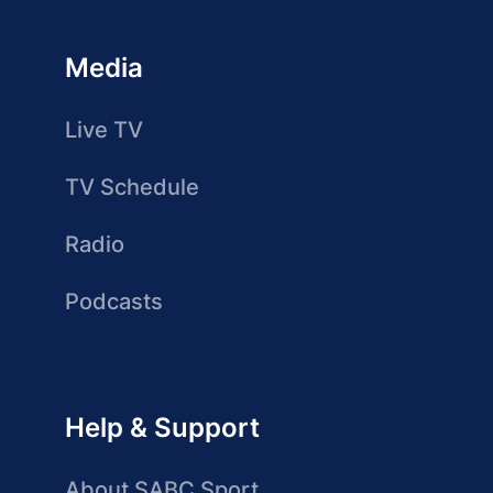
Media
Live TV
TV Schedule
Radio
Podcasts
Help & Support
About SABC Sport