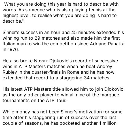
"What you are doing this year is hard to describe with
words. As someone who is also playing tennis at the
highest level, to realise what you are doing is hard to
describe."
Sinner's success in an hour and 45 minutes extended his
winning run to 29 matches and also made him the first
Italian man to win the competition since Adriano Panatta
in 1976.
He also broke Novak Djokovic's record of successive
wins in ATP Masters matches when he beat Andrey
Rublev in the quarter-finals in Rome and he has now
extended that record to a staggering 34 matches.
His latest ATP Masters title allowed him to join Djokovic
as the only other player to win all nine of the marquee
tournaments on the ATP Tour.
While money has not been Sinner's motivation for some
time after his staggering run of success over the last
couple of seasons, he has pocketed another 1 million