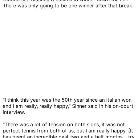
There was only going to be one winner after that break.
"I think this year was the 50th year since an Italian won
and I am really, really happy," Sinner said in his on-court
interview.
"There was a lot of tension on both sides, it was not
perfect tennis from both of us, but I am really happy. [It
has been] an incredible past two and a half months. I try