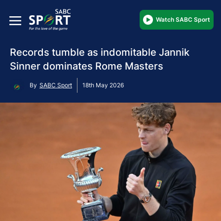
Watch SABC Sport
Records tumble as indomitable Jannik
Sinner dominates Rome Masters
By
SABC Sport
18th May 2026