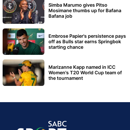
Simba Marumo gives Pitso
Mosimane thumbs up for Bafana
Bafana job
Embrose Papier's persistence pays
off as Bulls star earns Springbok
starting chance
Marizanne Kapp named in ICC
Women's T20 World Cup team of
the tournament