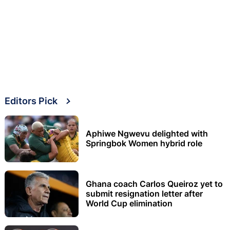
Editors Pick
Aphiwe Ngwevu delighted with
Springbok Women hybrid role
Ghana coach Carlos Queiroz yet to
submit resignation letter after
World Cup elimination