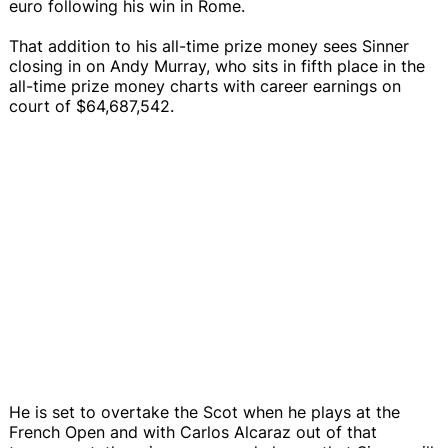
euro following his win in Rome.
That addition to his all-time prize money sees Sinner
closing in on Andy Murray, who sits in fifth place in the
all-time prize money charts with career earnings on
court of $64,687,542.
He is set to overtake the Scot when he plays at the
French Open and with Carlos Alcaraz out of that