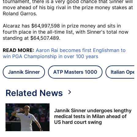
tournament, there is a very good chance that Sinner will
move ahead of his big rival in the prize money stakes at
Roland Garros.
Alcaraz has $64,997,598 in prize money and sits in
fourth place in the all-time list, with Sinner's total now
standing at $64,507.489.
READ MORE:
Aaron Rai becomes first Englishman to
win PGA Championship in over 100 years
Jannik Sinner
ATP Masters 1000
Italian Ope
Related News
Jannik Sinner undergoes lengthy
medical tests in Milan ahead of
US hard court swing