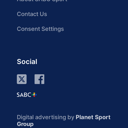
Contact Us
Consent Settings
Social
Digital advertising by
Planet Sport
Group