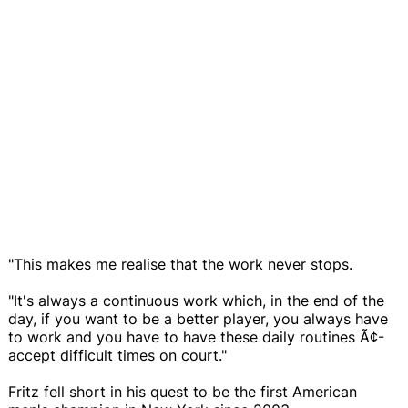
"This makes me realise that the work never stops.
"It's always a continuous work which, in the end of the
day, if you want to be a better player, you always have
to work and you have to have these daily routines Ã¢-
accept difficult times on court."
Fritz fell short in his quest to be the first American