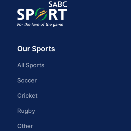
Our Sports
All Sports
Soccer
Cricket
Rugby
Other