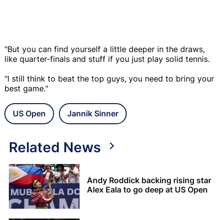
"But you can find yourself a little deeper in the draws,
like quarter-finals and stuff if you just play solid tennis.
"I still think to beat the top guys, you need to bring your
best game."
US Open
Jannik Sinner
Related News
Andy Roddick backing rising star
Alex Eala to go deep at US Open