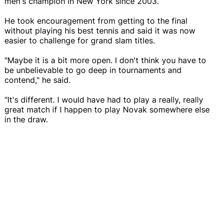
men's champion in New York since 2003.
He took encouragement from getting to the final
without playing his best tennis and said it was now
easier to challenge for grand slam titles.
"Maybe it is a bit more open. I don't think you have to
be unbelievable to go deep in tournaments and
contend," he said.
"It's different. I would have had to play a really, really
great match if I happen to play Novak somewhere else
in the draw.