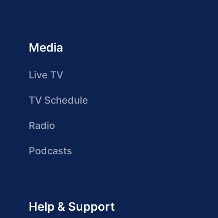
Media
Live TV
TV Schedule
Radio
Podcasts
Help & Support