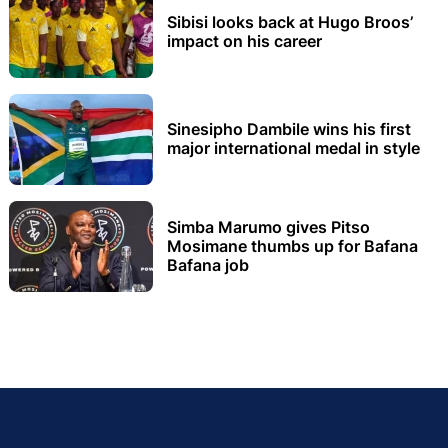
Sibisi looks back at Hugo Broos’
impact on his career
Sinesipho Dambile wins his first
major international medal in style
Simba Marumo gives Pitso
Mosimane thumbs up for Bafana
Bafana job