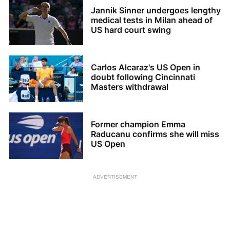
Jannik Sinner undergoes lengthy
medical tests in Milan ahead of
US hard court swing
Carlos Alcaraz's US Open in
doubt following Cincinnati
Masters withdrawal
Former champion Emma
Raducanu confirms she will miss
US Open
ADVERTISEMENT