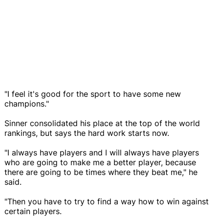
"I feel it's good for the sport to have some new
champions."
Sinner consolidated his place at the top of the world
rankings, but says the hard work starts now.
"I always have players and I will always have players
who are going to make me a better player, because
there are going to be times where they beat me," he
said.
"Then you have to try to find a way how to win against
certain players.