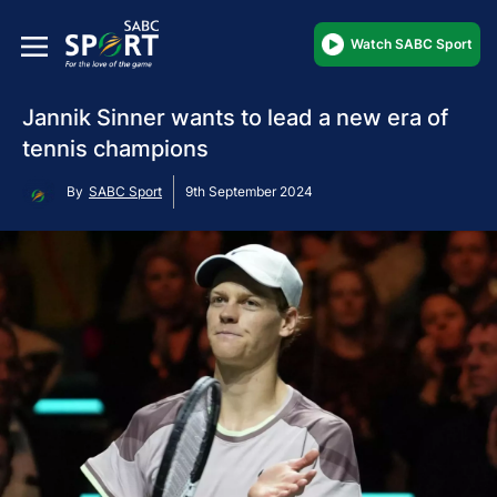
Watch SABC Sport
Jannik Sinner wants to lead a new era of
tennis champions
By
SABC Sport
9th September 2024