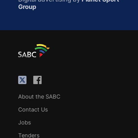
Group
About the SABC
Contact Us
Jobs
Tenders