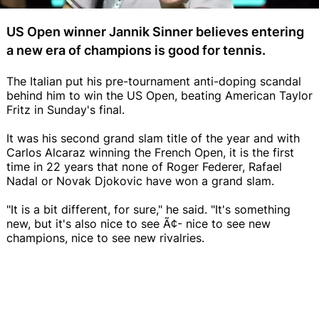
US Open winner Jannik Sinner believes entering
a new era of champions is good for tennis.
The Italian put his pre-tournament anti-doping scandal
behind him to win the US Open, beating American Taylor
Fritz in Sunday's final.
It was his second grand slam title of the year and with
Carlos Alcaraz winning the French Open, it is the first
time in 22 years that none of Roger Federer, Rafael
Nadal or Novak Djokovic have won a grand slam.
"It is a bit different, for sure," he said. "It's something
new, but it's also nice to see Ã¢- nice to see new
champions, nice to see new rivalries.