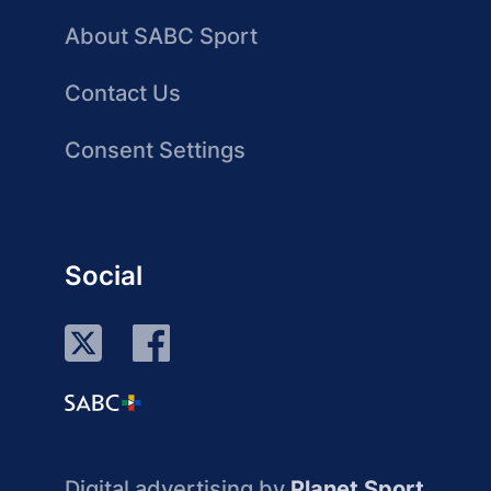
About SABC Sport
Contact Us
Consent Settings
Social
Digital advertising by
Planet Sport