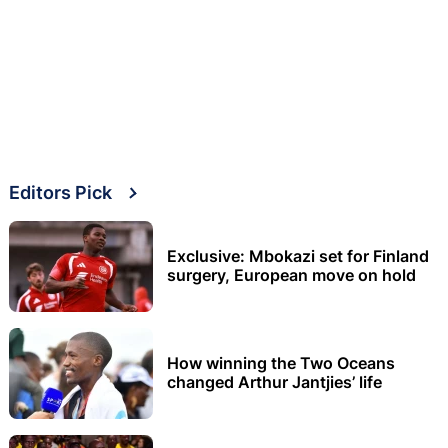
Editors Pick
Exclusive: Mbokazi set for Finland
surgery, European move on hold
How winning the Two Oceans
changed Arthur Jantjies’ life