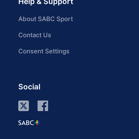
Help & Support
About SABC Sport
Contact Us
Consent Settings
Social