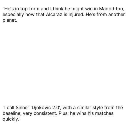
"He's in top form and I think he might win in Madrid too,
especially now that Alcaraz is injured. He's from another
planet.
"I call Sinner 'Djokovic 2.0', with a similar style from the
baseline, very consistent. Plus, he wins his matches
quickly."