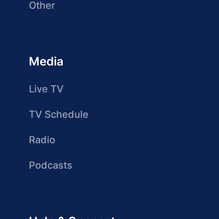
Other
Media
Live TV
TV Schedule
Radio
Podcasts