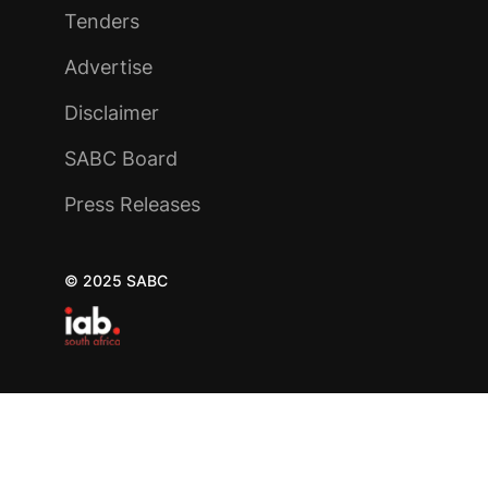
Tenders
Advertise
Disclaimer
SABC Board
Press Releases
© 2025 SABC