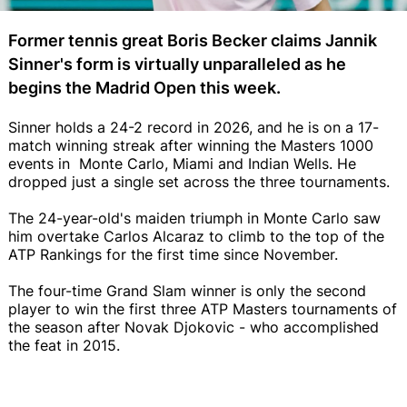
Former tennis great Boris Becker claims Jannik
Sinner's form is virtually unparalleled as he
begins the Madrid Open this week.
Sinner holds a 24-2 record in 2026, and he is on a 17-
match winning streak after winning the Masters 1000
events in Monte Carlo, Miami and Indian Wells. He
dropped just a single set across the three tournaments.
The 24-year-old's maiden triumph in Monte Carlo saw
him overtake Carlos Alcaraz to climb to the top of the
ATP Rankings for the first time since November.
The four-time Grand Slam winner is only the second
player to win the first three ATP Masters tournaments of
the season after Novak Djokovic - who accomplished
the feat in 2015.