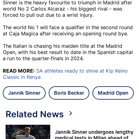
Sinner is the heavy favourite to triumph in Madrid after
world No 2 Carlos Alcaraz - his biggest rival - was
forced to pull out due to a wrist injury.
The world No 1 will face a qualifier in the second round
at Caja Magica after receiving an opening round bye.
The Italian is chasing his maiden title at the Madrid
Open, with his best result to date in the Spanish capital
a run to the quarter-finals in 2024.
READ MORE:
SA athletes ready to shine at Kip Keino
Classic in Kenya
Jannik Sinner
Boris Becker
Madrid Open
Related News
Jannik Sinner undergoes lengthy
medical tests in Milan ahead of