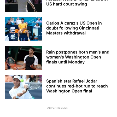
US hard court swing
Carlos Alcaraz's US Open in
doubt following Cincinnati
Masters withdrawal
Rain postpones both men's and
women's Washington Open
finals until Monday
Spanish star Rafael Jodar
continues red-hot run to reach
Washington Open final
ADVERTISEMENT