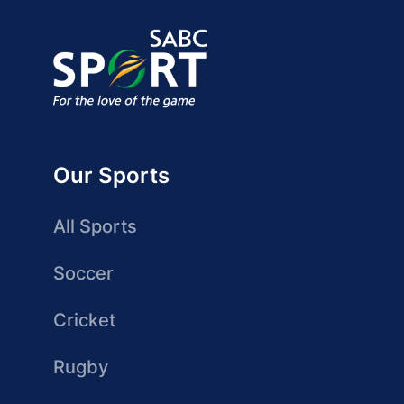
Our Sports
All Sports
Soccer
Cricket
Rugby