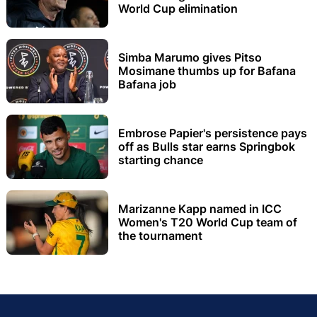
World Cup elimination
Simba Marumo gives Pitso
Mosimane thumbs up for Bafana
Bafana job
Embrose Papier's persistence pays
off as Bulls star earns Springbok
starting chance
Marizanne Kapp named in ICC
Women's T20 World Cup team of
the tournament