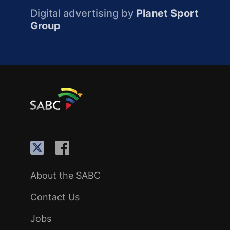
Digital advertising by
Planet Sport
Group
About the SABC
Contact Us
Jobs