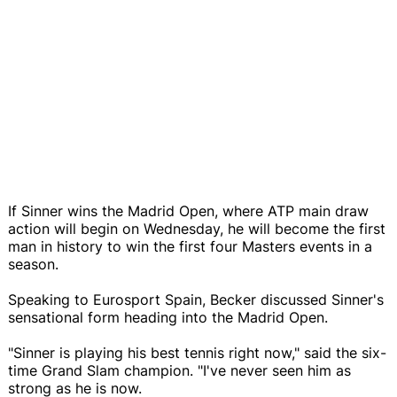
If Sinner wins the Madrid Open, where ATP main draw
action will begin on Wednesday, he will become the first
man in history to win the first four Masters events in a
season.
Speaking to Eurosport Spain, Becker discussed Sinner's
sensational form heading into the Madrid Open.
"Sinner is playing his best tennis right now," said the six-
time Grand Slam champion. "I've never seen him as
strong as he is now.