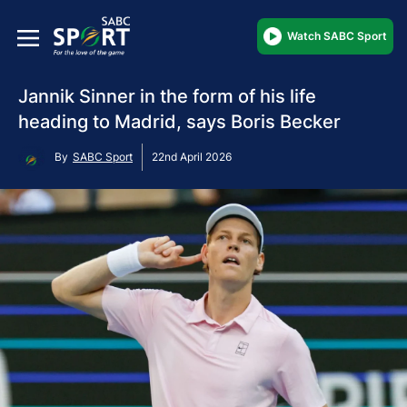
Watch SABC Sport
Jannik Sinner in the form of his life
heading to Madrid, says Boris Becker
By
SABC Sport
22nd April 2026