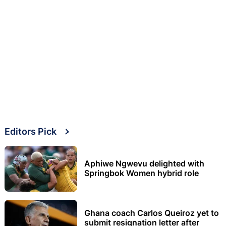
Editors Pick
Aphiwe Ngwevu delighted with
Springbok Women hybrid role
Ghana coach Carlos Queiroz yet to
submit resignation letter after