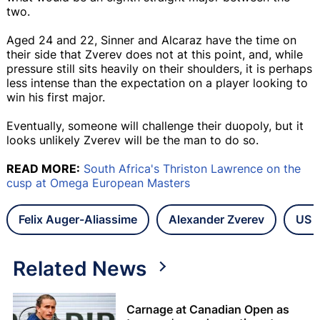
two.
Aged 24 and 22, Sinner and Alcaraz have the time on
their side that Zverev does not at this point, and, while
pressure still sits heavily on their shoulders, it is perhaps
less intense than the expectation on a player looking to
win his first major.
Eventually, someone will challenge their duopoly, but it
looks unlikely Zverev will be the man to do so.
READ MORE:
South Africa's Thriston Lawrence on the
cusp at Omega European Masters
Felix Auger-Aliassime
Alexander Zverev
US 
Related News
Carnage at Canadian Open as