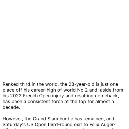
Ranked third in the world, the 28-year-old is just one
place off his career-high of world No 2 and, aside from
his 2022 French Open injury and resulting comeback,
has been a consistent force at the top for almost a
decade.
However, the Grand Slam hurdle has remained, and
Saturday's US Open third-round exit to Felix Auger-