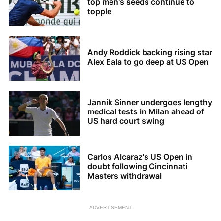
top men's seeds continue to
topple
Andy Roddick backing rising star
Alex Eala to go deep at US Open
Jannik Sinner undergoes lengthy
medical tests in Milan ahead of
US hard court swing
Carlos Alcaraz's US Open in
doubt following Cincinnati
Masters withdrawal
ADVERTISEMENT