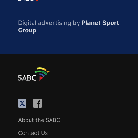
Digital advertising by
Planet Sport
Group
About the SABC
Contact Us