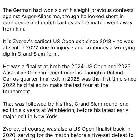
The German had won six of his eight previous contests
against Auger-Aliassime, though he looked short in
confidence and match tactics as the match went away
from him.
It is Zverev's earliest US Open exit since 2018 - he was
absent in 2022 due to injury - and continues a worrying
dip in Grand Slam form.
He was a finalist at both the 2024 US Open and 2025
Australian Open in recent months, though a Roland
Garros quarter-final exit in 2025 was the first time since
2022 he'd failed to make the last four at the
tournament.
That was followed by his first Grand Slam round-one
exit in six years at Wimbledon, before his latest early
major exit in New York.
Zverev, of course, was also a US Open finalist back in
2020, serving for the match before a five-set defeat to