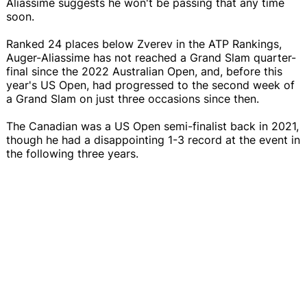
Aliassime suggests he won't be passing that any time
soon.
Ranked 24 places below Zverev in the ATP Rankings,
Auger-Aliassime has not reached a Grand Slam quarter-
final since the 2022 Australian Open, and, before this
year's US Open, had progressed to the second week of
a Grand Slam on just three occasions since then.
The Canadian was a US Open semi-finalist back in 2021,
though he had a disappointing 1-3 record at the event in
the following three years.