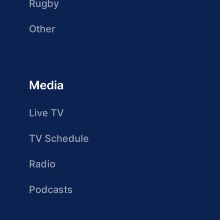
Rugby
Other
Media
Live TV
TV Schedule
Radio
Podcasts