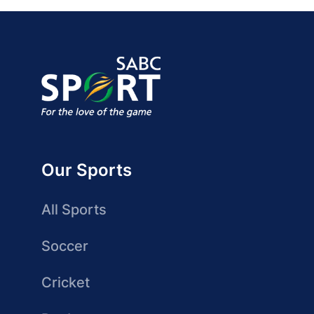
Our Sports
All Sports
Soccer
Cricket