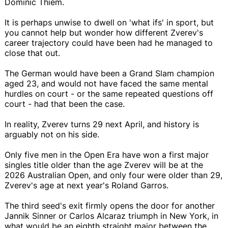
Dominic Thiem.
It is perhaps unwise to dwell on 'what ifs' in sport, but
you cannot help but wonder how different Zverev's
career trajectory could have been had he managed to
close that out.
The German would have been a Grand Slam champion
aged 23, and would not have faced the same mental
hurdles on court - or the same repeated questions off
court - had that been the case.
In reality, Zverev turns 29 next April, and history is
arguably not on his side.
Only five men in the Open Era have won a first major
singles title older than the age Zverev will be at the
2026 Australian Open, and only four were older than 29,
Zverev's age at next year's Roland Garros.
The third seed's exit firmly opens the door for another
Jannik Sinner or Carlos Alcaraz triumph in New York, in
what would be an eighth straight major between the