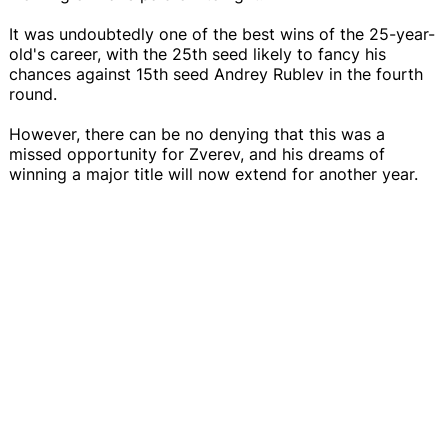
It was undoubtedly one of the best wins of the 25-year-
old's career, with the 25th seed likely to fancy his
chances against 15th seed Andrey Rublev in the fourth
round.
However, there can be no denying that this was a
missed opportunity for Zverev, and his dreams of
winning a major title will now extend for another year.