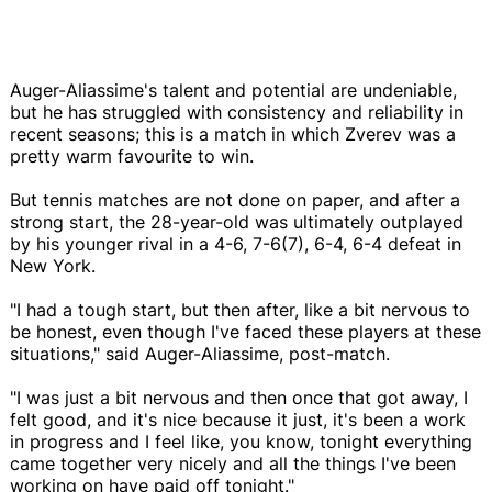
Auger-Aliassime's talent and potential are undeniable,
but he has struggled with consistency and reliability in
recent seasons; this is a match in which Zverev was a
pretty warm favourite to win.
But tennis matches are not done on paper, and after a
strong start, the 28-year-old was ultimately outplayed
by his younger rival in a 4-6, 7-6(7), 6-4, 6-4 defeat in
New York.
"I had a tough start, but then after, like a bit nervous to
be honest, even though I've faced these players at these
situations," said Auger-Aliassime, post-match.
"I was just a bit nervous and then once that got away, I
felt good, and it's nice because it just, it's been a work
in progress and I feel like, you know, tonight everything
came together very nicely and all the things I've been
working on have paid off tonight."