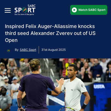
Watch SABC Sport
Inspired Felix Auger-Aliassime knocks
third seed Alexander Zverev out of US
Open
By
SABC Sport
31st August 2025