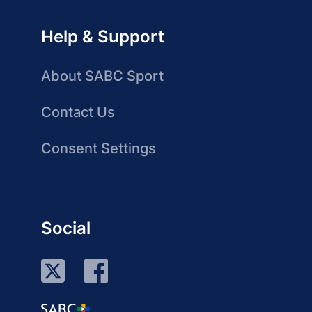
Help & Support
About SABC Sport
Contact Us
Consent Settings
Social