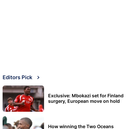
Editors Pick
Exclusive: Mbokazi set for Finland
surgery, European move on hold
How winning the Two Oceans