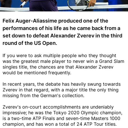
Felix Auger-Aliassime produced one of the
performances of his life as he came back from a
set down to defeat Alexander Zverev in the third
round of the US Open.
If you were to ask multiple people who they thought
was the greatest male player to never win a Grand Slam
singles title, the chances are that Alexander Zverev
would be mentioned frequently.
In recent years, the debate has heavily swung towards
Zverev in that regard, with a major title the only thing
missing from the German's collection.
Zverev's on-court accomplishments are undeniably
impressive; he was the Tokyo 2020 Olympic champion,
is a two-time ATP Finals and seven-time Masters 1000
champion, and has won a total of 24 ATP Tour titles.