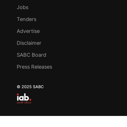
Jobs
Tenders
Advertise
Disclaimer
SABC Board
Press Releases
© 2025 SABC