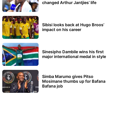
changed Arthur Jantjies’ life
Sibisi looks back at Hugo Broos’
impact on his career
Sinesipho Dambile wins his first
major international medal in style
Simba Marumo gives Pitso
Mosimane thumbs up for Bafana
Bafana job