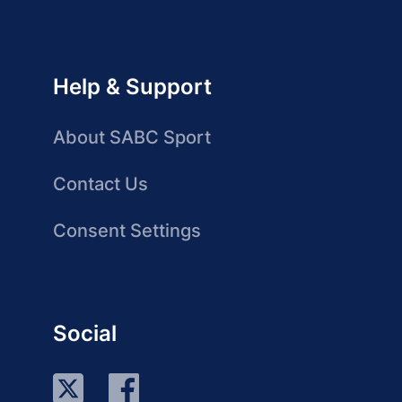
Help & Support
About SABC Sport
Contact Us
Consent Settings
Social