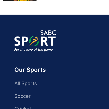
Our Sports
All Sports
Soccer
Cricket