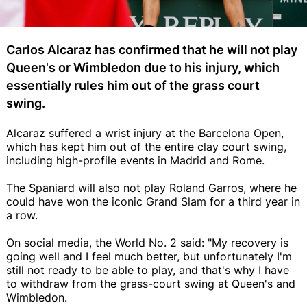
Carlos Alcaraz has confirmed that he will not play
Queen's or Wimbledon due to his injury, which
essentially rules him out of the grass court
swing.
Alcaraz suffered a wrist injury at the Barcelona Open,
which has kept him out of the entire clay court swing,
including high-profile events in Madrid and Rome.
The Spaniard will also not play Roland Garros, where he
could have won the iconic Grand Slam for a third year in
a row.
On social media, the World No. 2 said: "My recovery is
going well and I feel much better, but unfortunately I'm
still not ready to be able to play, and that's why I have
to withdraw from the grass-court swing at Queen's and
Wimbledon.