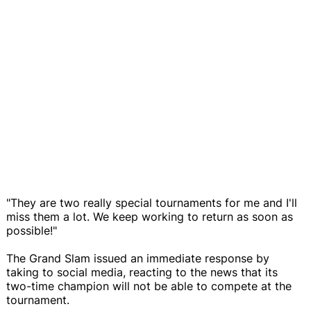
"They are two really special tournaments for me and I'll
miss them a lot. We keep working to return as soon as
possible!"
The Grand Slam issued an immediate response by
taking to social media, reacting to the news that its
two-time champion will not be able to compete at the
tournament.