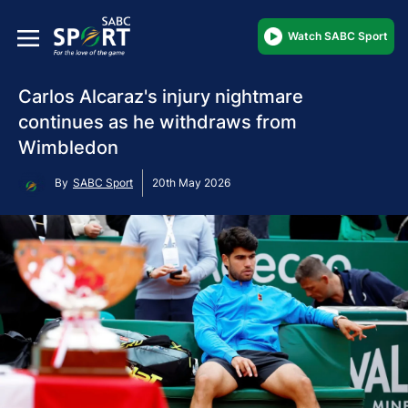
Watch SABC Sport
Carlos Alcaraz's injury nightmare
continues as he withdraws from
Wimbledon
By
SABC Sport
20th May 2026