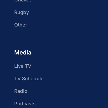
Rugby
Other
Media
Live TV
TV Schedule
Radio
Podcasts