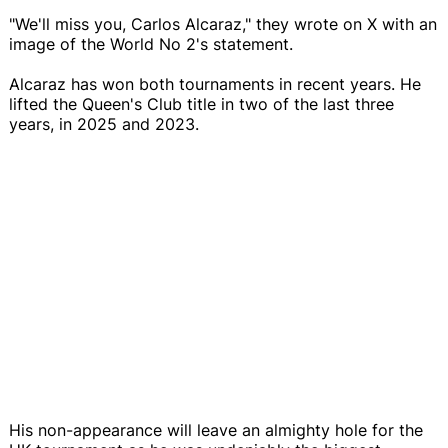
"We'll miss you, Carlos Alcaraz," they wrote on X with an
image of the World No 2's statement.
Alcaraz has won both tournaments in recent years. He
lifted the Queen's Club title in two of the last three
years, in 2025 and 2023.
His non-appearance will leave an almighty hole for the