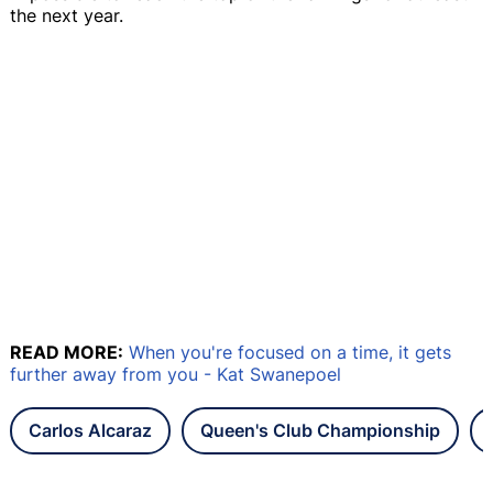
the next year.
READ MORE:
When you're focused on a time, it gets
further away from you - Kat Swanepoel
Carlos Alcaraz
Queen's Club Championship