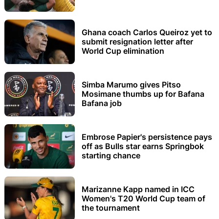
Ghana coach Carlos Queiroz yet to
submit resignation letter after
World Cup elimination
Simba Marumo gives Pitso
Mosimane thumbs up for Bafana
Bafana job
Embrose Papier's persistence pays
off as Bulls star earns Springbok
starting chance
Marizanne Kapp named in ICC
Women's T20 World Cup team of
the tournament