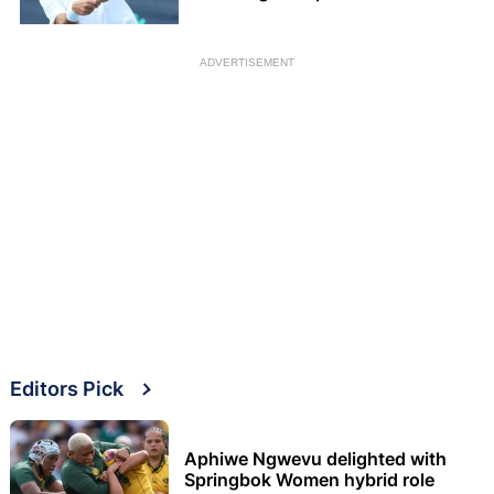
ADVERTISEMENT
Editors Pick
Aphiwe Ngwevu delighted with
Springbok Women hybrid role