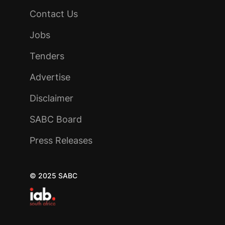
Contact Us
Jobs
Tenders
Advertise
Disclaimer
SABC Board
Press Releases
© 2025 SABC