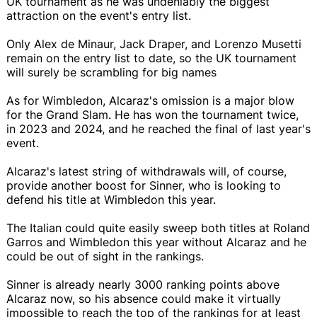
UK tournament as he was undeniably the biggest
attraction on the event's entry list.
Only Alex de Minaur, Jack Draper, and Lorenzo Musetti
remain on the entry list to date, so the UK tournament
will surely be scrambling for big names
As for Wimbledon, Alcaraz's omission is a major blow
for the Grand Slam. He has won the tournament twice,
in 2023 and 2024, and he reached the final of last year's
event.
Alcaraz's latest string of withdrawals will, of course,
provide another boost for Sinner, who is looking to
defend his title at Wimbledon this year.
The Italian could quite easily sweep both titles at Roland
Garros and Wimbledon this year without Alcaraz and he
could be out of sight in the rankings.
Sinner is already nearly 3000 ranking points above
Alcaraz now, so his absence could make it virtually
impossible to reach the top of the rankings for at least