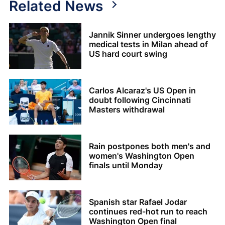
Related News
Jannik Sinner undergoes lengthy
medical tests in Milan ahead of
US hard court swing
Carlos Alcaraz's US Open in
doubt following Cincinnati
Masters withdrawal
Rain postpones both men's and
women's Washington Open
finals until Monday
Spanish star Rafael Jodar
continues red-hot run to reach
Washington Open final