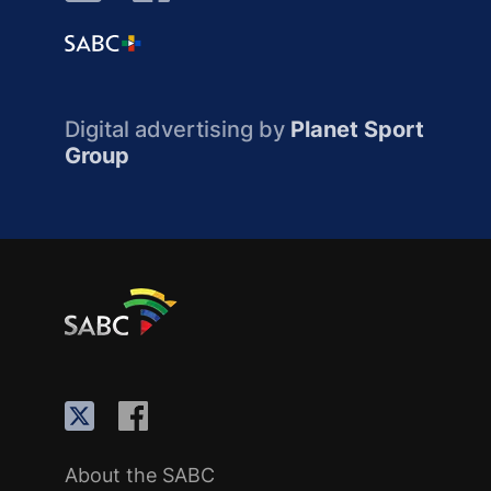
Digital advertising by
Planet Sport
Group
About the SABC