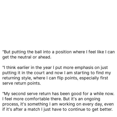
"But putting the ball into a position where I feel like I can
get the neutral or ahead.
"I think earlier in the year I put more emphasis on just
putting it in the court and now I am starting to find my
returning style, where I can flip points, especially first
serve return points.
"My second serve return has been good for a while now.
I feel more comfortable there. But it's an ongoing
process, it's something I am working on every day, even
if it's after a match I just have to continue to get better.