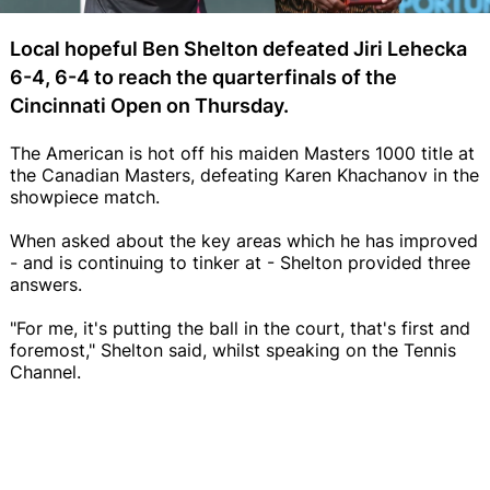
Local hopeful Ben Shelton defeated Jiri Lehecka
6-4, 6-4 to reach the quarterfinals of the
Cincinnati Open on Thursday.
The American is hot off his maiden Masters 1000 title at
the Canadian Masters, defeating Karen Khachanov in the
showpiece match.
When asked about the key areas which he has improved
- and is continuing to tinker at - Shelton provided three
answers.
"For me, it's putting the ball in the court, that's first and
foremost," Shelton said, whilst speaking on the Tennis
Channel.