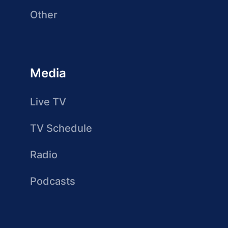
Other
Media
Live TV
TV Schedule
Radio
Podcasts