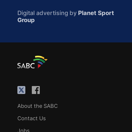
Digital advertising by
Planet Sport
Group
About the SABC
Contact Us
Jobs