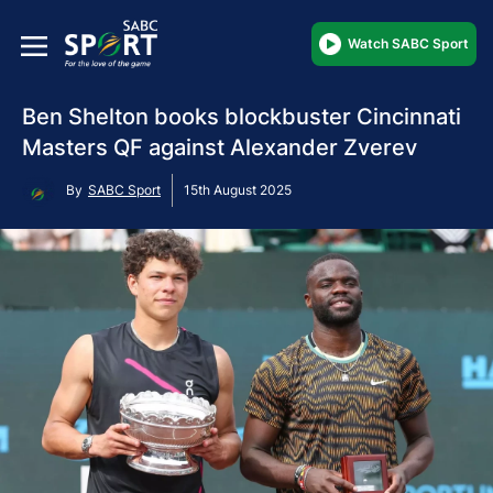
Watch SABC Sport
Ben Shelton books blockbuster Cincinnati
Masters QF against Alexander Zverev
By
SABC Sport
15th August 2025