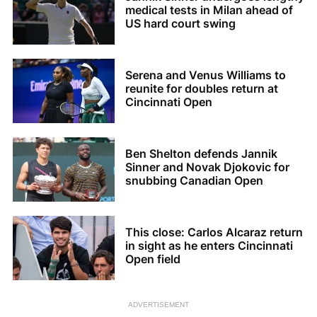
medical tests in Milan ahead of
US hard court swing
Serena and Venus Williams to
reunite for doubles return at
Cincinnati Open
Ben Shelton defends Jannik
Sinner and Novak Djokovic for
snubbing Canadian Open
This close: Carlos Alcaraz return
in sight as he enters Cincinnati
Open field
ADVERTISEMENT