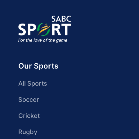
Our Sports
All Sports
Soccer
Cricket
Rugby