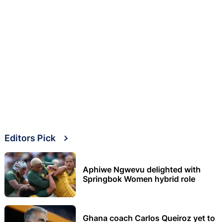
Editors Pick
Aphiwe Ngwevu delighted with
Springbok Women hybrid role
Ghana coach Carlos Queiroz yet to