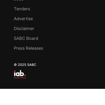
Tenders
Advertise
Disclaimer
SABC Board
Press Releases
© 2025 SABC