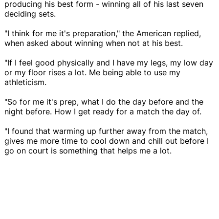
producing his best form - winning all of his last seven
deciding sets.
"I think for me it's preparation," the American replied,
when asked about winning when not at his best.
"If I feel good physically and I have my legs, my low day
or my floor rises a lot. Me being able to use my
athleticism.
"So for me it's prep, what I do the day before and the
night before. How I get ready for a match the day of.
"I found that warming up further away from the match,
gives me more time to cool down and chill out before I
go on court is something that helps me a lot.