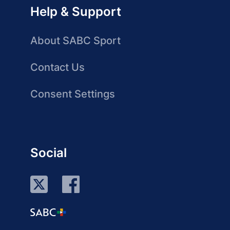
Help & Support
About SABC Sport
Contact Us
Consent Settings
Social