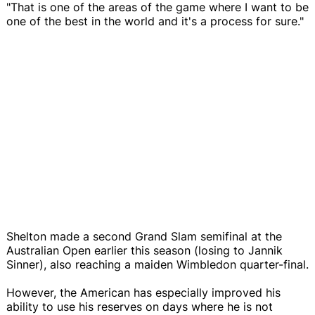
"That is one of the areas of the game where I want to be
one of the best in the world and it's a process for sure."
Shelton made a second Grand Slam semifinal at the
Australian Open earlier this season (losing to Jannik
Sinner), also reaching a maiden Wimbledon quarter-final.
However, the American has especially improved his
ability to use his reserves on days where he is not