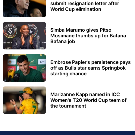
submit resignation letter after
World Cup elimination
Simba Marumo gives Pitso
Mosimane thumbs up for Bafana
Bafana job
Embrose Papier's persistence pays
off as Bulls star earns Springbok
starting chance
Marizanne Kapp named in ICC
Women's T20 World Cup team of
the tournament