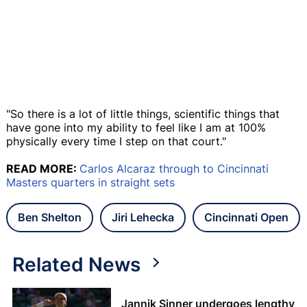
"So there is a lot of little things, scientific things that
have gone into my ability to feel like I am at 100%
physically every time I step on that court."
READ MORE:
Carlos Alcaraz through to Cincinnati
Masters quarters in straight sets
Ben Shelton
Jiri Lehecka
Cincinnati Open
Related News
Jannik Sinner undergoes lengthy