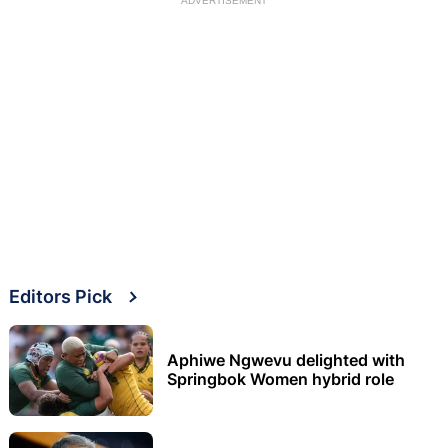
ADVERTISEMENT
Editors Pick
Aphiwe Ngwevu delighted with
Springbok Women hybrid role