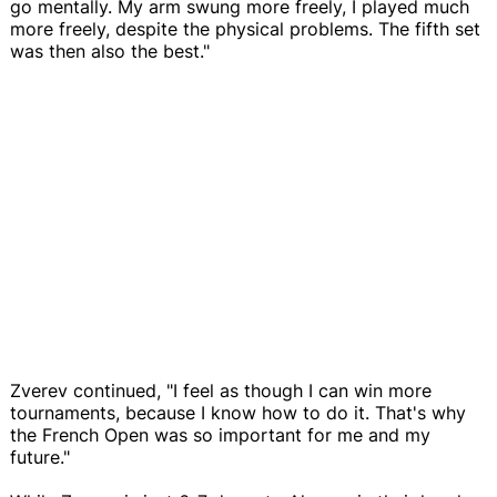
go mentally. My arm swung more freely, I played much
more freely, despite the physical problems. The fifth set
was then also the best."
Zverev continued, "I feel as though I can win more
tournaments, because I know how to do it. That's why
the French Open was so important for me and my
future."