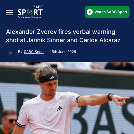
Watch SABC Sport
Alexander Zverev fires verbal warning
shot at Jannik Sinner and Carlos Alcaraz
By
SABC Sport
15th June 2026