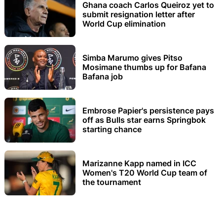
Ghana coach Carlos Queiroz yet to
submit resignation letter after
World Cup elimination
Simba Marumo gives Pitso
Mosimane thumbs up for Bafana
Bafana job
Embrose Papier's persistence pays
off as Bulls star earns Springbok
starting chance
Marizanne Kapp named in ICC
Women's T20 World Cup team of
the tournament