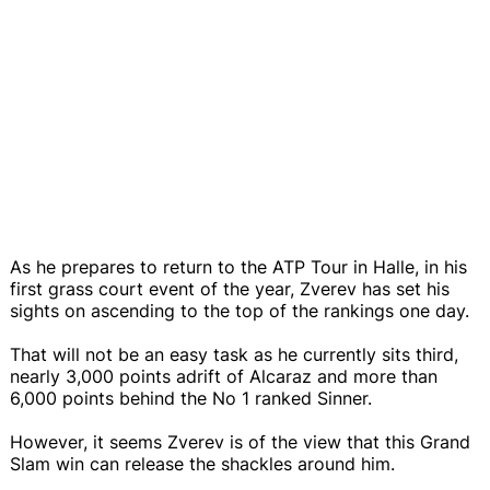
As he prepares to return to the ATP Tour in Halle, in his
first grass court event of the year, Zverev has set his
sights on ascending to the top of the rankings one day.
That will not be an easy task as he currently sits third,
nearly 3,000 points adrift of Alcaraz and more than
6,000 points behind the No 1 ranked Sinner.
However, it seems Zverev is of the view that this Grand
Slam win can release the shackles around him.