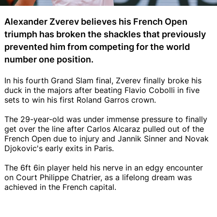
Alexander Zverev believes his French Open
triumph has broken the shackles that previously
prevented him from competing for the world
number one position.
In his fourth Grand Slam final, Zverev finally broke his
duck in the majors after beating Flavio Cobolli in five
sets to win his first Roland Garros crown.
The 29-year-old was under immense pressure to finally
get over the line after Carlos Alcaraz pulled out of the
French Open due to injury and Jannik Sinner and Novak
Djokovic's early exits in Paris.
The 6ft 6in player held his nerve in an edgy encounter
on Court Philippe Chatrier, as a lifelong dream was
achieved in the French capital.