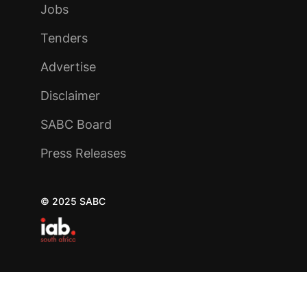
Jobs
Tenders
Advertise
Disclaimer
SABC Board
Press Releases
© 2025 SABC