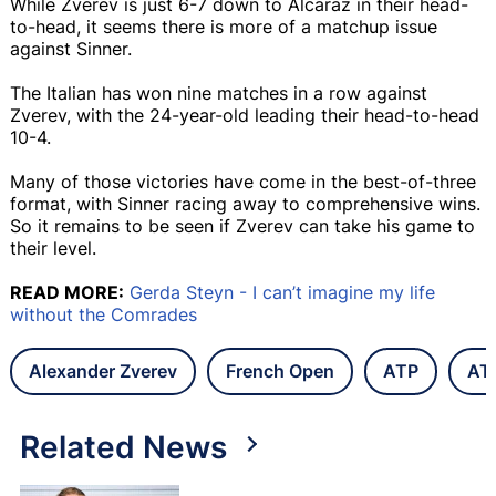
While Zverev is just 6-7 down to Alcaraz in their head-
to-head, it seems there is more of a matchup issue
against Sinner.
The Italian has won nine matches in a row against
Zverev, with the 24-year-old leading their head-to-head
10-4.
Many of those victories have come in the best-of-three
format, with Sinner racing away to comprehensive wins.
So it remains to be seen if Zverev can take his game to
their level.
READ MORE:
Gerda Steyn - I can’t imagine my life
without the Comrades
Alexander Zverev
French Open
ATP
AT
Related News