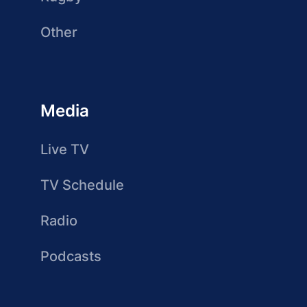
Other
Media
Live TV
TV Schedule
Radio
Podcasts