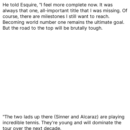
He told Esquire, "I feel more complete now. It was
always that one, all-important title that I was missing. Of
course, there are milestones I still want to reach.
Becoming world number one remains the ultimate goal.
But the road to the top will be brutally tough.
"The two lads up there (Sinner and Alcaraz) are playing
incredible tennis. They're young and will dominate the
tour over the next decade.