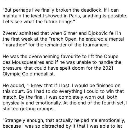
"But perhaps I've finally broken the deadlock. If I can
maintain the level I showed in Paris, anything is possible.
Let's see what the future brings."
Zverev admitted that when Sinner and Djokovic fell in
the first week at the French Open, he endured a mental
"marathon" for the remainder of the tournament.
He was the overwhelming favourite to lift the Coupe
des Mousquetaires and if he was unable to handle the
pressure, that could have spelt doom for the 2021
Olympic Gold medallist.
He added, "I knew that if I lost, I would be finished on
this court. So I had to do everything I could to win that
match. By the final, I was completely worn out, both
physically and emotionally. At the end of the fourth set, I
started getting cramps.
"Strangely enough, that actually helped me emotionally,
because I was so distracted by it that I was able to let