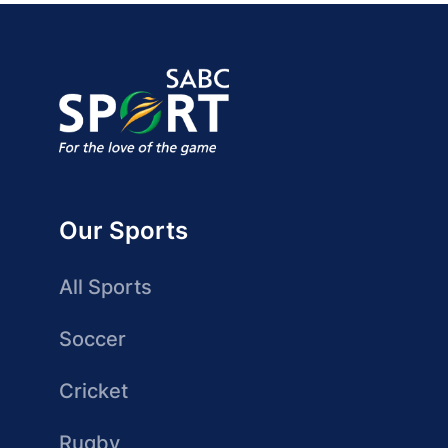
Our Sports
All Sports
Soccer
Cricket
Rugby