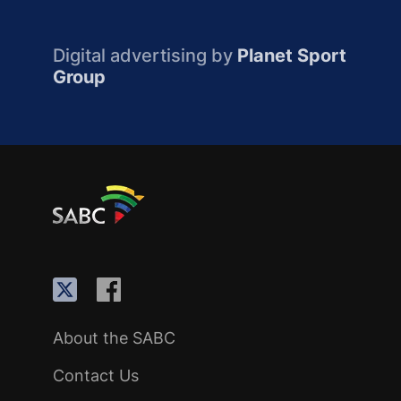
Digital advertising by
Planet Sport
Group
About the SABC
Contact Us