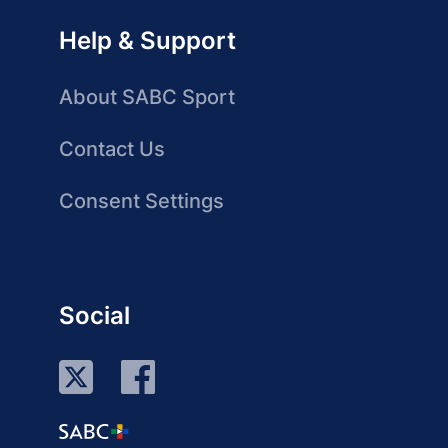
Help & Support
About SABC Sport
Contact Us
Consent Settings
Social