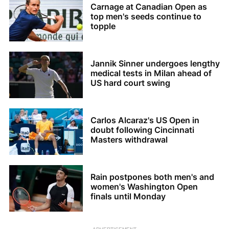
Carnage at Canadian Open as
top men's seeds continue to
topple
Jannik Sinner undergoes lengthy
medical tests in Milan ahead of
US hard court swing
Carlos Alcaraz's US Open in
doubt following Cincinnati
Masters withdrawal
Rain postpones both men's and
women's Washington Open
finals until Monday