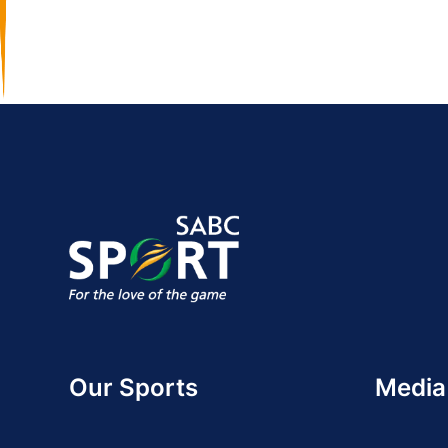
Our Sports
Media