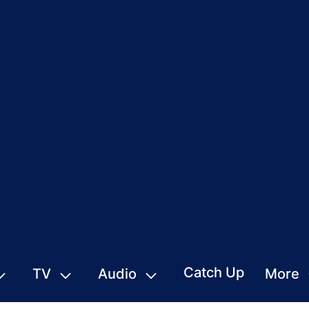
Catch Up
TV
Audio
More