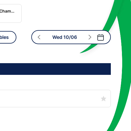
World Rugby Nations Championship
bles
Wed 10/06