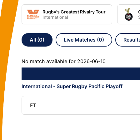
Rugby's Greatest Rivalry Tour
International
All (0)
Live Matches (0)
Result
No match available for 2026-06-10
International - Super Rugby Pacific Playoff
FT