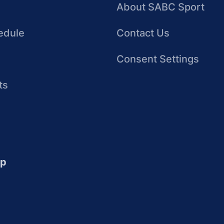
About SABC Sport
edule
Contact Us
Consent Settings
ts
up