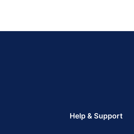
Help & Support