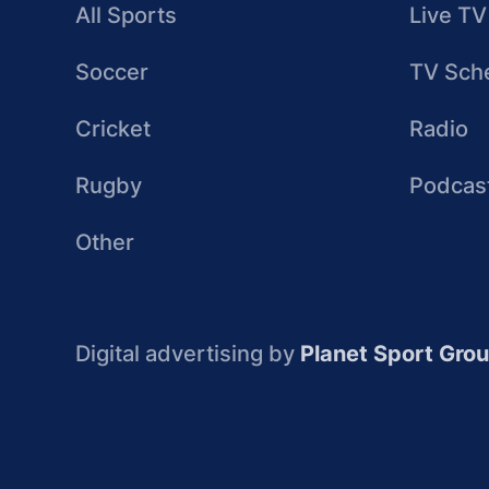
All Sports
Live TV
Soccer
TV Sch
Cricket
Radio
Rugby
Podcas
Other
Digital advertising by
Planet Sport Gro