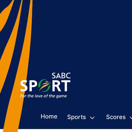
Home
Sports
Scores