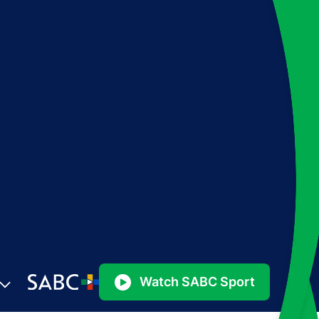
Watch SABC Sport