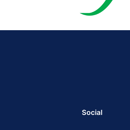
Social