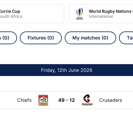
Currie Cup
South Africa
International
s (0)
Fixtures (0)
My matches (0)
Ta
Friday, 12th June 2026
Chiefs
49 - 12
Crusaders