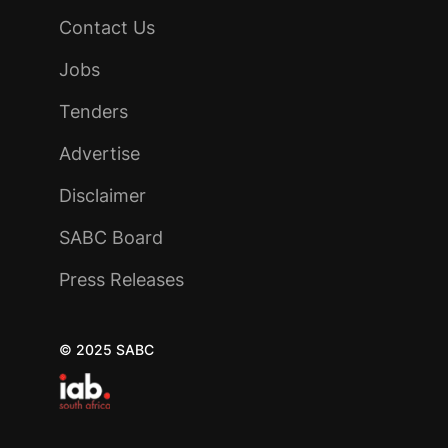
Contact Us
Jobs
Tenders
Advertise
Disclaimer
SABC Board
Press Releases
© 2025 SABC