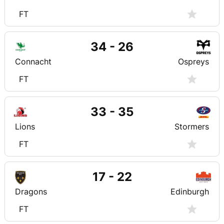
FT
34 - 26
Connacht
Ospreys
FT
33 - 35
Lions
Stormers
FT
17 - 22
Dragons
Edinburgh
FT