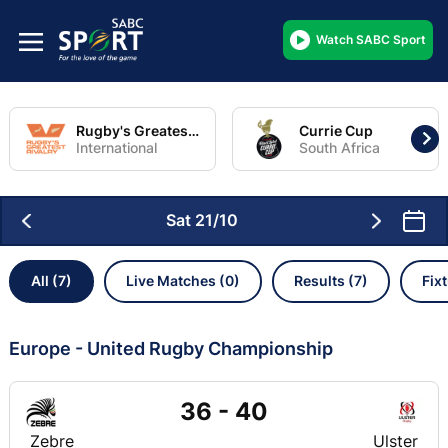
Watch SABC Sport
Rugby's Greatest Rivalry Tour
Currie Cup
International
South Africa
Sat 21/10
All (7)
Live Matches (0)
Results (7)
Fix
Europe - United Rugby Championship
36 - 40
Zebre
Ulster