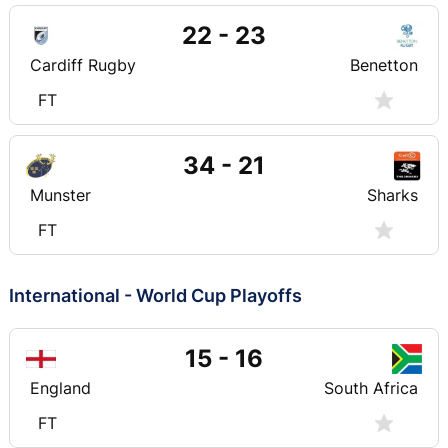
22 - 23
Cardiff Rugby
Benetton
FT
34 - 21
Munster
Sharks
FT
International - World Cup Playoffs
15 - 16
England
South Africa
FT