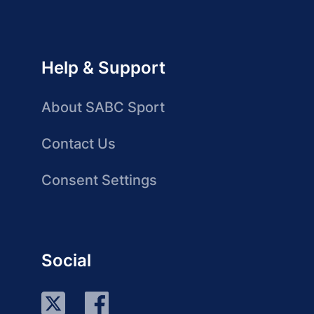
Help & Support
About SABC Sport
Contact Us
Consent Settings
Social