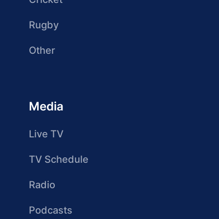
Rugby
Other
Media
Live TV
TV Schedule
Radio
Podcasts