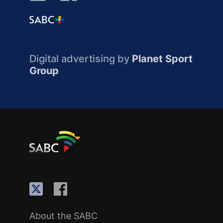
Digital advertising by
Planet Sport
Group
About the SABC