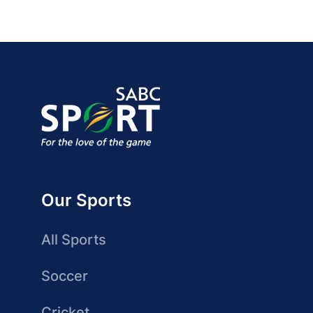
Our Sports
All Sports
Soccer
Cricket