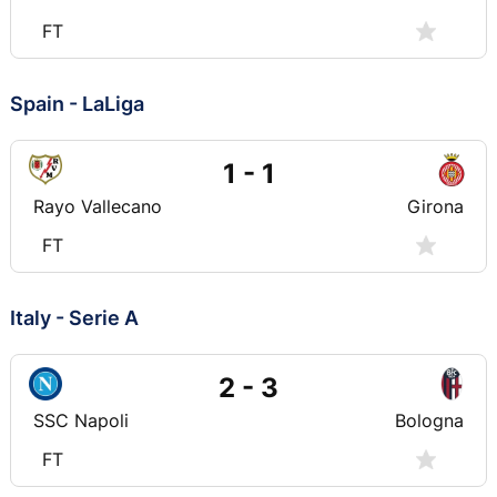
FT
Spain - LaLiga
1 - 1
Rayo Vallecano
Girona
FT
Italy - Serie A
2 - 3
SSC Napoli
Bologna
FT