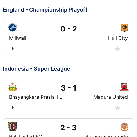
England - Championship Playoff
0 - 2
Millwall
Hull City
FT
Indonesia - Super League
3 - 1
Bhayangkara Presisi Indonesia FC
Madura United
FT
2 - 3
Bali United FC
Borneo Samarinda