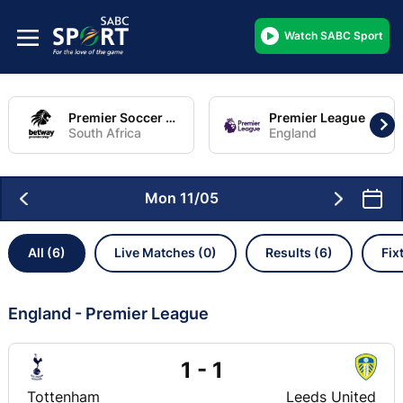
Watch SABC Sport
Premier Soccer League
Premier League
South Africa
England
Mon 11/05
All (6)
Live Matches (0)
Results (6)
Fix
England - Premier League
1 - 1
Tottenham
Leeds United