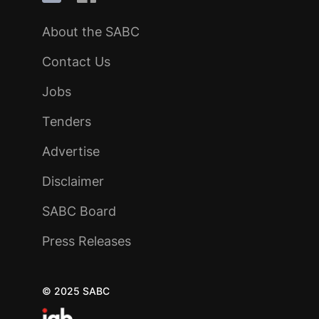
About the SABC
Contact Us
Jobs
Tenders
Advertise
Disclaimer
SABC Board
Press Releases
© 2025 SABC