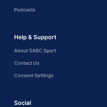
Podcasts
Help & Support
About SABC Sport
Contact Us
Consent Settings
Social