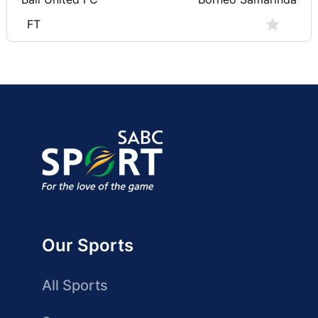
FT
Our Sports
All Sports