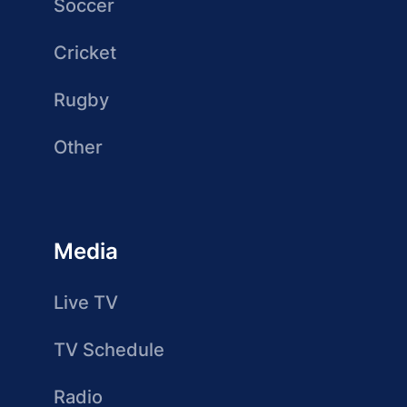
Soccer
Cricket
Rugby
Other
Media
Live TV
TV Schedule
Radio