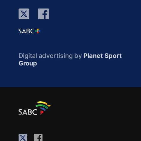
Digital advertising by
Planet Sport
Group