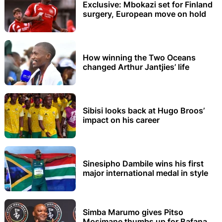
Exclusive: Mbokazi set for Finland
surgery, European move on hold
How winning the Two Oceans
changed Arthur Jantjies’ life
Sibisi looks back at Hugo Broos’
impact on his career
Sinesipho Dambile wins his first
major international medal in style
Simba Marumo gives Pitso
Mosimane thumbs up for Bafana