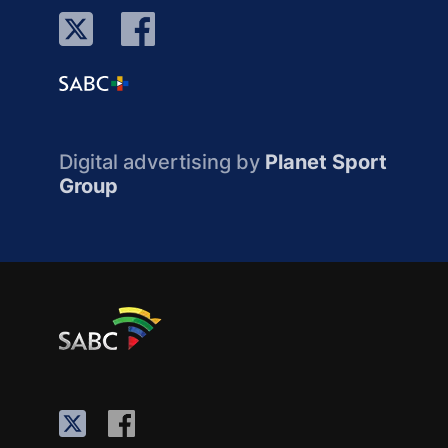
Digital advertising by
Planet Sport
Group