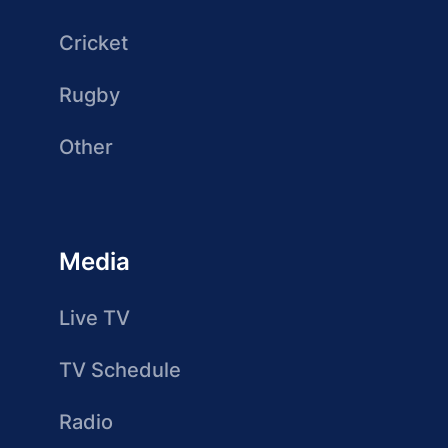
Cricket
Rugby
Other
Media
Live TV
TV Schedule
Radio