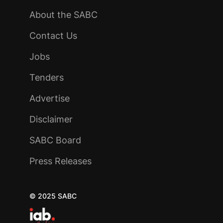
About the SABC
Contact Us
Jobs
Tenders
Advertise
Disclaimer
SABC Board
Press Releases
© 2025 SABC