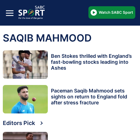
Watch SABC Sport
SAQIB MAHMOOD
Ben Stokes thrilled with England’s
fast-bowling stocks leading into
Ashes
Paceman Saqib Mahmood sets
sights on return to England fold
after stress fracture
Editors Pick