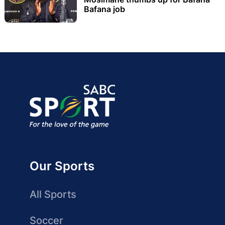
Bafana job
Our Sports
All Sports
Soccer