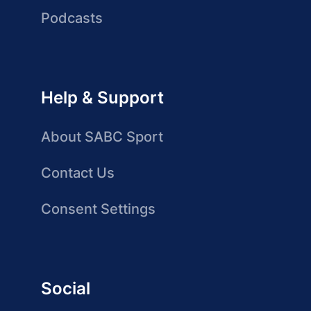
Podcasts
Help & Support
About SABC Sport
Contact Us
Consent Settings
Social