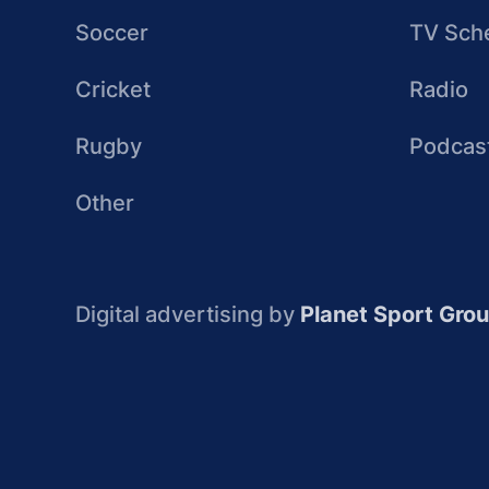
Soccer
TV Sch
Cricket
Radio
Rugby
Podcas
Other
Digital advertising by
Planet Sport Gro