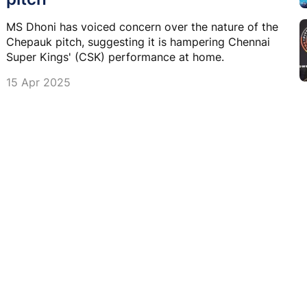
MS Dhoni has voiced concern over the nature of the
Chepauk pitch, suggesting it is hampering Chennai
Super Kings' (CSK) performance at home.
15 Apr 2025