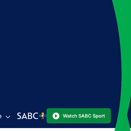
e
Watch SABC Sport