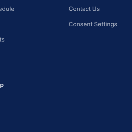
edule
Contact Us
Consent Settings
ts
up