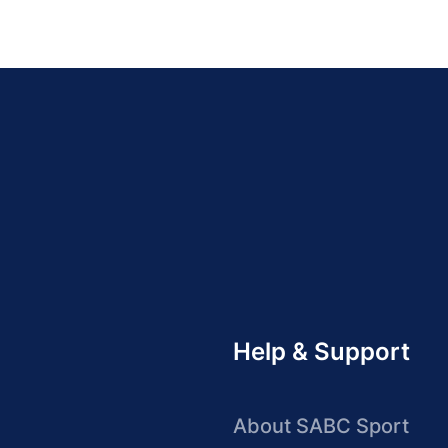
Help & Support
About SABC Sport