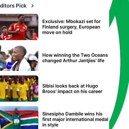
ditors Pick
Exclusive: Mbokazi set for
Finland surgery, European
move on hold
How winning the Two Oceans
changed Arthur Jantjies’ life
Sibisi looks back at Hugo
Broos’ impact on his career
Sinesipho Dambile wins his
first major international medal
in style