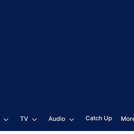
Catch Up
TV
Audio
Mor