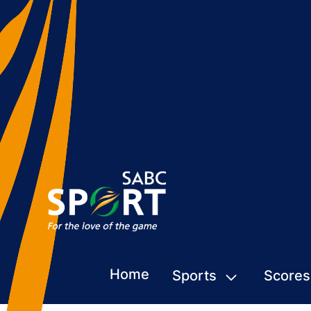
Home
Sports
Scores