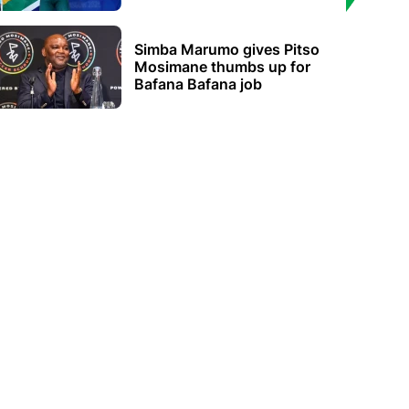
Simba Marumo gives Pitso
Mosimane thumbs up for
Bafana Bafana job