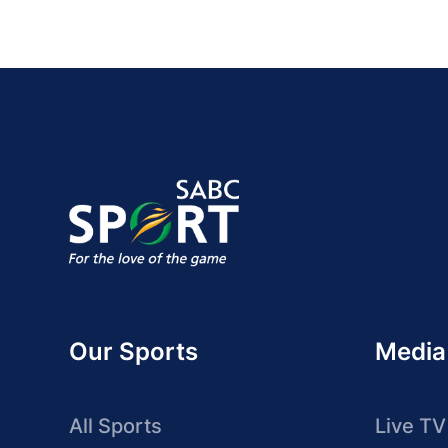
Our Sports
Media
All Sports
Live TV