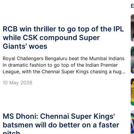
E
RCB win thriller to go top of the IPL
while CSK compound Super
Giants' woes
Royal Challengers Bengaluru beat the Mumbai Indians
in dramatic fashion to go top of the Indian Premier
League, with the Chennai Super Kings chasing a huge
total against the Lucknow Super Giants in the other
10 May 2026
match on Sunday.
MS Dhoni: Chennai Super Kings'
batsmen will do better on a faster
pitch