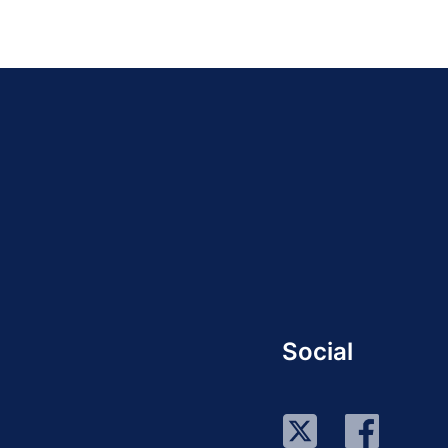
Social