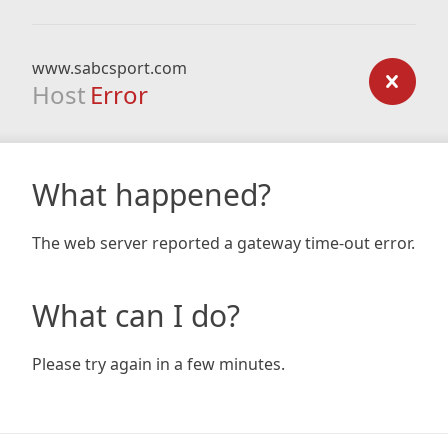
www.sabcsport.com
Host
Error
What happened?
The web server reported a gateway time-out error.
What can I do?
Please try again in a few minutes.